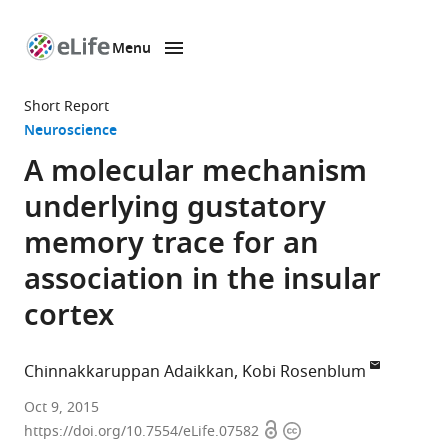
Menu
SKIP TO CONTENT
eLife
home
Short Report
page
Neuroscience
A molecular mechanism
underlying gustatory
memory trace for an
association in the insular
cortex
Chinnakkaruppan Adaikkan
Kobi Rosenblum
University
Oct 9, 2015
Open
Copyright
of
https://doi.org/10.7554/eLife.07582