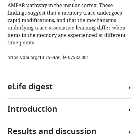
an
manager
AMPAR pathway in the insular cortex. These
association
tools)
findings suggest that a memory trace undergoes
in
rapid modifications, and that the mechanisms
the
underlying trace associative learning differ when
insular
items in the memory are experienced at different
cortex
time points.
eLife
4
:e07582.
https://doi.org/10.7554/eLife.07582.001
https://doi.org/10.7554/eLife.07582
Download
eLife digest
BibTeX
Download
Introduction
The
.RIS
survival
of
Results and discussion
animals,
Association