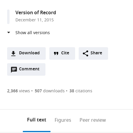
access
information
Haifa,
Israel
Version of Record
December 11, 2015
Download
Cite
Share
A
Open
two-
Comment
(link
Downloads
annotations
part
to
Article PDF
(there
list
download
are
of
the
2,366
views
507
downloads
38
citations
Figures PDF
currently
links
article
0
to
as
annotations
download
PDF)
(links
Open citations
on
the
Full text
Figures
Peer review
to
this
article,
Mendeley
open