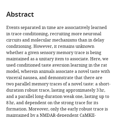
page).
or
the
parts
citations
Abstract
of
Cite
from
the
this
this
article,
article
Events separated in time are associatively learned
article
in
(links
in trace conditioning, recruiting more neuronal
Chinnakkaruppan
in
various
to
circuits and molecular mechanisms than in delay
Adaikkan
various
formats.
download
conditioning. However, it remains unknown
Kobi
online
the
whether a given sensory memory trace is being
Rosenblum
reference
citations
maintained as a unitary item to associate. Here, we
(2015)
manager
from
used conditioned taste aversion learning in the rat
A
services)
this
model, wherein animals associate a novel taste with
molecular
article
visceral nausea, and demonstrate that there are
mechanism
in
two parallel memory traces of a novel taste: a short-
underlying
formats
duration robust trace, lasting approximately 3 hr,
gustatory
compatible
and a parallel long-duration weak one, lasting up to
memory
with
8 hr, and dependent on the strong trace for its
trace
various
formation. Moreover, only the early robust trace is
for
reference
maintained by a NMDAR-dependent CaMKII-