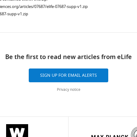
ciences.org/articles/07687/elife-07687-supp-v1.zip
687-supp-v1.zip
ad
Be the first to read new articles from eLife
SIGN UP FOR EMAIL ALERTS
Privacy notice