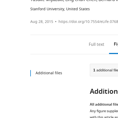
Stanford University, United States
Aug 28, 2015
https://doi.org/10.7554/eLife.076
F
Full text
1
additional fil
Additional files
Additiona
All additional fil
Any figure supple
with this article a