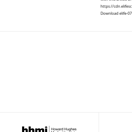
https://cdn.elifes
Download elife-07
Downlo
links