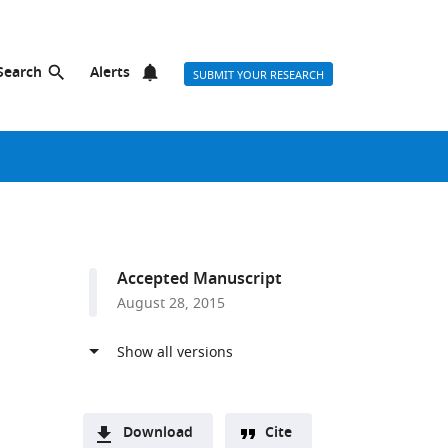
Search
Alerts
SUBMIT YOUR RESEARCH
Accepted Manuscript
August 28, 2015
Download
Cite