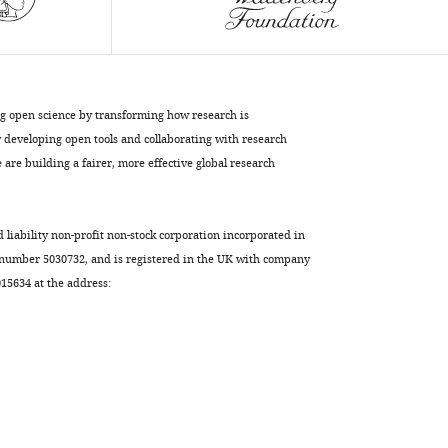
protein
in
mammalian
cells
eLife
ng open science by transforming how research is
4
:e07687.
developing open tools and collaborating with research
https://doi.org/10.7554/eLife.07687
are building a fairer, more effective global research
Download
BibTeX
d liability non-profit non-stock corporation incorporated in
 number 5030732, and is registered in the UK with company
Download
5634 at the address:
.RIS