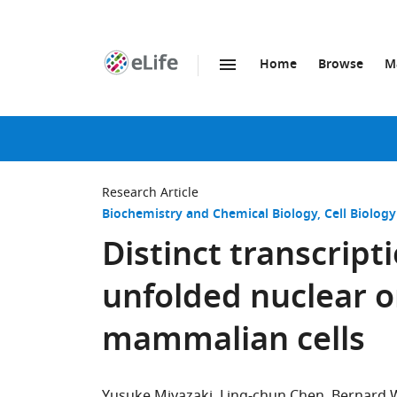
Home
Browse
M
SKIP TO CONTENT
eLife
home
page
Research Article
Biochemistry and Chemical Biology
Cell Biology
Distinct transcript
unfolded nuclear o
mammalian cells
Yusuke Miyazaki
Ling-chun Chen
Bernard 