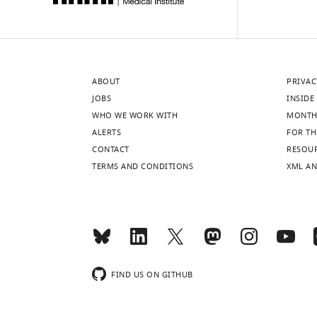
ABOUT
PRIVAC
JOBS
INSIDE 
WHO WE WORK WITH
MONTH
ALERTS
FOR TH
CONTACT
RESOU
TERMS AND CONDITIONS
XML AN
FIND US ON GITHUB