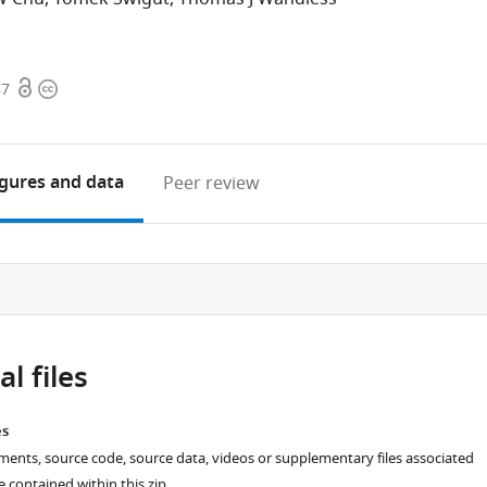
Open
Copyright
87
access
information
igures
and data
Peer review
e
l files
es
ments, source code, source data, videos or supplementary files associated
re contained within this zip.