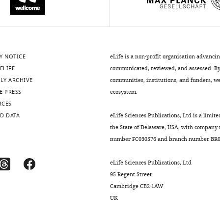
Y NOTICE
eLife is a non-profit organisation advanci
ELIFE
communicated, reviewed, and assessed. By 
LY ARCHIVE
communities, institutions, and funders, we 
E PRESS
ecosystem.
RCES
D DATA
eLife Sciences Publications, Ltd is a limite
the State of Delaware, USA, with company
number FC030576 and branch number BR01
eLife Sciences Publications, Ltd
95 Regent Street
Cambridge CB2 1AW
UK