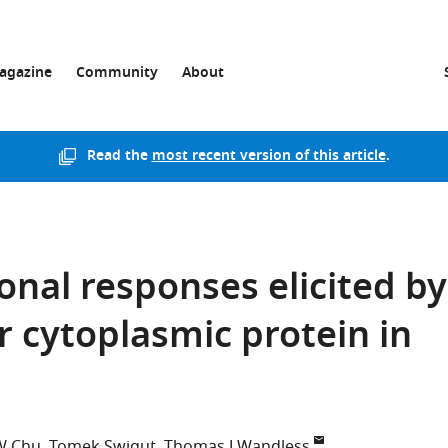
agazine
Community
About
Read the
most recent version of this article
.
ional responses elicited by
r cytoplasmic protein in
W Chu
Tomek Swigut
Thomas J Wandless