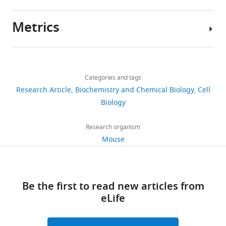
https://doi.org/10.7554/eLife.07687
Metrics
Download
Author
BibTeX
details
Share
Download
Download
3,516
this
Yusuke
links
.RIS
views
Categories and tags
article
Miyazaki
Research Article
Biochemistry and Chemical Biology
Cell
Department
https://doi.org/10.7554/eLife.07687
Biology
655
of
downloads
Chemical
Research organism
and
Mouse
27
Systems
citations
Biology,
Stanford
Views,
Be the first to read new articles from
University,
downloads
eLife
Stanford,
and
United
citations
States
are