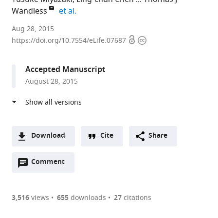
expand author list
Wandless
et al.
Stanford
Aug 28, 2015
Open
Copyright
University,
https://doi.org/10.7554/eLife.07687
access
information
United
States
Accepted Manuscript
August 28, 2015
Download
Cite
Share
A
Open
two-
Comment
(link
Downloads
annotations
part
to
Article PDF
(there
list
download
are
of
the
3,516
views
655
downloads
27
citations
currently
links
article
(links
Open citations