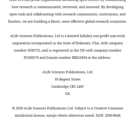
Competing
how research is communicated, reviewed, and assessed. By developing
interests
open tools and collaborating with research communities, institutions, and
The
funders, we are building a fairer, more effective global research ecosystem.
authors
Toggle
declare
charts
DAILY
eLife Sciences Publications, Ltd is a limited liability non-profit non-stock
that
corporation incorporated in the State of Delaware, USA, with company
no
number 5030732, and is registered in the UK with company number
MONTHLY
competing
FC030576 and branch number BR015634 at the address:
interests
exist.
eLife Sciences Publications, Ltd
95 Regent Street
Tomek
Cambridge CB2 1AW
Swigut
UK
Department
©
2026
eLife Sciences Publications Ltd. Subject to a
Creative Commons
of
Attribution license
, except where otherwise noted. ISSN: 2050-084X
Chemical
and
Systems