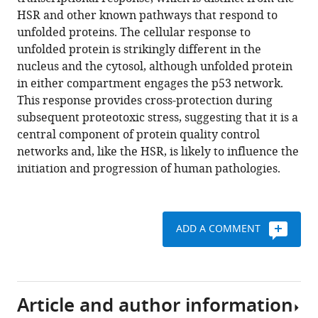
J
various
HSR and other known pathways that respond to
Wandless
reference
unfolded proteins. The cellular response to
(2015)
manager
unfolded protein is strikingly different in the
Distinct
tools)
nucleus and the cytosol, although unfolded protein
transcriptional
in either compartment engages the p53 network.
responses
This response provides cross-protection during
elicited
subsequent proteotoxic stress, suggesting that it is a
by
central component of protein quality control
unfolded
networks and, like the HSR, is likely to influence the
nuclear
initiation and progression of human pathologies.
or
cytoplasmic
protein
in
ADD A COMMENT
mammalian
cells
eLife
4
Article and author information
:e07687.