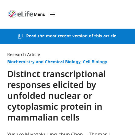
Menu
SKIP TO CONTENT
eLife
home
page
Read the
most recent version of this article
.
Research Article
Biochemistry and Chemical Biology
Cell Biology
Distinct transcriptional
responses elicited by
unfolded nuclear or
cytoplasmic protein in
mammalian cells
Yusuke Miyazaki
Ling-chun Chen
Thomas J