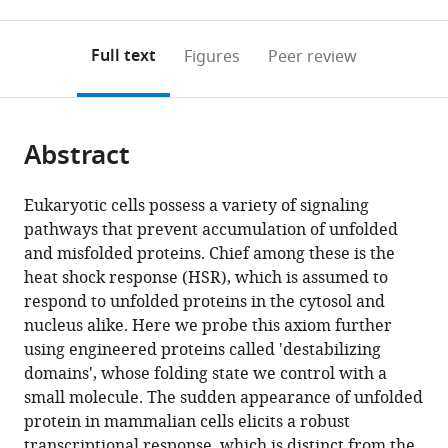
0
to
as
to
annotations
download
Mendeley
PDF)
open
on
the
Full text
Figures
Peer review
the
this
article,
citations
page).
or
Cite
from
parts
this
this
Abstract
of
article
article
the
(links
Yusuke
in
article,
to
Eukaryotic cells possess a variety of signaling
Miyazaki
various
in
download
pathways that prevent accumulation of unfolded
Ling-
online
various
the
and misfolded proteins. Chief among these is the
chun
reference
formats.
citations
heat shock response (HSR), which is assumed to
Chen
manager
from
respond to unfolded proteins in the cytosol and
Bernard
services)
this
nucleus alike. Here we probe this axiom further
W
article
using engineered proteins called 'destabilizing
Chu
in
domains', whose folding state we control with a
Tomek
formats
small molecule. The sudden appearance of unfolded
Swigut
compatible
protein in mammalian cells elicits a robust
Thomas
with
transcriptional response, which is distinct from the