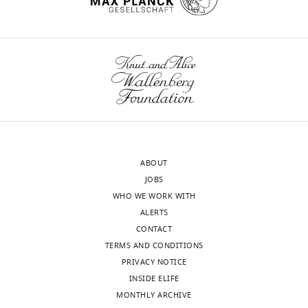
Chemical
and
wnloads
Systems
Biology,
(Monthly)
Stanford
University,
Stanford,
United
States
ABOUT
Competing
JOBS
interests
WHO WE WORK WITH
The
ALERTS
authors
CONTACT
declare
TERMS AND CONDITIONS
that
PRIVACY NOTICE
no
INSIDE ELIFE
competing
MONTHLY ARCHIVE
interests
Toggle