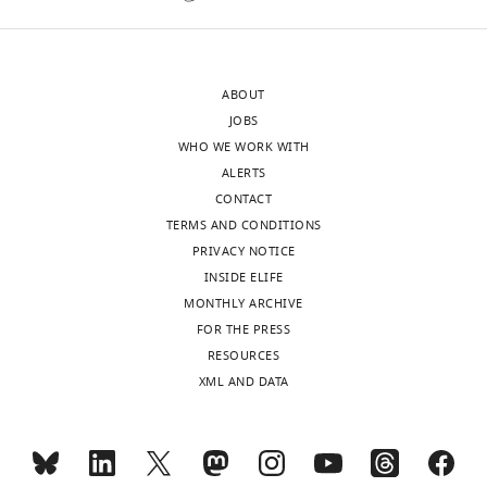
https://doi.org/10.7554/eLife.07759
of
to
the
prevent
Download
letter
progerin-
BibTeX
ABOUT
sent
associated
JOBS
to
phenotypes
Download
WHO WE WORK WITH
the
is
.RIS
ALERTS
authors
not
CONTACT
after
supported.
TERMS AND CONDITIONS
peer
There
PRIVACY NOTICE
review
are
INSIDE ELIFE
is
other
MONTHLY ARCHIVE
shown,
unique
FOR THE PRESS
indicating
features
RESOURCES
the
of
XML AND DATA
substantive
embryonic
concerns
stem
or
cells
comments;
that