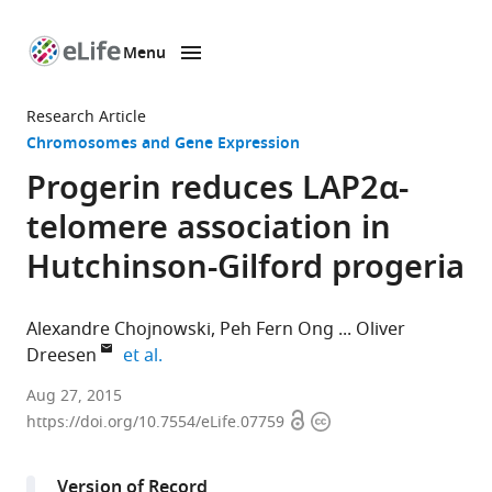
Menu
SKIP TO CONTENT
eLife
home
Research Article
page
Chromosomes and Gene Expression
Progerin reduces LAP2α-
telomere association in
Hutchinson-Gilford progeria
Alexandre Chojnowski
Peh Fern Ong
Oliver
expand author list
Dreesen
et al.
Institute
Aug 27, 2015
Open
Copyright
of
https://doi.org/10.7554/eLife.07759
access
information
Medical
Biology,
Version of Record