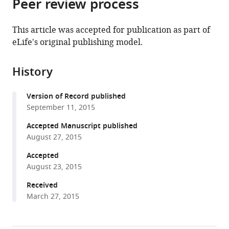
Peer review process
of
Cite
from
the
this
this
article,
article
This article was accepted for publication as part of
article
in
(links
eLife's original publishing model.
Alexandre
in
various
to
Chojnowski
various
formats.
download
Peh
online
History
the
Fern
reference
citations
Ong
manager
Version of Record published
from
Esther
services)
September 11, 2015
this
SM
article
Accepted Manuscript published
Wong
in
August 27, 2015
John
formats
SY
Accepted
compatible
Lim
August 23, 2015
with
Rafidah
various
Received
A
March 27, 2015
reference
Mutalif
manager
Raju
tools)
Navasankari