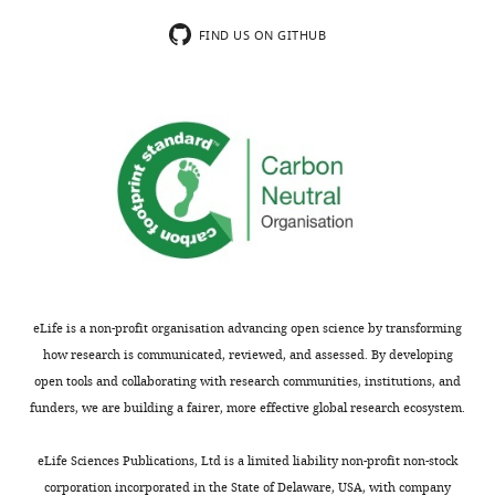
minor
could
concerns
explain
FIND US ON GITHUB
are
this
not
or
usually
contribute.
shown.
Hence
Reviewers
the
have
authors
the
need
opportunity
to
to
test
discuss
their
the
hypothesis
eLife is a non-profit organisation advancing open science by transforming
decision
more
how research is communicated, reviewed, and assessed. By developing
before
directly,
open tools and collaborating with research communities, institutions, and
the
for
funders, we are building a fairer, more effective global research ecosystem.
letter
example
is
by
eLife Sciences Publications, Ltd is a limited liability non-profit non-stock
sent
inhibiting
corporation incorporated in the State of Delaware, USA, with company