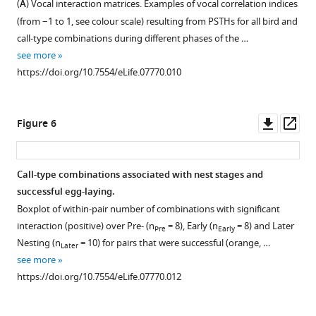
(
A
) Vocal interaction matrices. Examples of vocal correlation indices
Boxplots
Figure 4—
(from −1 to 1, see colour scale) resulting from PSTHs for all bird and
of
figure
call-type combinations during different phases of the …
(
A
)
supplement
see more
testosterone
1
https://doi.org/10.7554/eLife.07770.010
Download
(TESTO),
asset
(
B
)
Open
dihydrotestosterone
asset
Downl
Op
Figure 6
(DHT),
asset
ass
and
Changes
(
C
)
in
Call-type combinations associated with nest stages and
progesterone
call
successful egg-laying.
(P4)
Figure 5—
repertoire
Boxplot of within-pair number of combinations with significant
concentrations
figure
at
interaction (positive) over Pre- (n
= 8), Early (n
= 8) and Later
Pre
Early
with
supplement
more
Nesting (n
= 10) for pairs that were successful (orange, …
Later
natural
detailed
1
see more
log-
Download
breeding
https://doi.org/10.7554/eLife.07770.012
transformed
asset
stages.
Open
values
Boxplots
asset