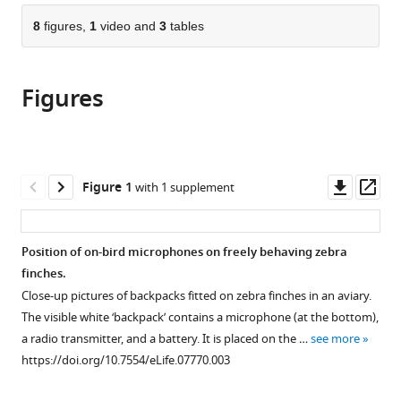
parts
citations
of
8
figures,
1
video and
3
tables
Cite
from
the
this
this
article,
article
article
Figures
in
(links
Lisa
in
various
to
F
various
formats.
download
Gill
online
the
Wolfgang
reference
citations
Downl
Op
Figure 1
with 1 supplement
Goymann
manager
from
asset
ass
Andries
services)
this
Ter
article
Position of on-bird microphones on freely behaving zebra
Maat
in
finches.
Manfred
formats
Gahr
Close-up pictures of backpacks fitted on zebra finches in an aviary.
compatible
(2015)
The visible white ‘backpack’ contains a microphone (at the bottom),
with
Patterns
a radio transmitter, and a battery. It is placed on the …
see more
various
https://doi.org/10.7554/eLife.07770.003
of
reference
call
manager