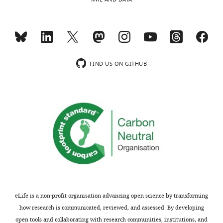
direct
…
Clumping
physical
Duration
see
contact with
more
each other
https://doi.org/10.7554/eLife.07770.017
One bird
preens
Allopreening
Duration
another
FIND US ON GITHUB
bird
Affiliative
Copulation
Female fans
or sexual
Count
solicitation
tail at male
behaviour
Male
Copulation
mounts
Count
female
Birds enter
the same
Enter nest
nest box
Count
box
without
fighting
Bird is
foraging on
eLife is a non-profit organisation advancing open science by transforming
Foraging
ground,
Duration
how research is communicated, reviewed, and assessed. By developing
feeding,
drinking
open tools and collaborating with research communities, institutions, and