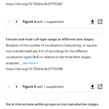
supplement
room
Download
https://doi.org/10.7554/eLife.07770.007
1
including
.RIS
Download
aviary
asset
and
Open
Downl
Op
Figure 4
with 1 supplement
technical
asset
asset
ass
set-
up.
Differences
Female and male call-type usage at different nest stages.
https://doi.org/10.7554/eLife.07770.004
in
Boxplots of the number of vocalisations (natural log- or square-
steroid
root transformed) per 4 hr of recordings for the different
hormone
vocalisation types (
A
-
E
) in relation to the three Nest stages,
concentrations
analysed …
see more
at
https://doi.org/10.7554/eLife.07770.008
baseline
levels
and
Downl
Op
Figure 5
with 1 supplement
the
asset
ass
three
nest
Vocal interactions within groups across reproductive stages.
stages.