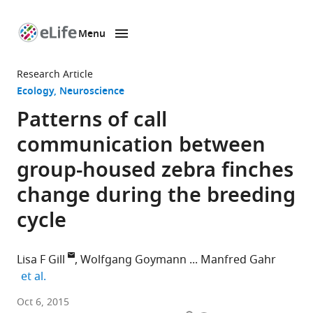
Menu
SKIP TO CONTENT
eLife
home
Research Article
page
Ecology
Neuroscience
Patterns of call
communication between
group-housed zebra finches
change during the breeding
cycle
Lisa F Gill
Wolfgang Goymann
Manfred Gahr
expand author list
et al.
Max
Oct 6, 2015