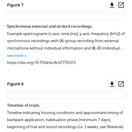
at
of
Downl
Op
Figure 7
baseline
the
Increasing
asset
ass
(Base)
proportion
specificity
and
of
of
Synchronous external and on-bird recordings.
the
call
within-
Example spectrograms (x-axis: time [ms], y-axis: frequency [kHz]) of
three
types
pair
synchronous recordings with (
A
) group recording from external
nest
(y-
vocal
microphone without individual information and (
B
–
D
) individual …
stages
axis)
interactions.
see more
Pre-,
for
Vocal
https://doi.org/10.7554/eLife.07770.015
…
females
activity
see
(top,
(number
more
n
of
https://doi.org/10.7554/eLife.07770.006
females
Downl
Op
Figure 8
=
distance,
asset
ass
12)
tet,
and
stack,
Timeline of trials.
males
cackle,
Timeline indicating housing conditions and approximate timing of
(bottom,
and
backpack application, habituation phase (minimum 7 days),
n
whine
males
beginning of trial and sound recordings (ca. 3 weeks, see ‘Materials
=
calls,