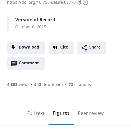
Open
Copyright
Planck
https://doi.org/10.7554/eLife.07770
access
information
Institute
for
Version of Record
Ornithology,
October 6, 2015
Germany
Download
Cite
Share
A
Open
two-
Comment
(link
Downloads
annotations
part
to
Article PDF
(there
list
download
are
of
the
4,382
views
542
downloads
72
citations
Figures PDF
currently
links
article
0
to
as
annotations
download
PDF)
(links
Open citations
on
the
Figures
Full text
Peer review
to
this
article,
Mendeley
open
page).
or
the