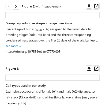
communication
tools)
Downl
Op
Figure 2
with 1 supplement
between
asset
ass
group-
housed
Group reproductive stages change over time.
zebra
Percentage of birds (n
= 32) assigned to the seven detailed
finches
birds
Figure 1—
breeding stages (coloured bars) and the three corresponding
change
figure
condensed nest stages over the first 20 days of the trials. Earliest …
during
supplement
see more
the
1
https://doi.org/10.7554/eLife.07770.005
breeding
Download
cycle
asset
Open
eLife
asset
Downl
Op
Figure 3
4
:e07770.
asset
ass
Group
https://doi.org/10.7554/eLife.07770
housing.
Call types used in our study.
Overview
Download
Example spectrograms of female (
A1
) and male (
A2
) distance, tet
Figure 2—
of
BibTeX
(
B
), stack (
C
), cackle (
D
), and whine (
E
) calls. x-axis: time [ms], y-axis:
figure
experimental
frequency [Hz].