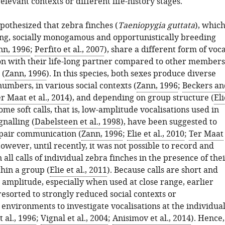
levant contexts or different life-history stages.
pothesized that zebra finches (
Taeniopygia guttata
), whic
ing, socially monogamous and opportunistically breeding
nn, 1996
;
Perfito et al., 2007
), share a different form of voca
 with their life-long partner compared to other members
 (
Zann, 1996
). In this species, both sexes produce diverse
 numbers, in various social contexts (
Zann, 1996
;
Beckers an
r Maat et al., 2014
), and depending on group structure (
Eli
Some soft calls, that is, low-amplitude vocalisations used in
gnalling (
Dabelsteen et al., 1998
), have been suggested to
n pair communication (
Zann, 1996
;
Elie et al., 2010
;
Ter Maat
However, until recently, it was not possible to record and
n all calls of individual zebra finches in the presence of the
hin a group (
Elie et al., 2011
). Because calls are short and
 amplitude, especially when used at close range, earlier
resorted to strongly reduced social contexts or
environments to investigate vocalisations at the individua
t al., 1996
;
Vignal et al., 2004
;
Anisimov et al., 2014
). Hence,