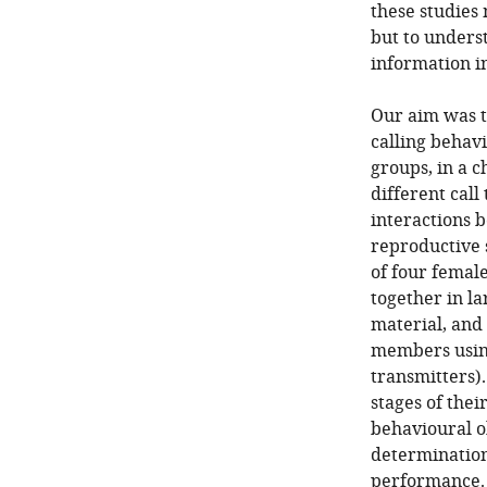
these studies
but to unders
information in
Our aim was th
calling behavi
groups, in a 
different call
interactions 
reproductive s
of four femal
together in l
material, and 
members usin
transmitters)
stages of the
behavioural o
determination
performance.