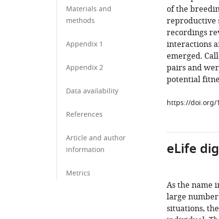
of the breedin
Materials and
reproductive 
methods
recordings re
interactions 
Appendix 1
emerged. Call
pairs and were
Appendix 2
potential fit
Data availability
https://doi.org
References
Article and author
eLife di
information
Metrics
As the name i
large numbers 
situations, th