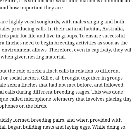
erefore, it is still unclear what information is communicat
s and how important they are.
 are highly vocal songbirds, with males singing and both
les producing calls. In their natural habitat, Australia,
irds pair for life and live in groups. To ensure successful
a finches need to begin breeding activities as soon as the
 environment allows. Therefore, even in captivity, they wil
 when given nesting material.
out the role of zebra finch calls in relation to different
or social factors, Gill et al. brought together in groups
le zebra finches that had not met before, and followed
al calls during different breeding stages. This was done
ique called microphone telemetry that involves placing tin
ophones on the birds.
uickly formed breeding pairs, and when provided with
al, began building nests and laying eggs. While doing so,