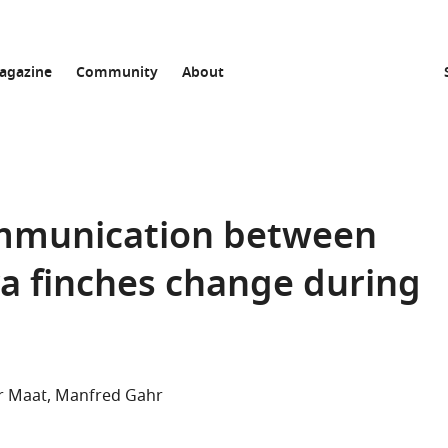
agazine
Community
About
communication between
a finches change during
r Maat
Manfred Gahr