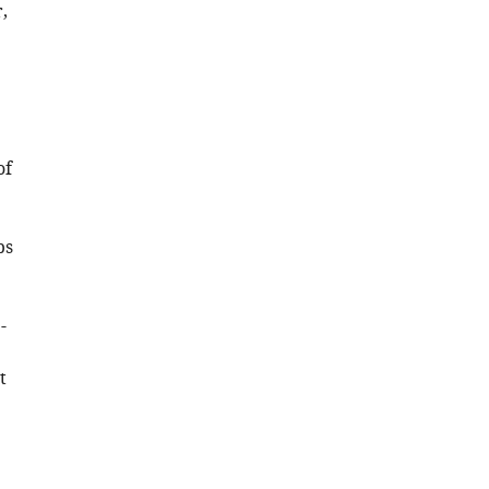
,
of
ps
-
t