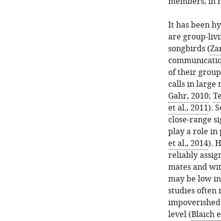
members, in re
It has been hy
are group-liv
songbirds (
Za
communication
of their group
calls in large
Gahr, 2010
;
Te
et al., 2011
). 
close-range si
play a role i
et al., 2014
). 
reliably assig
mates and wit
may be low in
studies often 
impoverished 
level (
Blaich e