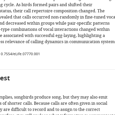
g cycle. As birds formed pairs and shifted their
status, their call repertoire composition changed. The
vealed that calls occurred non-randomly in fine-tuned voca
and decreased within groups while pair-specific patterns
-type combinations of vocal interactions changed within
 associated with successful egg-laying, highlighting a
ness relevance of calling dynamics in communication system
/10.7554/eLife.07770.001
gest
mplies, songbirds produce song, but they may also emit
of shorter calls. Because calls are often given in social
ey are difficult to record and to assign to the correct