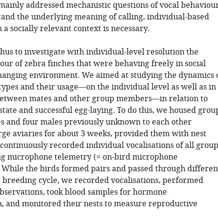
 mainly addressed mechanistic questions of vocal behaviour
tand the underlying meaning of calling, individual-based
 a socially relevant context is necessary.
us to investigate with individual-level resolution the
our of zebra finches that were behaving freely in social
changing environment. We aimed at studying the dynamics 
 types and their usage—on the individual level as well as in
between mates and other group members—in relation to
tate and successful egg-laying. To do this, we housed grou
es and four males previously unknown to each other
arge aviaries for about 3 weeks, provided them with nest
continuously recorded individual vocalisations of all group
g microphone telemetry (= on-bird microphone
. While the birds formed pairs and passed through differen
ir breeding cycle, we recorded vocalisations, performed
bservations, took blood samples for hormone
, and monitored their nests to measure reproductive