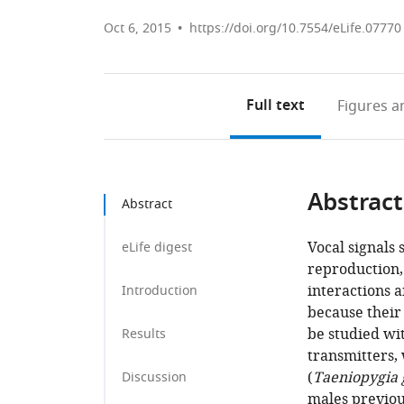
Oct 6, 2015
https://doi.org/10.7554/eLife.07770
Full text
Figures
an
Abstract
Abstract
Vocal signals 
eLife digest
reproduction, 
interactions 
Introduction
because their 
be studied wi
Results
transmitters, 
(
Taeniopygia 
Discussion
males previou