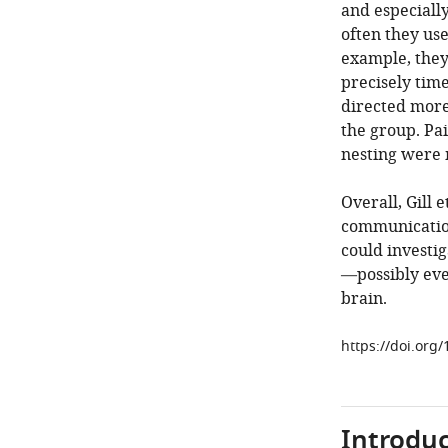
and especiall
often they use
example, they
precisely time
directed more
the group. Pa
nesting were m
Overall, Gill 
communication
could investig
—possibly eve
brain.
https://doi.org
Introduc