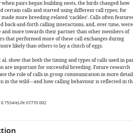
y when pairs began building nests, the birds changed how
d certain calls and started using different call types; for
 made more breeding-related ‘cackles’. Calls often feature
d back-and-forth calling interactions, and, over time, were
 and more towards their partner than other members of
irs that performed more of these call exchanges during
ore likely than others to lay a clutch of eggs.
et al. show that both the timing and types of calls used in pa
 are important for successful breeding. Future research
ate the role of calls in group communication in more detail
n in the wild—and how calling behaviour is reflected in th
/10.7554/eLife.07770.002
tion