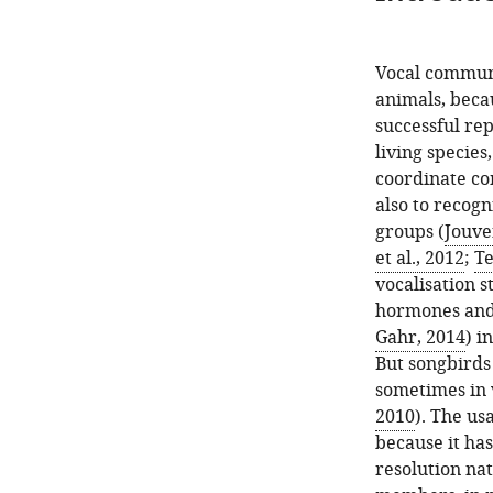
Vocal communic
animals, becau
successful rep
living specie
coordinate co
also to recogn
groups (
Jouven
et al., 2012
;
Te
vocalisation s
hormones and
Gahr, 2014
) i
But songbirds 
sometimes in 
2010
). The us
because it has
resolution na