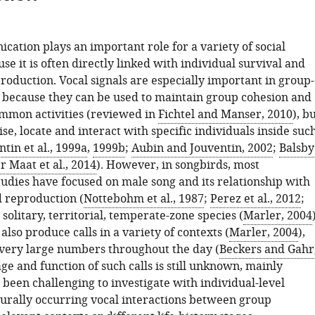
ation plays an important role for a variety of social
se it is often directly linked with individual survival and
roduction. Vocal signals are especially important in group-
s, because they can be used to maintain group cohesion and
mmon activities (reviewed in
Fichtel and Manser, 2010
), b
ise, locate and interact with specific individuals inside suc
tin et al., 1999a
,
1999b
;
Aubin and Jouventin, 2002
;
Balsby
r Maat et al., 2014
). However, in songbirds, most
tudies have focused on male song and its relationship with
 reproduction (
Nottebohm et al., 1987
;
Perez et al., 2012
;
n solitary, territorial, temperate-zone species (
Marler, 2004
also produce calls in a variety of contexts (
Marler, 2004
),
very large numbers throughout the day (
Beckers and Gahr
age and function of such calls is still unknown, mainly
 been challenging to investigate with individual-level
turally occurring vocal interactions between group