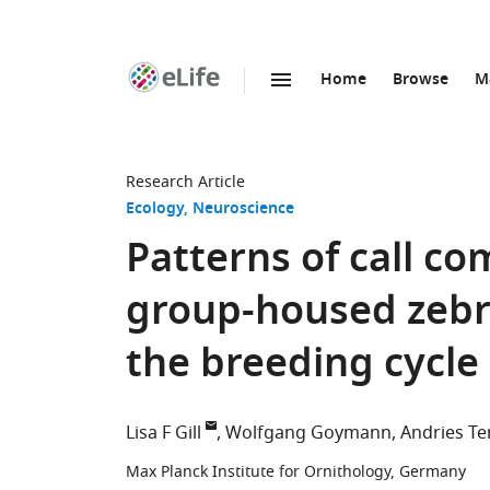
Home
Browse
M
SKIP TO CONTENT
eLife
home
page
Research Article
Ecology
Neuroscience
Patterns of call 
group-housed zebr
the breeding cycle
Lisa F Gill
Wolfgang Goymann
Andries Te
Max Planck Institute for Ornithology, Germany