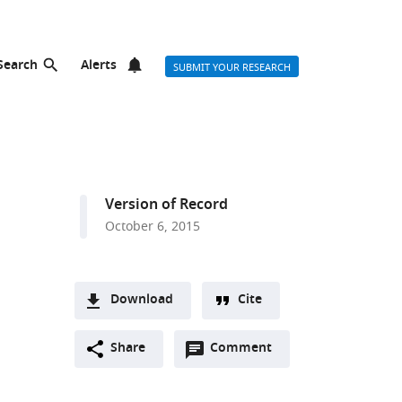
Search
Alerts
SUBMIT YOUR RESEARCH
Version of Record
October 6, 2015
Download
Cite
A
Open
two-
Share
Comment
(link
Downloads
annotations
part
to
Article PDF
(there
list
download