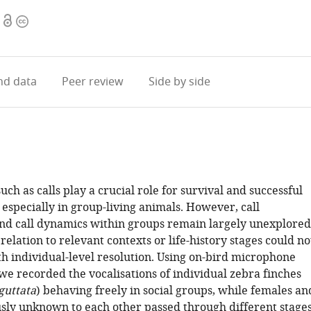
Open
Copyright
access
information
d data
Peer review
Side by side
such as calls play a crucial role for survival and successful
especially in group-living animals. However, call
and call dynamics within groups remain largely unexplored
relation to relevant contexts or life-history stages could no
th individual-level resolution. Using on-bird microphone
we recorded the vocalisations of individual zebra finches
guttata
) behaving freely in social groups, while females an
sly unknown to each other passed through different stage