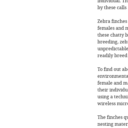
individual. Th
by these call
Zebra finches
females and ma
these chatty b
breeding, zebr
unpredictable
readily breed
To find out ab
environmental 
female and ma
their individu
using a techn
wireless micr
The finches q
nesting materi