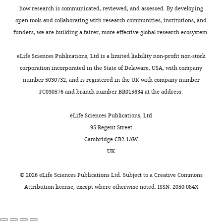
how research is communicated, reviewed, and assessed. By developing
open tools and collaborating with research communities, institutions, and
funders, we are building a fairer, more effective global research ecosystem.
eLife Sciences Publications, Ltd is a limited liability non-profit non-stock
corporation incorporated in the State of Delaware, USA, with company
number 5030732, and is registered in the UK with company number
FC030576 and branch number BR015634 at the address:
eLife Sciences Publications, Ltd
95 Regent Street
Cambridge CB2 1AW
UK
©
2026
eLife Sciences Publications Ltd. Subject to a
Creative Commons
Attribution license
, except where otherwise noted. ISSN: 2050-084X