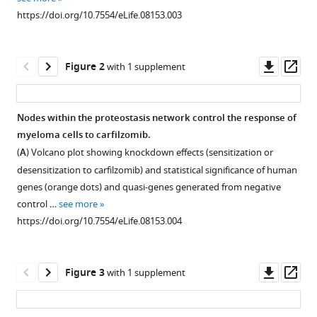
reference
Lerner
https://doi.org/10.7554/eLife.08153.003
manager
Olga
tools)
Simakova
Downl
Op
Jamie
Figure 2
with 1 supplement
asset
ass
Hahn
Neha
Korde
Nodes within the proteostasis network control the response of
Ola
myeloma cells to carfilzomib.
Landgren
(
A
) Volcano plot showing knockdown effects (sensitization or
Irina
desensitization to carfilzomib) and statistical significance of human
Maric
genes (orange dots) and quasi-genes generated from negative
Chunaram
control …
see more
Choudhary
https://doi.org/10.7554/eLife.08153.004
Peter
Walter
Jonathan
Downl
Op
Figure 3
with 1 supplement
S
asset
ass
Weissman