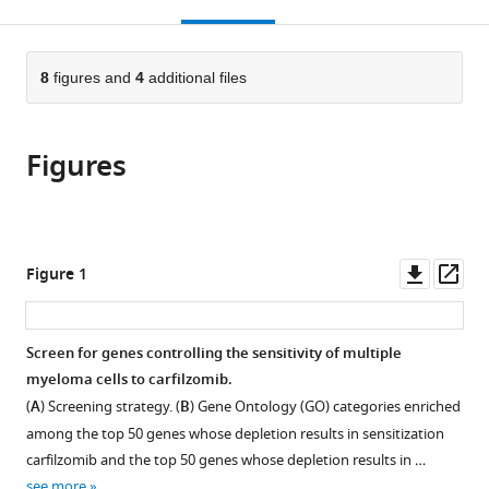
this
article,
Mendeley
open
page).
or
the
parts
citations
of
8
figures and
4
additional files
Cite
from
the
this
this
article,
article
article
Figures
in
(links
Diego
in
various
to
Acosta-
various
formats.
download
Alvear
online
the
Min
reference
citations
Downl
Op
Figure 1
Y
manager
from
asset
ass
Cho
services)
this
Thomas
article
Screen for genes controlling the sensitivity of multiple
Wild
in
myeloma cells to carfilzomib.
Tonia
formats
J
(
A
) Screening strategy. (
B
) Gene Ontology (GO) categories enriched
compatible
Buchholz
among the top 50 genes whose depletion results in sensitization
with
Alana
carfilzomib and the top 50 genes whose depletion results in …
various
G
see more