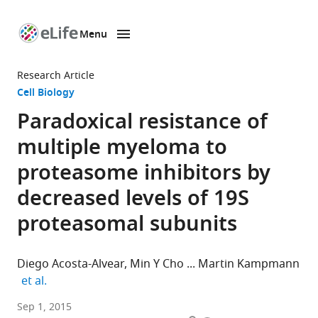
Menu
SKIP TO CONTENT
eLife
home
Research Article
page
Cell Biology
Paradoxical resistance of
multiple myeloma to
proteasome inhibitors by
decreased levels of 19S
proteasomal subunits
Diego Acosta-Alvear
Min Y Cho
Martin Kampmann
expand author list
et al.
University
Sep 1, 2015