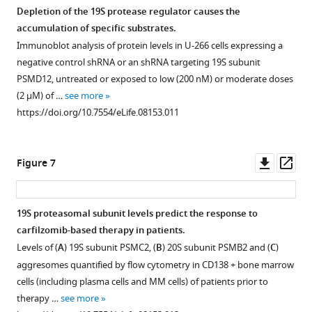
B
)
Depletion of the 19S protease regulator causes the
and
accumulation of specific substrates.
a
Figure 5—
Immunoblot analysis of protein levels in U-266 cells expressing a
leukemia
figure
negative control shRNA or an shRNA targeting 19S subunit
cell
supplement
PSMD12, untreated or exposed to low (200 nM) or moderate doses
line
1
(2 μM) of …
see more
(
C
)
Download
https://doi.org/10.7554/eLife.08153.011
asset
exposed
Open
to
asset
carfilzomib
Downl
Op
Figure 7
after
Characterization
asset
ass
a
of
24
samples
19S proteasomal subunit levels predict the response to
hr
used
carfilzomib-based therapy in patients.
pretreatment
Figure 6—
to
Levels of (
A
) 19S subunit PSMC2, (
B
) 20S subunit PSMB2 and (
C
)
with
figure
measure
aggresomes quantified by flow cytometry in CD138 + bone marrow
100
supplement
proteasome
cells (including plasma cells and MM cells) of patients prior to
mM
1
activity
therapy …
see more
trehalose.
Download
in