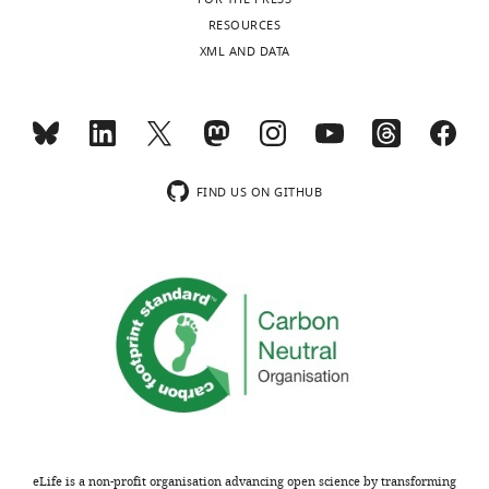
v2.xlsx
RESOURCES
XML AND DATA
Supplementary
file
4
Ubiquitylome
changes
from
FIND US ON GITHUB
SILAC
experiments.
https://doi.org/10.7554/eLife.08153.017
Download
elife-
08153-
supp4-
v2.xlsx
eLife is a non-profit organisation advancing open science by transforming