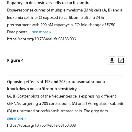
Martin
Rapamycin desensitizes cells to carfilzomib.
Kampmann
Dose-response curves of multiple myeloma (MM) cells (
A
,
B
) and a
Figure 2—
(2015)
leukemia cell line (
C
) exposed to carfilzomib after a 24 hr
figure
Paradoxical
pretreatment with 200 nM rapamycin. FC: fold change of EC50.
supplement
resistance
Data points …
see more
1
of
https://doi.org/10.7554/eLife.08153.006
Download
multiple
asset
Open
myeloma
asset
Downl
Op
to
Figure 4
asset
ass
proteasome
Comparison
inhibitors
of
by
Opposing effects of 19S and 20S proteasomal subunit
growth
decreased
knockdown on carfilzomib sensitivity.
Figure 3—
phenotypes
levels
(
A
,
B
) Scatter plots of the frequencies cells expressing different
figure
and
of
shRNAs targeting a 20S core subunit (
A
) or a 19S regulator subunit
carfilzomib
supplement
19S
(
B
) in untreated or carfilzomib-treated cells. The grey dots …
resistance
1
proteasomal
see more
Download
phenotypes
https://doi.org/10.7554/eLife.08153.008
subunits
asset
for
Open