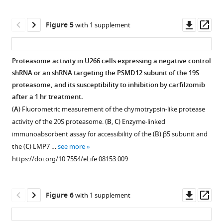
eLife
each
asset
4
:e08153.
targeted
Downl
Op
Figure 5
with 1 supplement
gene.
https://doi.org/10.7554/eLife.08153
Induction
asset
ass
Hit
of
Download
genes
autophagy
Proteasome activity in U266 cells expressing a negative control
BibTeX
belonging
desensitizes
shRNA or an shRNA targeting the PSMD12 subunit of the 19S
to
cells
proteasome, and its susceptibility to inhibition by carfilzomib
Download
functional
to
after a 1 hr treatment.
.RIS
categories
carfilzomib.
(
A
) Fluorometric measurement of the chymotrypsin-like protease
of
(
A
–
activity of the 20S proteasome. (
B
,
C
) Enzyme-linked
interest
C
)
immunoabsorbent assay for accessibility of the (
B
) β5 subunit and
are
Dose-
the (
C
) LMP7 …
see more
color-
response
https://doi.org/10.7554/eLife.08153.009
coded.
curves
https://doi.org/10.7554/eLife.08153.005
of
MM
Downl
Op
Figure 6
with 1 supplement
cells
asset
ass
(
A
,