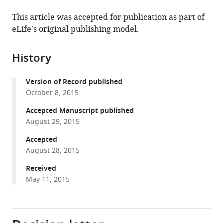
the
this
this
article,
article
This article was accepted for publication as part of
article
in
(links
eLife's original publishing model.
Yool
in
various
to
Lee
various
formats.
download
A
online
History
the
Reum
reference
citations
Jang
manager
Version of Record published
from
Lauren
services)
October 8, 2015
this
J
article
Accepted Manuscript published
Francey
in
August 29, 2015
Amita
formats
Sehgal
Accepted
compatible
John
August 28, 2015
with
B
various
Received
Hogenesch
May 11, 2015
reference
(2015)
manager
KPNB1
tools)
mediates