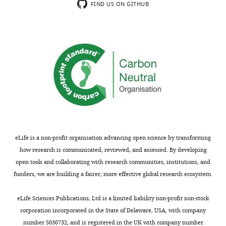
usually
Reviewer
FIND US ON GITHUB
shown.
#1:
Reviewers
have
1)
the
The
opportunity
effects
to
of
discuss
KPNB1
the
knockdown
decision
on
before
clock
the
gene
eLife is a non-profit organisation advancing open science by transforming
letter
expression
how research is communicated, reviewed, and assessed. By developing
is
show
open tools and collaborating with research communities, institutions, and
sent
conflicting
funders, we are building a fairer, more effective global research ecosystem.
(see
results:
r
either
eLife Sciences Publications, Ltd is a limited liability non-profit non-stock
e
upregulation
corporation incorporated in the State of Delaware, USA, with company
v
of
number 5030732, and is registered in the UK with company number