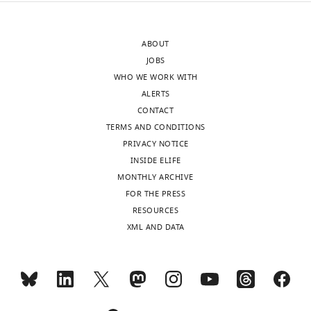
to
define
the
(and
ABOUT
authors
discuss)
JOBS
after
the
WHO WE WORK WITH
peer
roles
ALERTS
review
of
CONTACT
is
KPNA
TERMS AND CONDITIONS
shown,
family
PRIVACY NOTICE
indicating
members
INSIDE ELIFE
the
(see
MONTHLY ARCHIVE
substantive
Reviewer
FOR THE PRESS
concerns
#2,
RESOURCES
or
point
XML AND DATA
comments;
1
minor
and
concerns
Reviewer
are
#3)
.
not