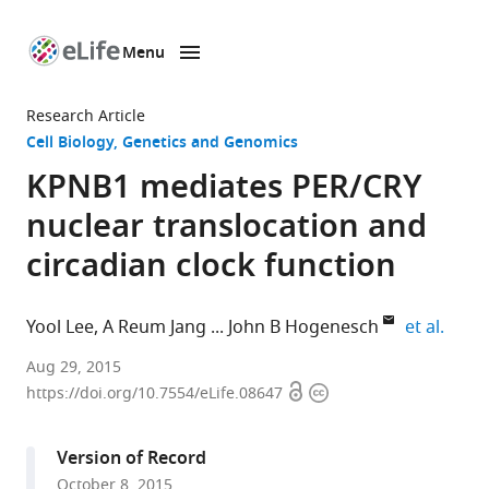
Menu
SKIP TO CONTENT
eLife
home
Research Article
page
Cell Biology
Genetics and Genomics
KPNB1 mediates PER/CRY
nuclear translocation and
circadian clock function
expan
Yool Lee
A Reum Jang
John B Hogenesch
et al.
Perelman
Aug 29, 2015
Open
Copyright
School
https://doi.org/10.7554/eLife.08647
access
information
of
Medicine
Version of Record
at
October 8, 2015