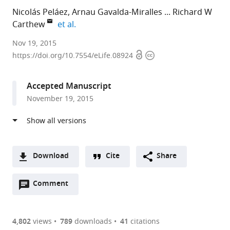
Nicolás Peláez
Arnau Gavalda-Miralles
Richard W
expand author list
Carthew
et al.
Northwestern
Nov 19, 2015
Open
Copyright
University,
https://doi.org/10.7554/eLife.08924
access
information
United
States
Accepted Manuscript
expand author list
Universitat
Howard
University
et al.
November 19, 2015
Rovira
Hughes
of
i
Medical
Chicago,
Virgili,
Institute,
United
United
Northwestern
States
States
University,
;
Download
Cite
Share
United
A
States
;
Open
two-
Comment
(link
Downloads
annotations
part
to
Article PDF
(there
list
download
are
of
the
4,802
views
789
downloads
41
citations