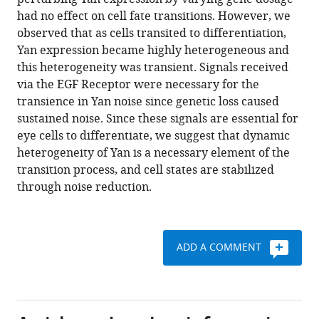
Herman
with
had no effect on cell fate transitions. However, we
Gudjonson
various
observed that as cells transited to differentiation,
Ilaria
reference
Yan expression became highly heterogeneous and
Rebay
manager
this heterogeneity was transient. Signals received
Aaron
tools)
via the EGF Receptor were necessary for the
R
transience in Yan noise since genetic loss caused
Dinner
sustained noise. Since these signals are essential for
Aggelos
eye cells to differentiate, we suggest that dynamic
K
heterogeneity of Yan is a necessary element of the
Katsaggelos
transition process, and cell states are stabilized
Luis
through noise reduction.
AN
Amaral
Richard
W
ADD A COMMENT
Carthew
(2015)
Dynamics
and