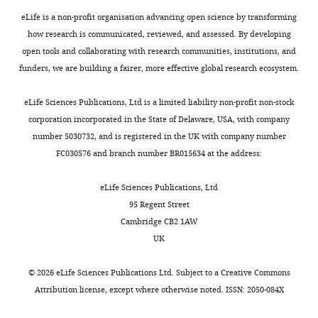
The
eLife is a non-profit organisation advancing open science by transforming
authors
how research is communicated, reviewed, and assessed. By developing
declare
open tools and collaborating with research communities, institutions, and
that
funders, we are building a fairer, more effective global research ecosystem.
no
Toggle
competing
charts
DAILY
eLife Sciences Publications, Ltd is a limited liability non-profit non-stock
interests
corporation incorporated in the State of Delaware, USA, with company
exist.
number 5030732, and is registered in the UK with company number
MONTHLY
FC030576 and branch number BR015634 at the address:
Heliodoro
Tejedor
eLife Sciences Publications, Ltd
Navarro
95 Regent Street
Cambridge CB2 1AW
Department
UK
of
Chemical
©
2026
eLife Sciences Publications Ltd. Subject to a
Creative Commons
and
Attribution license
, except where otherwise noted. ISSN: 2050-084X
Biological
Engineering,