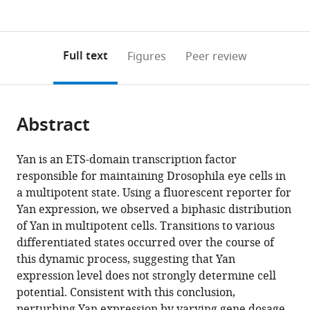
currently
links
article
(links
Open citations
0
to
as
to
annotations
download
Mendeley
PDF)
open
on
the
Full text
Figures
Peer review
the
this
article,
citations
page).
or
Cite
from
parts
this
this
Abstract
of
article
article
the
(links
Nicolás
in
article,
to
Yan is an ETS-domain transcription factor
Peláez
various
in
download
responsible for maintaining Drosophila eye cells in
Arnau
online
various
the
a multipotent state. Using a fluorescent reporter for
Gavalda-
reference
formats.
citations
Yan expression, we observed a biphasic distribution
Miralles
manager
from
of Yan in multipotent cells. Transitions to various
Bao
services)
this
differentiated states occurred over the course of
Wang
article
this dynamic process, suggesting that Yan
Heliodoro
in
expression level does not strongly determine cell
Tejedor
formats
potential. Consistent with this conclusion,
Navarro
compatible
perturbing Yan expression by varying gene dosage