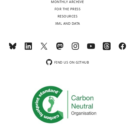
MONTHLY ARCHIVE
Toggle
FOR THE PRESS
charts
Bao
DAILY
RESOURCES
Wang
XML AND DATA
MONTHLY
Department
Electrical
Engineering
wnloads
and
(Monthly)
Computer
FIND US ON GITHUB
Science,
Northwestern
University,
Evanston,
United
States
Competing
interests