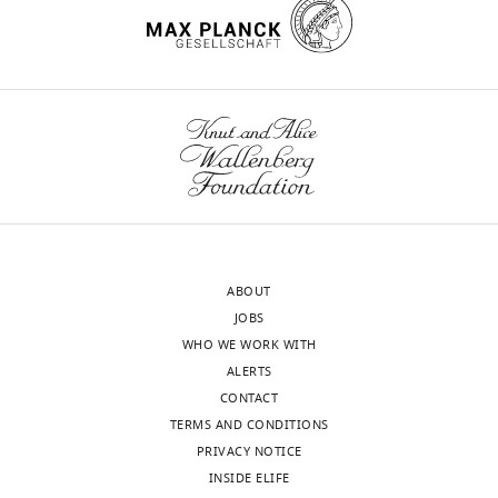
Engineering,
Universitat
Rovira
wnloads
i
Virgili,
(Monthly)
Tarragona,
United
States
Competing
interests
ABOUT
The
JOBS
authors
WHO WE WORK WITH
declare
ALERTS
that
CONTACT
no
TERMS AND CONDITIONS
competing
PRIVACY NOTICE
interests
INSIDE ELIFE
exist.