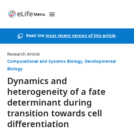
Menu
SKIP TO CONTENT
eLife
home
page
Read the
most recent version of this article
.
Research Article
Computational and Systems Biology
Developmental
Biology
Dynamics and
heterogeneity of a fate
determinant during
transition towards cell
differentiation