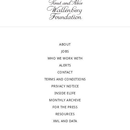
Biochemistry,
wnloads
University
of
(Monthly)
Texas
Southwestern
Medical
ABOUT
Center,
JOBS
Dallas,
WHO WE WORK WITH
United
ALERTS
States
CONTACT
TERMS AND CONDITIONS
Competing
PRIVACY NOTICE
interests
INSIDE ELIFE
The
MONTHLY ARCHIVE
authors
FOR THE PRESS
declare
RESOURCES
that
XML AND DATA
no
Toggle