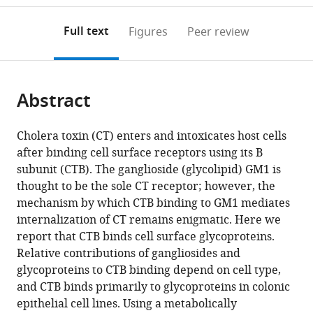
to
annotations
download
Mendeley
PDF)
open
on
the
Full text
Figures
Peer review
the
this
article,
citations
page).
or
Cite
from
parts
this
this
Abstract
of
article
article
the
(links
Amberlyn
in
article,
to
Cholera toxin (CT) enters and intoxicates host cells
M
various
in
download
after binding cell surface receptors using its B
Wands
online
various
the
subunit (CTB). The ganglioside (glycolipid) GM1 is
Akiko
reference
formats.
citations
thought to be the sole CT receptor; however, the
Fujita
manager
from
mechanism by which CTB binding to GM1 mediates
Janet
services)
this
internalization of CT remains enigmatic. Here we
E
article
report that CTB binds cell surface glycoproteins.
McCombs
in
Relative contributions of gangliosides and
Jakob
formats
glycoproteins to CTB binding depend on cell type,
Cervin
compatible
and CTB binds primarily to glycoproteins in colonic
Benjamin
with
epithelial cell lines. Using a metabolically
Dedic