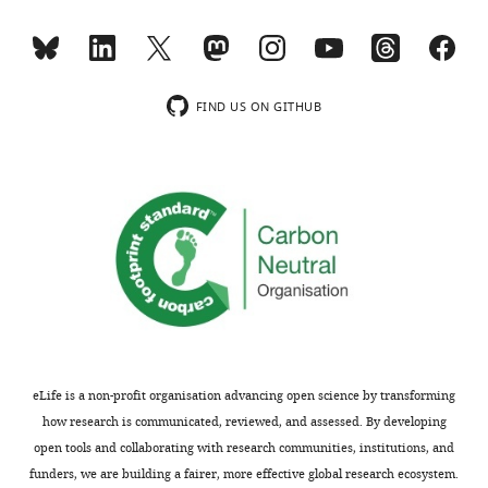
competing
charts
DAILY
interests
exist.
MONTHLY
FIND US ON GITHUB
Janet
wnloads
E
(Monthly)
McCombs
Department
of
Biochemistry,
University
of
Texas
Southwestern
Medical
eLife is a non-profit organisation advancing open science by transforming
Center,
how research is communicated, reviewed, and assessed. By developing
Dallas,
open tools and collaborating with research communities, institutions, and
United
funders, we are building a fairer, more effective global research ecosystem.