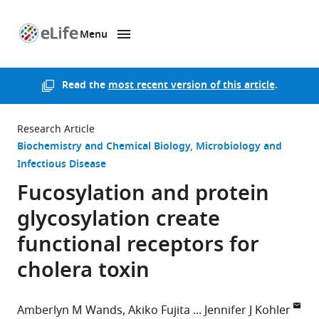
Menu
SKIP TO CONTENT
eLife
home
page
Read the
most recent version of this article
.
Research Article
Biochemistry and Chemical Biology
Microbiology and
Infectious Disease
Fucosylation and protein
glycosylation create
functional receptors for
cholera toxin
Amberlyn M Wands
Akiko Fujita
Jennifer J Kohler