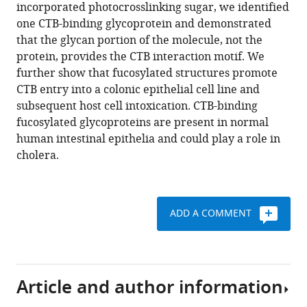
various
incorporated photocrosslinking sugar, we identified
Andrea
reference
one CTB-binding glycoprotein and demonstrated
C
manager
that the glycan portion of the molecule, not the
Rodriguez
tools)
protein, provides the CTB interaction motif. We
Nicole
further show that fucosylated structures promote
Nischan
CTB entry into a colonic epithelial cell line and
Michelle
subsequent host cell intoxication. CTB-binding
R
fucosylated glycoproteins are present in normal
Bond
human intestinal epithelia and could play a role in
Marcel
cholera.
Mettlen
David
C
Trudgian
ADD A COMMENT
Andrew
Lemoff
Marianne
Quiding-
Article and author information
Järbrink
Bengt