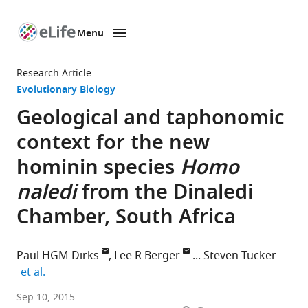
Menu
SKIP TO CONTENT
eLife
home
Research Article
page
Evolutionary Biology
Geological and taphonomic
context for the new
hominin species
Homo
naledi
from the Dinaledi
Chamber, South Africa
Paul HGM Dirks
Lee R Berger
Steven Tucker
expand author list
et al.
James
Sep 10, 2015