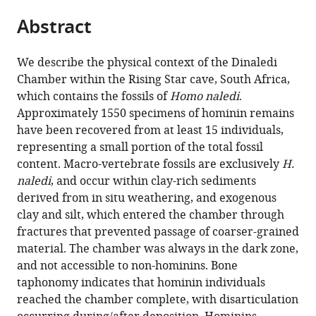
parts
this
this
Abstract
of
article
article
the
(links
Paul
in
article,
to
We describe the physical context of the Dinaledi
HGM
various
in
download
Chamber within the Rising Star cave, South Africa,
Dirks
online
various
the
which contains the fossils of
Homo naledi
.
Lee
reference
formats.
citations
Approximately 1550 specimens of hominin remains
R
manager
from
have been recovered from at least 15 individuals,
Berger
services)
this
representing a small portion of the total fossil
Eric
article
content. Macro-vertebrate fossils are exclusively
H.
M
in
naledi
, and occur within clay-rich sediments
Roberts
formats
derived from in situ weathering, and exogenous
Jan
compatible
clay and silt, which entered the chamber through
D
with
fractures that prevented passage of coarser-grained
Kramers
various
material. The chamber was always in the dark zone,
John
reference
and not accessible to non-hominins. Bone
Hawks
manager
taphonomy indicates that hominin individuals
Patrick
tools)
reached the chamber complete, with disarticulation
S