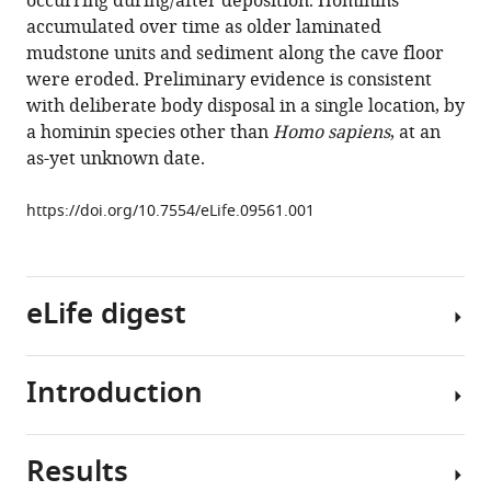
occurring during/after deposition. Hominins
Randolph-
accumulated over time as older laminated
Quinney
mudstone units and sediment along the cave floor
Marina
were eroded. Preliminary evidence is consistent
Elliott
with deliberate body disposal in a single location, by
Charles
a hominin species other than
Homo sapiens
, at an
M
as-yet unknown date.
Musiba
Steven
https://doi.org/10.7554/eLife.09561.001
E
Churchill
Darryl
J
eLife digest
de
Ruiter
Peter
Introduction
Modern
Schmid
humans,
Lucinda
or
R
Results
Homo
The
Backwell