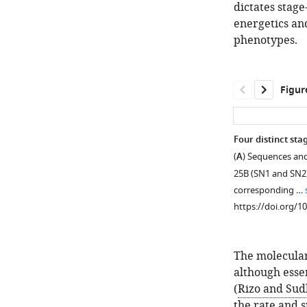
dictates stag
energetics an
phenotypes.
Figur
Four distinct st
(
A
) Sequences and
25B (SN1 and SN2).
corresponding …
https://doi.org/1
The molecula
although esse
(
Rizo and Sud
the rate and 