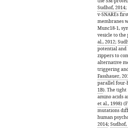
the SM-protei
Sudhof, 2014
;
v-SNAREs firs
membranes wit
Munc18-1, syn
vesicle to th
al., 2012
;
Sudh
potential and 
zippers to co
alternative m
triggering an
Fasshauer, 20
parallel four-
1B
). The tigh
amino acids an
et al., 1998
) (
F
mutations diff
human psycho
2014
;
Sudhof,