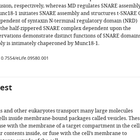
usion, respectively, whereas MD regulates SNARE assembl
unc18-1 initiates SNARE assembly and structures t-SNARE 
pendent of syntaxin N-terminal regulatory domain (NRD)
s the half-zippered SNARE complex dependent upon the
rvations demonstrate distinct functions of SNARE domain
y is intimately chaperoned by Munc18-1.
/10.7554/eLife.09580.001
gest
ls and other eukaryotes transport many large molecules
cells inside membrane-bound packages called vesicles. Thes
fuse with the membrane of a target compartment in the cell
ir contents inside, or fuse with the cell’s membrane to