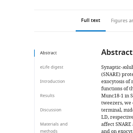
Full text
Figures
an
Abstract
Abstract
Synaptic-
s
olu
eLife digest
(SNARE) prote
exocytosis of
Introduction
functions of t
Munc18-1 in S
Results
tweezers, we 
terminal, mid
Discussion
LD, respectiv
affect SNARE 
Materials and
and on exocyt
methods