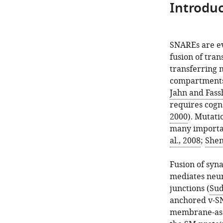
Introduc
SNAREs are ev
fusion of tra
transferring m
compartments
Jahn and Fass
requires cogn
2000
). Mutat
many importa
al., 2008
;
Shen 
Fusion of syn
mediates neur
junctions (
Sud
anchored v-SN
membrane-ass