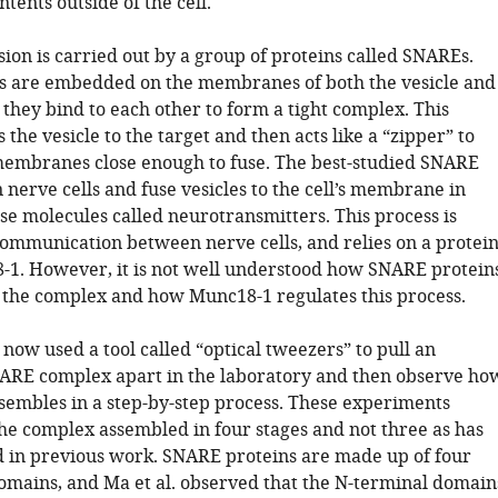
ntents outside of the cell.
on is carried out by a group of proteins called SNAREs.
s are embedded on the membranes of both the vesicle and
d they bind to each other to form a tight complex. This
the vesicle to the target and then acts like a “zipper” to
membranes close enough to fuse. The best-studied SNARE
n nerve cells and fuse vesicles to the cell’s membrane in
se molecules called neurotransmitters. This process is
 communication between nerve cells, and relies on a protei
-1. However, it is not well understood how SNARE protein
 the complex and how Munc18-1 regulates this process.
 now used a tool called “optical tweezers” to pull an
RE complex apart in the laboratory and then observe ho
ssembles in a step-by-step process. These experiments
he complex assembled in four stages and not three as has
 in previous work. SNARE proteins are made up of four
domains, and Ma et al. observed that the N-terminal domain