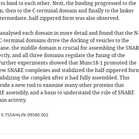
 to bind to each other. Next, the binding progressed to the
, then to the C-terminal domain and finally to the linker
termediate, half-zippered form was also observed.
t analysed each domain in more detail and found that the N
C-terminal domains drive the docking of vesicles to the
ne, the middle domain is crucial for assembling the SNA
tly, and all three domains regulate the fusing of the
urther experiments showed that Munc18-1 promoted the
ew SNARE complexes and stabilized the half-zippered form
abilizing the complex after it had fully assembled. This
ovide a new tool to examine many other proteins that
E assembly, and a basis to understand the role of SNARE
in activity.
/10.7554/eLife.09580.002