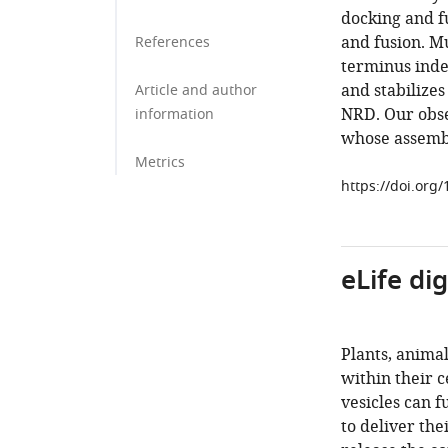
docking and f
and fusion. M
References
terminus inde
and stabilize
Article and author
NRD. Our obse
information
whose assembl
Metrics
https://doi.org
eLife di
Plants, anima
within their 
vesicles can 
to deliver the