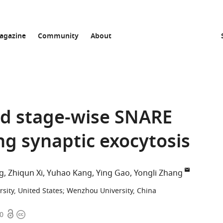
agazine
Community
About
d stage-wise SNARE
g synaptic exocytosis
g
Zhiqun Xi
Yuhao Kang
Ying Gao
Yongli Zhang
rsity, United States
;
Wenzhou University, China
Open
Copyright
80