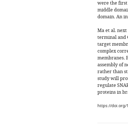
were the first
middle domain
domain. An in
Ma et al. nex
terminal and 
target membra
complex correc
membranes. F
assembly of n
rather than st
study will pr
regulate SNAR
proteins in bra
https://doi.org