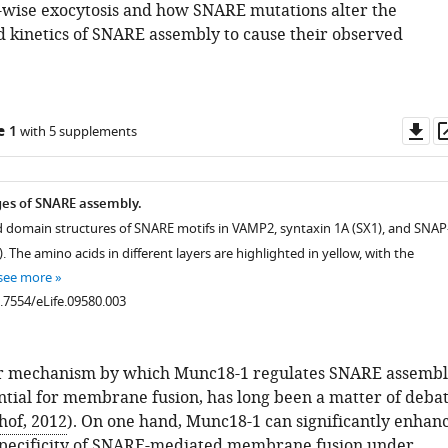
e-wise exocytosis and how SNARE mutations alter the
d kinetics of SNARE assembly to cause their observed
Do
e 1
with 5 supplements
as
ages of SNARE assembly.
 domain structures of SNARE motifs in VAMP2, syntaxin 1A (SX1), and SNAP
 The amino acids in different layers are highlighted in yellow, with the
see more
0.7554/eLife.09580.003
r mechanism by which Munc18-1 regulates SNARE assembl
ntial for membrane fusion, has long been a matter of deba
hof, 2012
). On one hand, Munc18-1 can significantly enhan
specificity of SNARE-mediated membrane fusion under