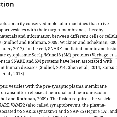
tion
olutionarily conserved molecular machines that drive
nsport vesicles with their target membranes, thereby
aterials and information between different cells or cellul
 (
Sudhof and Rothman, 2009
;
Wickner and Schekman, 200
hauer, 2012
). In the cell, SNARE-mediated membrane fusio
ate cytoplasmic Sec1p/Munc18 (SM) proteins (
Verhage et al
ions in SNARE and SM proteins have been associated with
nt human diseases (
Sudhof, 2014
;
Shen et al., 2014
;
Saitsu 
et al., 2015
).
aptic vesicles with the pre-synaptic plasma membrane
otransmitter release at neuronal and neuromuscular
hof and Rothman, 2009
). The fusion requires the vesicle-
ARE VAMP2 (also called synaptobrevin), the plasma-
ociated t-SNAREs syntaxin-1 and SNAP-25 (
Figure 1A
), an