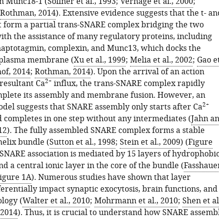
n Munc18-1 (
Sollner et al., 1993
;
Verhage et al., 2000
;
Rothman, 2014
). Extensive evidence suggests that the t- an
t form a partial trans-SNARE complex bridging the two
h the assistance of many regulatory proteins, including
aptotagmin, complexin, and Munc13, which docks the
e plasma membrane (
Xu et al., 1999
;
Melia et al., 2002
;
Gao e
of, 2014
;
Rothman, 2014
). Upon the arrival of an action
2+
resultant Ca
influx, the trans-SNARE complex rapidly
mplete its assembly and membrane fusion. However, an
2+
odel suggests that SNARE assembly only starts after Ca
d completes in one step without any intermediates (
Jahn a
12
). The fully assembled SNARE complex forms a stable
helix bundle (
Sutton et al., 1998
;
Stein et al., 2009
) (
Figure
t SNARE association is mediated by 15 layers of hydrophobi
d a central ionic layer in the core of the bundle (
Fasshaue
igure 1A
). Numerous studies have shown that layer
erentially impact synaptic exocytosis, brain functions, and
logy (
Walter et al., 2010
;
Mohrmann et al., 2010
;
Shen et al
 2014
). Thus, it is crucial to understand how SNARE assemb