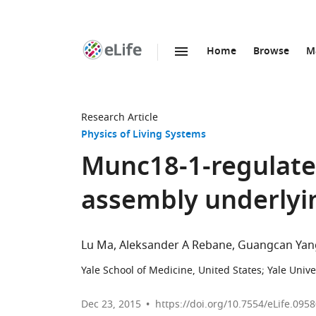
Home
Browse
M
SKIP TO CONTENT
eLife
home
page
Research Article
Physics of Living Systems
Munc18-1-regulate
assembly underlyin
Lu Ma
Aleksander A Rebane
Guangcan Yan
Yale School of Medicine, United States
;
Yale Unive
Dec 23, 2015
https://doi.org/10.7554/eLife.095