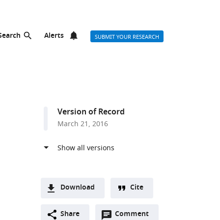
Search
Alerts
SUBMIT YOUR RESEARCH
Version of Record
March 21, 2016
Download
Cite
A
Open
two-
Share
Comment
(link
Downloads