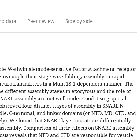
access
information
d data
Peer review
Side by side
ble
N
-ethylmaleimide-sensitive factor
a
ttachment
re
ceptor
ins couple their stage-wise folding/assembly to rapid
 neurotransmitters in a Munc18-1-dependent manner. The
he different assembly stages in exocytosis and the role of
NARE assembly are not well understood. Using optical
observed four distinct stages of assembly in SNARE N-
dle, C-terminal, and linker domains (or NTD, MD, CTD, and
ely). We found that SNARE layer mutations differentially
assembly. Comparison of their effects on SNARE assembly
osis reveals that NTD and CTD are responsible for vesicle