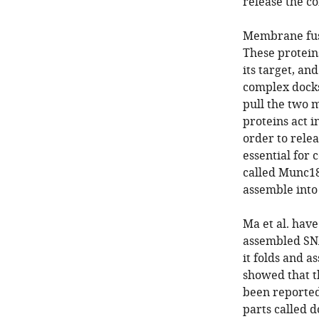
release the co
Membrane fusi
These protein
its target, an
complex docks 
pull the two 
proteins act i
order to relea
essential for
called Munc18
assemble into
Ma et al. have
assembled SNA
it folds and a
showed that t
been reported
parts called 