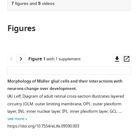
citations
of
7
figures and
5
videos
Cite
from
the
this
this
article,
article
article
Figures
in
(links
Juliana
in
various
to
M
various
formats.
download
Rosa
online
the
Rémi
reference
citations
Downl
Op
Figure 1
with 1 supplement
Bos
manager
from
asset
ass
Georgeann
services)
this
S
article
Morphology of Müller glial cells and their interactions with
Sack
in
neurons change over development.
Cécile
formats
Fortuny
(
A
)
Left
, Diagram of adult retinal cross-section illustrates layered
compatible
Amit
circuitry (OLM: outer limiting membrane; OPL: outer plexiform
with
Agarwal
layer; INL: inner nuclear layer; IPL: inner plexiform layer; GCL: …
various
Dwight
see more
reference
E
https://doi.org/10.7554/eLife.09590.003
manager
Bergles
tools)