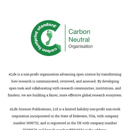
correlated
with
RGC
activity
during
retinal
waves.
Scale
bars
are
20
eLife is a non-profit organisation advancing open science by transforming
μm.
how research is communicated, reviewed, and assessed. By developing
Related
open tools and collaborating with research communities, institutions, and
to
funders, we are building a fairer, more effective global research ecosystem.
F
i
eLife Sciences Publications, Ltd is a limited liability non-profit non-stock
g
corporation incorporated in the State of Delaware, USA, with company
u
number 5030732, and is registered in the UK with company number
r
FC030576 and branch number BR015634 at the address: