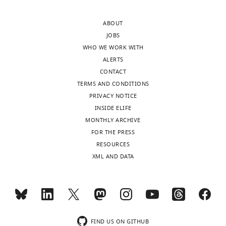
in
monitored
the
in
ABOUT
presence
the
JOBS
of
same
WHO WE WORK WITH
the
field
ALERTS
glutamate
of
CONTACT
uptake
view
TERMS AND CONDITIONS
blocker
in
PRIVACY NOTICE
DL-
control,
INSIDE ELIFE
TBOA
in
MONTHLY ARCHIVE
(25
the
FOR THE PRESS
μM).
presence
RESOURCES
Electrophysiological
of
XML AND DATA
recordings
25
confirmed
…
that
see
calcium
more
signals
https://doi.org/10.7554/eLife.09590.016
were
FIND US ON GITHUB