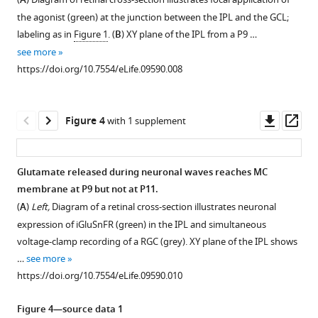
A
4
:e09590.
imaging
the agonist (green) at the junction between the IPL and the GCL;
https://doi.org/10.7554/eLife.09590
signals
labeling as in
Figure 1
. (
B
) XY plane of the IPL from a P9 …
in
see more
Download
stalks
https://doi.org/10.7554/eLife.09590.008
BibTeX
and
lateral
Download
processes
Downl
Op
Figure 4
with 1 supplement
.RIS
of
asset
ass
MCs.
MC
Glutamate released during neuronal waves reaches MC
calcium
membrane at P9 but not at P11.
transients
(
A
)
Left,
Diagram of a retinal cross-section illustrates neuronal
were
expression of iGluSnFR (green) in the IPL and simultaneous
not
voltage-clamp recording of a RGC (grey). XY plane of the IPL shows
compartmentalized
…
see more
within
https://doi.org/10.7554/eLife.09590.010
lateral
processes,
Figure 4—source data 1
but