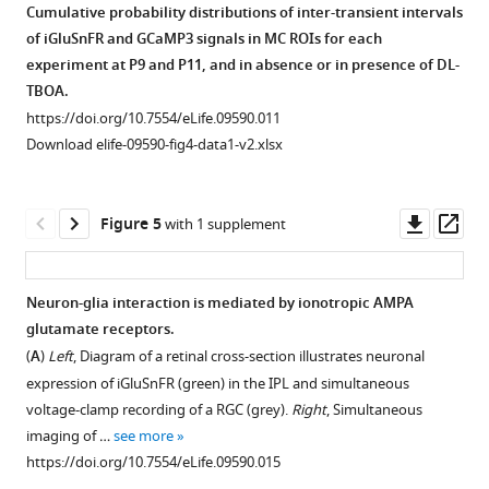
Cumulative probability distributions of inter-transient intervals
were
of iGluSnFR and GCaMP3 signals in MC ROIs for each
equally
experiment at P9 and P11, and in absence or in presence of DL-
present
TBOA.
in
https://doi.org/10.7554/eLife.09590.011
both
Download elife-09590-fig4-data1-v2.xlsx
lateral
processes
and
Downl
Op
Figure 5
with 1 supplement
stalks
asset
ass
within
the
Neuron-glia interaction is mediated by ionotropic AMPA
IPL.
glutamate receptors.
(
A
)
Figure 4—
(
A
)
Left
, Diagram of a retinal cross-section illustrates neuronal
Vibratome
figure
expression of iGluSnFR (green) in the IPL and simultaneous
sections
supplement
voltage-clamp recording of a RGC (grey).
Right
, Simultaneous
of
1
imaging of …
see more
GLAST
CreER::TdTomato
…
Download
https://doi.org/10.7554/eLife.09590.015
see
asset
Open
more