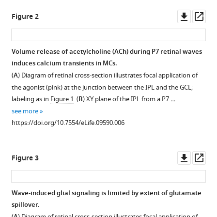
John
Downl
Op
G
Figure 2
asset
ass
Flannery
Marla
B
Volume release of acetylcholine (ACh) during P7 retinal waves
Feller
induces calcium transients in MCs.
Figure 1—
(2015)
(
A
) Diagram of retinal cross-section illustrates focal application of
figure
Neuron-
the agonist (pink) at the junction between the IPL and the GCL;
supplement
glia
labeling as in
Figure 1
. (
B
) XY plane of the IPL from a P7 …
1
signaling
see more
Download
in
https://doi.org/10.7554/eLife.09590.006
asset
Open
developing
asset
retina
Downl
Op
Figure 3
mediated
Comparison
asset
ass
by
of
neurotransmitter
two-
Wave-induced glial signaling is limited by extent of glutamate
spillover
photon
spillover.
eLife
calcium
(
) Diagram of retinal cross-section illustrates focal application of