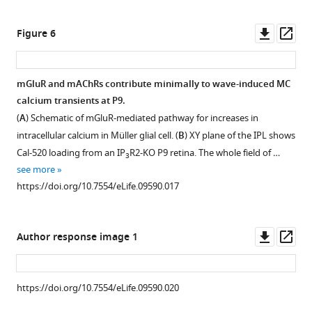
https://doi.org/10.7554/eLife.09590.004
asset
Downl
Op
Figure 6
Methodological
asset
ass
tools
to
mGluR and mAChRs contribute minimally to wave-induced MC
study
calcium transients at P9.
Figure 5—
neuron-
(
A
) Schematic of mGluR-mediated pathway for increases in
figure
glia
intracellular calcium in Müller glial cell. (
B
) XY plane of the IPL shows
supplement
interaction
Cal-520 loading from an IP
R2-KO P9 retina. The whole field of …
3
mediated
1
see more
Download
by
https://doi.org/10.7554/eLife.09590.017
asset
glutamate
Open
spillover
asset
in
Downl
Op
Author response image 1
whole
The
asset
ass
mount
AMPA
retinas.
receptor
https://doi.org/10.7554/eLife.09590.020
(
A
)
antagonist