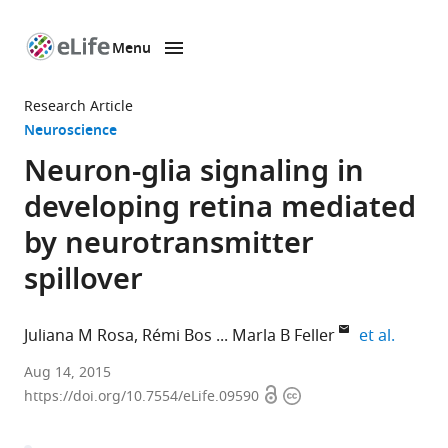
Menu
SKIP TO CONTENT
eLife
home
Research Article
page
Neuroscience
Neuron-glia signaling in
developing retina mediated
by neurotransmitter
spillover
expand 
Juliana M Rosa
Rémi Bos
Marla B Feller
et al.
University
Aug 14, 2015
Open
Copyright
of
https://doi.org/10.7554/eLife.09590
access
information
California,
Berkeley,