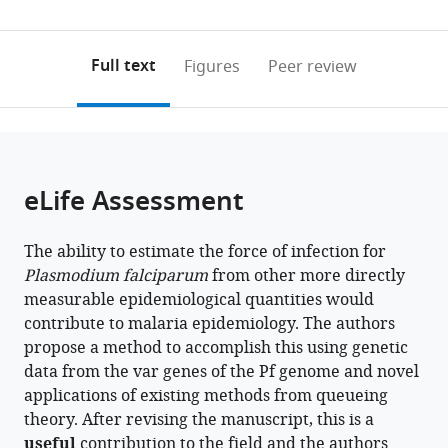
Immunology,
Department
States
0
to
as
Bio21
of
annotations
download
PDF)
Institute
Environmental
(links
Open citations
on
the
Full text
Figures
Peer review
and
Studies,
to
this
article,
Mendeley
The
New
open
page).
or
Peter
York
the
parts
Doherty
University,
citations
of
Cite
Institute
United
from
the
this
eLife Assessment
for
States
;
this
article,
article
Infection
article
in
(links
Qi
and
in
The ability to estimate the force of infection for
various
to
Zhan
Immunity,
various
Plasmodium falciparum
from other more directly
formats.
download
Kathryn
The
online
measurable epidemiological quantities would
the
E
University
reference
contribute to malaria epidemiology. The authors
citations
Tiedje
of
manager
propose a method to accomplish this using genetic
from
Karen
Melbourne,
services)
data from the var genes of the Pf genome and novel
this
P
Australia
;
applications of existing methods from queueing
article
Day
theory. After revising the manuscript, this is a
in
Mercedes
useful
contribution to the field and the authors
formats