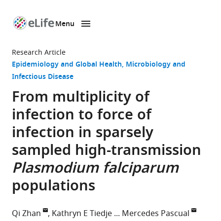
Menu
SKIP TO CONTENT
eLife
home
Research Article
page
Epidemiology and Global Health
Microbiology and
Infectious Disease
From multiplicity of
infection to force of
infection in sparsely
sampled high-transmission
Plasmodium falciparum
populations
Qi Zhan
Kathryn E Tiedje
Mercedes Pascual