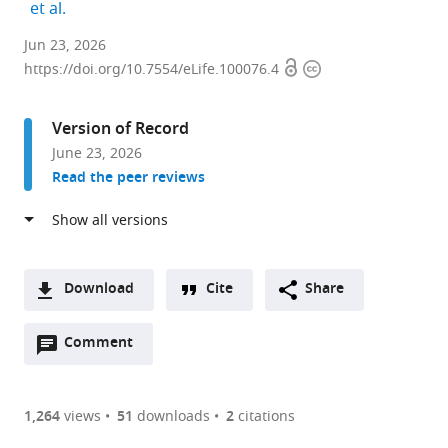
expand author list
et al.
Committee
Jun 23, 2026
Open
Copyright
on
https://doi.org/10.7554/eLife.100076.4
access
information
Genetics,
Genomics
Version of Record
and
June 23, 2026
Systems
Read the peer reviews
Biology,
The
University
of
Chicago,
Download
Cite
Share
United
A
States
Open
two-
Comment
(link
Downloads
expand author list
Department
Department
Santa
et al.
annotations
part
to
of
of
Fe
Article PDF
(there
list
download
Microbiology
Biology
Institute,
are
of
the
1,264
views
51
downloads
2
citations
and
and
United
Figures PDF
currently
links
article