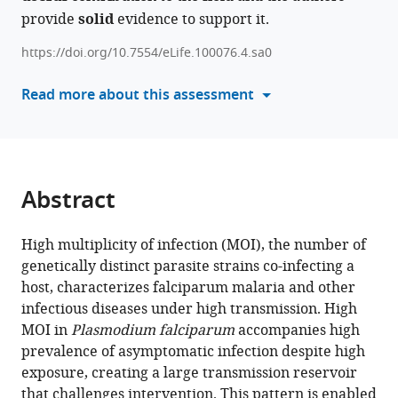
Pascual
provide
solid
evidence to support it.
compatible
(2026)
with
From
https://doi.org/10.7554/eLife.100076.4.sa0
various
multiplicity
reference
Read more about this assessment
of
manager
infection
tools)
to
force
of
Abstract
infection
in
High multiplicity of infection (MOI), the number of
sparsely
genetically distinct parasite strains co-infecting a
sampled
host, characterizes falciparum malaria and other
high-
infectious diseases under high transmission. High
transmission
MOI in
Plasmodium falciparum
accompanies high
Plasmodium
prevalence of asymptomatic infection despite high
falciparum
exposure, creating a large transmission reservoir
populations
that challenges intervention. This pattern is enabled