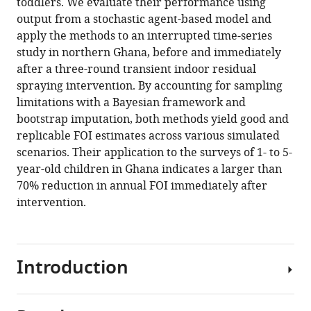
toddlers. We evaluate their performance using
output from a stochastic agent-based model and
apply the methods to an interrupted time-series
study in northern Ghana, before and immediately
after a three-round transient indoor residual
spraying intervention. By accounting for sampling
limitations with a Bayesian framework and
bootstrap imputation, both methods yield good and
replicable FOI estimates across various simulated
scenarios. Their application to the surveys of 1- to 5-
year-old children in Ghana indicates a larger than
70% reduction in annual FOI immediately after
intervention.
Introduction