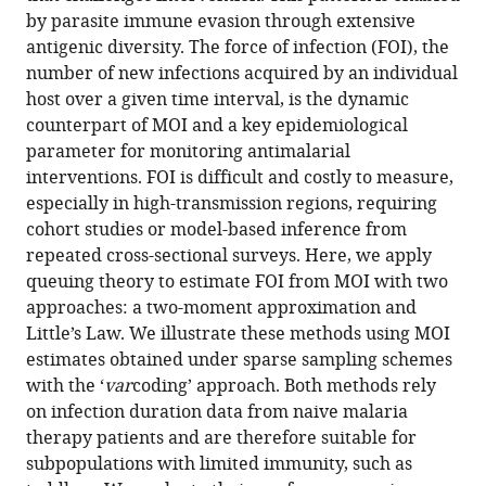
eLife
by parasite immune evasion through extensive
13
:RP100076.
antigenic diversity. The force of infection (FOI), the
number of new infections acquired by an individual
https://doi.org/10.7554/eLife.100076.4
host over a given time interval, is the dynamic
counterpart of MOI and a key epidemiological
Download
parameter for monitoring antimalarial
BibTeX
interventions. FOI is difficult and costly to measure,
especially in high-transmission regions, requiring
Download
cohort studies or model-based inference from
.RIS
repeated cross-sectional surveys. Here, we apply
queuing theory to estimate FOI from MOI with two
approaches: a two-moment approximation and
Little’s Law. We illustrate these methods using MOI
estimates obtained under sparse sampling schemes
with the ‘
var
coding’ approach. Both methods rely
on infection duration data from naive malaria
therapy patients and are therefore suitable for
subpopulations with limited immunity, such as