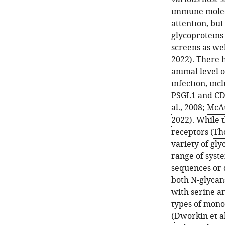
immune molecu
attention, bu
glycoproteins
screens as we
2022
). There 
animal level o
infection, inc
PSGL1 and CD
al., 2008
;
McAu
2022
). While 
receptors (
Th
variety of gly
range of syst
sequences or 
both N-glycan
with serine a
types of mono
(
Dworkin et al