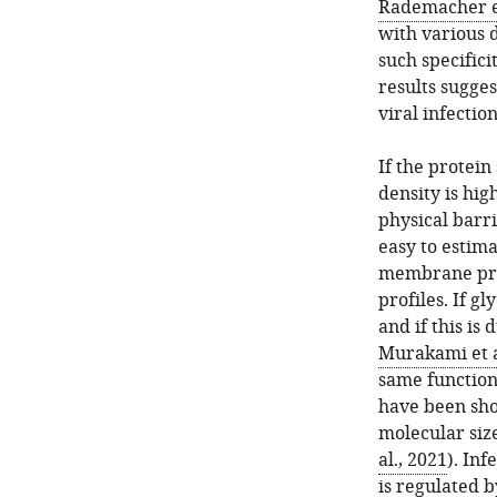
Rademacher et
with various 
such specificit
results sugge
viral infection
If the protein
density is hig
physical barri
easy to estima
membrane prot
profiles. If g
and if this is 
Murakami et a
same function
have been sho
molecular siz
al., 2021
). Inf
is regulated 