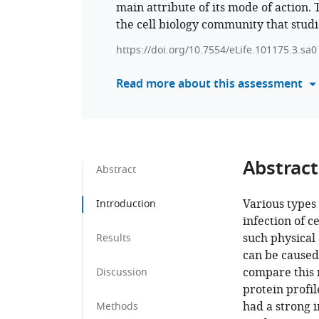
main attribute of its mode of action. 
the cell biology community that studi
https://doi.org/10.7554/eLife.101175.3.sa0
Read more about this assessment
Abstract
Abstract
Various types 
Introduction
infection of ce
such physical 
Results
can be caused
compare this 
Discussion
protein profil
had a strong i
Methods