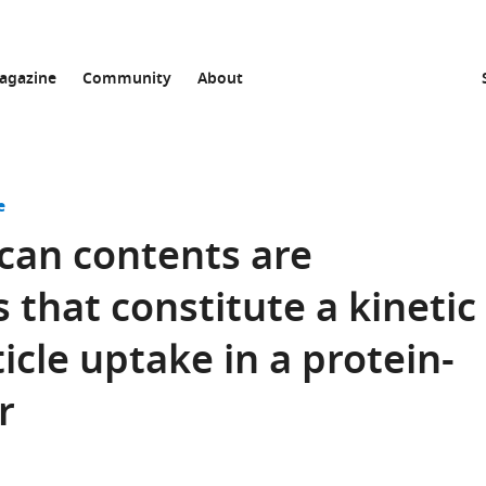
agazine
Community
About
e
can contents are
 that constitute a kinetic
ticle uptake in a protein-
r