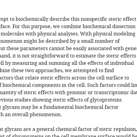
pt to biochemically describe this nonspecific steric effect
rface. For this purpose, we combine biochemical dissection
l molecules with physical analyses. With physical modeling
enomenon might be described by a small number of
ut these parameters cannot be easily associated with gene
and, it is not straightforward to estimate the steric effects
ell by measuring and summing all the effects of individual
bine these two approaches, we attempted to find
ctors that relate steric effects across the cell surface to
 biochemical components in the cell. Such factors could li
uantity of steric effects with genomic or transcriptomic da
revious studies showing steric effects of glycoproteins
t glycans may be a fundamental biochemical factor
ch an overall phenomenon.
t glycans are a general chemical factor of steric repulsion,
list of glycoproteins on the cell membrane surface would b