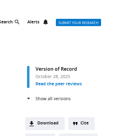
Search
Alerts
SUBMIT YOUR RESEARCH
Version of Record
October 28, 2025
Read the peer reviews
Download
Cite
A