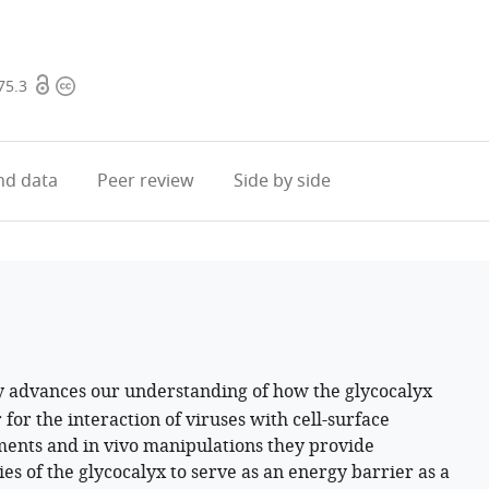
Open
Copyright
75.3
access
information
d data
Peer review
Side by side
y advances our understanding of how the glycocalyx
 for the interaction of viruses with cell-surface
iments and in vivo manipulations they provide
es of the glycocalyx to serve as an energy barrier as a