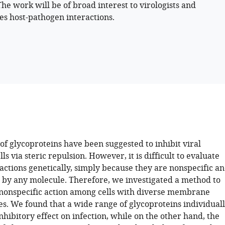
The work will be of broad interest to virologists and
es host-pathogen interactions.
of glycoproteins have been suggested to inhibit viral
lls via steric repulsion. However, it is difficult to evaluate
actions genetically, simply because they are nonspecific a
 by any molecule. Therefore, we investigated a method to
nonspecific action among cells with diverse membrane
es. We found that a wide range of glycoproteins individual
nhibitory effect on infection, while on the other hand, the