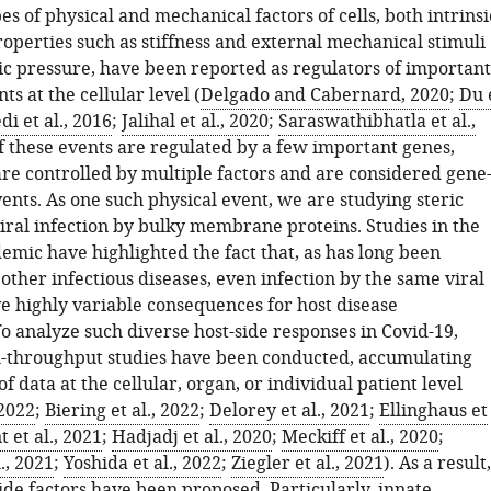
 of physical and mechanical factors of cells, both intrinsi
operties such as stiffness and external mechanical stimuli
ic pressure, have been reported as regulators of important
ts at the cellular level (
Delgado and Cabernard, 2020
;
Du 
i et al., 2016
;
Jalihal et al., 2020
;
Saraswathibhatla et al.,
f these events are regulated by a few important genes,
are controlled by multiple factors and are considered gene
ents. As one such physical event, we are studying steric
viral infection by bulky membrane proteins. Studies in the
emic have highlighted the fact that, as has long been
other infectious diseases, even infection by the same viral
ve highly variable consequences for host disease
o analyze such diverse host-side responses in Covid-19,
h-throughput studies have been conducted, accumulating
f data at the cellular, organ, or individual patient level
 2022
;
Biering et al., 2022
;
Delorey et al., 2021
;
Ellinghaus et
 et al., 2021
;
Hadjadj et al., 2020
;
Meckiff et al., 2020
;
., 2021
;
Yoshida et al., 2022
;
Ziegler et al., 2021
). As a result,
ide factors have been proposed. Particularly, innate