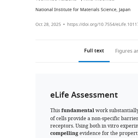
National Institute for Materials Science, Japan
Oct 28, 2025
https://doi.org/10.7554/eLife.1011
Full text
Figures
an
eLife Assessment
This
fundamental
work substantiall
of cells provide a non-specific barrier
receptors. Using both in vitro exper
compelling
evidence for the properti