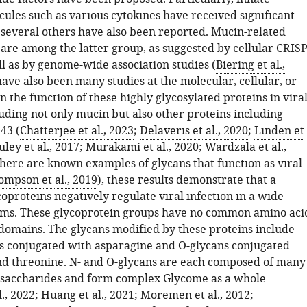
les such as various cytokines have received significant
t several others have also been reported. Mucin-related
 are among the latter group, as suggested by cellular CRIS
ll as by genome-wide association studies (
Biering et al.,
have also been many studies at the molecular, cellular, or
n the function of these highly glycosylated proteins in vira
luding not only mucin but also other proteins including
43 (
Chatterjee et al., 2023
;
Delaveris et al., 2020
;
Linden et
ley et al., 2017
;
Murakami et al., 2020
;
Wardzala et al.,
there are known examples of glycans that function as viral
ompson et al., 2019
), these results demonstrate that a
coproteins negatively regulate viral infection in a wide
ems. These glycoprotein groups have no common amino aci
domains. The glycans modified by these proteins include
s conjugated with asparagine and O-glycans conjugated
nd threonine. N- and O-glycans are each composed of many
saccharides and form complex Glycome as a whole
., 2022
;
Huang et al., 2021
;
Moremen et al., 2012
;