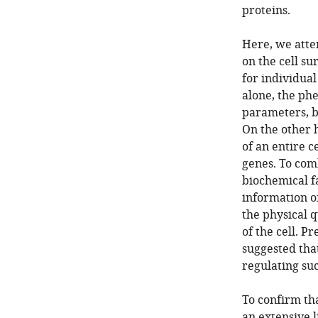
proteins.
Here, we attem
on the cell su
for individua
alone, the ph
parameters, b
On the other h
of an entire c
genes. To com
biochemical fa
information of
the physical q
of the cell. P
suggested tha
regulating su
To confirm tha
an extensive 