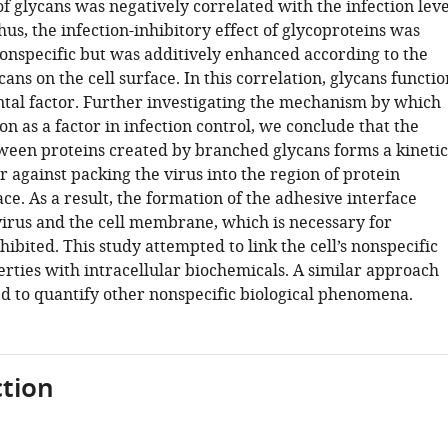
f glycans was negatively correlated with the infection leve
Thus, the infection-inhibitory effect of glycoproteins was
onspecific but was additively enhanced according to the
ans on the cell surface. In this correlation, glycans functio
tal factor. Further investigating the mechanism by which
on as a factor in infection control, we conclude that the
ween proteins created by branched glycans forms a kinetic
 against packing the virus into the region of protein
pace. As a result, the formation of the adhesive interface
irus and the cell membrane, which is necessary for
inhibited. This study attempted to link the cell’s nonspecific
erties with intracellular biochemicals. A similar approach
d to quantify other nonspecific biological phenomena.
tion