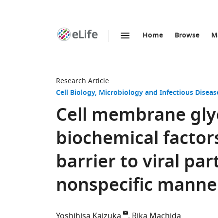
Home
Browse
M
SKIP TO CONTENT
eLife
home
page
Research Article
Cell Biology
Microbiology and Infectious Diseas
Cell membrane gly
biochemical factors
barrier to viral par
nonspecific manne
Yoshihisa Kaizuka
Rika Machida