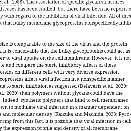
 al., 1988
). The association of specific glycan structures
diseases has been studied, but there have been no reports o
y with regard to the inhibition of viral infection. All of the
st that bulky membrane glycoproteins nonspecifically inhib
.
 size is comparable to the size of the virus and the protein
h, it is conceivable that the bulky glycoproteins could act as
er to viral uptake on the cell membrane. However, it is not
te and compare the steric inhibitory effects of these
eins on different cells with very diverse expression
lycoproteins affect viral infection in a nonspecific manner,
due to steric inhibition as suggested (
Delaveris et al., 2020
;
l., 2020
) then polymers without glycans could have the
. Indeed, synthetic polymers that bind to cell membranes
wn to modulate viral infection in a manner dependent on
e and molecular density (
Kaizuka and Machida, 2023
;
Pyrć 
erring from this fact, it is possible that viral infection in cell
by the expression profile and density of all membrane