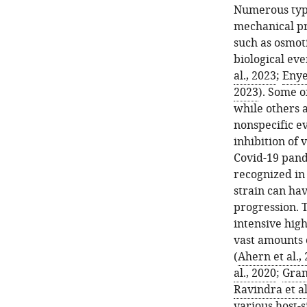
Numerous types
mechanical pr
such as osmot
biological even
al., 2023
;
Enyed
2023
). Some o
while others 
nonspecific ev
inhibition of 
Covid-19 pand
recognized in 
strain can ha
progression. T
intensive hig
vast amounts o
(
Ahern et al.,
al., 2020
;
Grant
Ravindra et al
various host-s