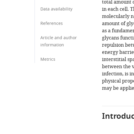
total amount o
in each cell. 
Data availability
molecularly n
amount of glyc
References
as a fundamen
glycans functi
Article and author
repulsion bet
information
energy barrier
interstitial s
Metrics
between the v
infection, is 
physical prop
may be applie
Introduc