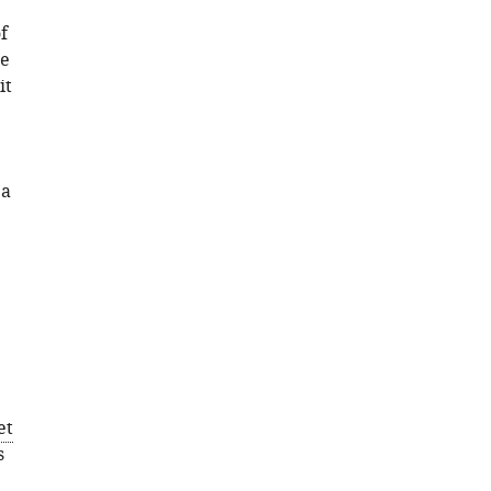
f
se
it
 a
et
s