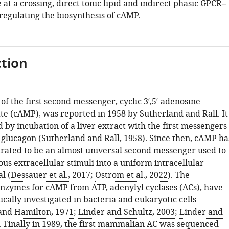
 at a crossing, direct tonic lipid and indirect phasic GPCR–
regulating the biosynthesis of cAMP.
tion
of the first second messenger, cyclic 3′,5′-adenosine
 (cAMP), was reported in 1958 by Sutherland and Rall. It
by incubation of a liver extract with the first messengers
 glucagon (
Sutherland and Rall, 1958
). Since then, cAMP ha
ated to be an almost universal second messenger used to
ous extracellular stimuli into a uniform intracellular
l (
Dessauer et al., 2017
;
Ostrom et al., 2022
). The
enzymes for cAMP from ATP, adenylyl cyclases (ACs), have
cally investigated in bacteria and eukaryotic cells
and Hamilton, 1971
;
Linder and Schultz, 2003
;
Linder and
). Finally in 1989, the first mammalian AC was sequenced