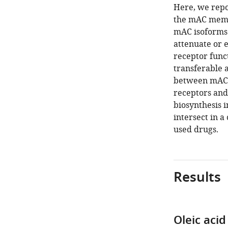
Here, we repor
the mAC membr
mAC isoforms 
attenuate or 
receptor func
transferable
between mAC3 
receptors and
biosynthesis 
intersect in a
used drugs.
Results
Oleic aci