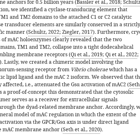
anchors for 0.5 billion years (
Bassler et al., 2018
;
Schultz
ition, we identified a cyclase-transducing element that
TM1 and TM2 domains to the attached C1 or C2 catalytic
e transducer elements are similarly conserved in a strictl
fic manner (
Schultz, 2022
;
Ziegler, 2017
). Furthermore, cry
 of mAC holoenzymes clearly revealed that the two
ins, TM1 and TM2, collapse into a tight dodecahelical
mbling membrane receptors (
Qi et al., 2019
;
Qi et al., 2022
;
). Lastly, we created a chimeric model involving the
quorum-sensing receptor from
Vibrio cholerae
which has a
ic lipid ligand and the mAC 2 isoform. We observed that t
y affected, i.e., attenuated the Gsα activation of mAC2 (
Seth
As a proof-of-concept this demonstrated that the cytosolic
imer serves as a receiver for extracellular signals
hrough the dyad-related membrane anchor. Accordingly, 
neral model of mAC regulation in which the extent of the
ctivation via the GPCR/Gsα axis is under direct ligand
the mAC membrane anchor (
Seth et al., 2020
).