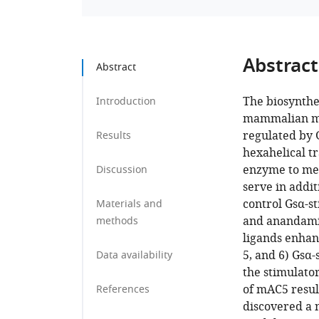
Abstract
Abstract
The biosynthe
Introduction
mammalian me
regulated by 
Results
hexahelical t
enzyme to me
Discussion
serve in addit
control Gsα-st
Materials and
and anandamid
methods
ligands enhanc
5, and 6) Gsα-
Data availability
the stimulato
of mAC5 resul
References
discovered a 