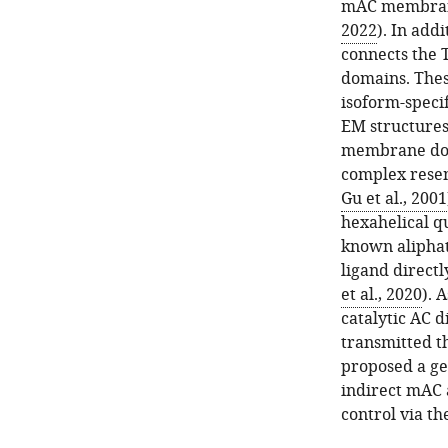
mAC membrane 
2022
). In add
connects the 
domains. Thes
isoform-speci
EM structures
membrane doma
complex rese
Gu et al., 2001
hexahelical 
known aliphat
ligand directl
et al., 2020
). 
catalytic AC d
transmitted t
proposed a ge
indirect mAC a
control via 