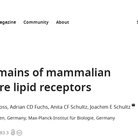
agazine
Community
About
mains of mammalian
re lipid receptors
oss
Adrian CD Fuchs
Anita CF Schultz
Joachim E Schultz
gen, Germany
;
Max-Planck-Institut für Biologie, Germany
Open
Copyright
483.3