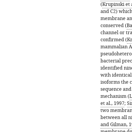
(
Krupinski et 
and C2) which 
membrane anch
conserved (
Ba
channel or tr
confirmed (
Kr
mammalian AC
pseudohetero
bacterial prec
identified n
with identica
isoforms the 
sequence and s
mechanism (
L
et al., 1997
;
Si
two membrane 
between all n
and Gilman, 1
membrane doma