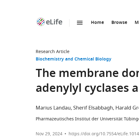
Home
Browse
M
SKIP TO CONTENT
eLife
home
page
Research Article
Biochemistry and Chemical Biology
The membrane do
adenylyl cyclases a
Marius Landau
Sherif Elsabbagh
Harald Gr
Pharmazeutisches Institut der Universität Tübin
Nov 29, 2024
https://doi.org/10.7554/eLife.101