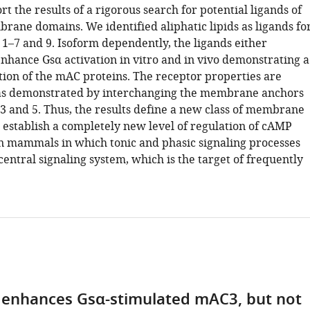
t the results of a rigorous search for potential ligands of
ane domains. We identified aliphatic lipids as ligands fo
1–7 and 9. Isoform dependently, the ligands either
enhance Gsα activation in vitro and in vivo demonstrating a
tion of the mAC proteins. The receptor properties are
 as demonstrated by interchanging the membrane anchors
and 5. Thus, the results define a new class of membrane
 establish a completely new level of regulation of cAMP
in mammals in which tonic and phasic signaling processes
 central signaling system, which is the target of frequently
d enhances Gsα-stimulated mAC3, but not