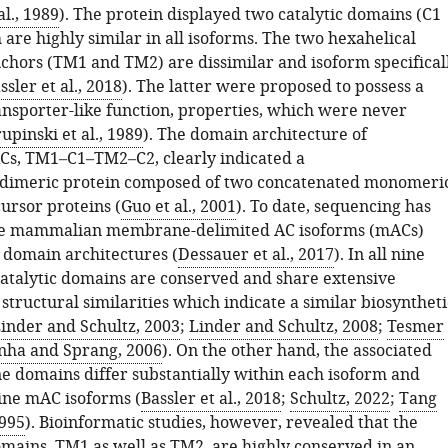
al., 1989
). The protein displayed two catalytic domains (C1
are highly similar in all isoforms. The two hexahelical
ors (TM1 and TM2) are dissimilar and isoform specifical
ssler et al., 2018
). The latter were proposed to possess a
ansporter-like function, properties, which were never
upinski et al., 1989
). The domain architecture of
s, TM1–C1–TM2–C2, clearly indicated a
dimeric protein composed of two concatenated monomeri
ursor proteins (
Guo et al., 2001
). To date, sequencing has
ine mammalian membrane-delimited AC isoforms (mACs)
l domain architectures (
Dessauer et al., 2017
). In all nine
catalytic domains are conserved and share extensive
tructural similarities which indicate a similar biosyntheti
inder and Schultz, 2003
;
Linder and Schultz, 2008
;
Tesmer
nha and Sprang, 2006
). On the other hand, the associated
domains differ substantially within each isoform and
ine mAC isoforms (
Bassler et al., 2018
;
Schultz, 2022
;
Tang
995
). Bioinformatic studies, however, revealed that the
ins, TM1 as well as TM2, are highly conserved in an