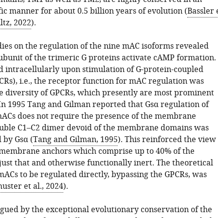
ic manner for about 0.5 billion years of evolution (
Bassler 
ltz, 2022
).
dies on the regulation of the nine mAC isoforms revealed
ubunit of the trimeric G proteins activate cAMP formation.
d intracellularly upon stimulation of G-protein-coupled
Rs), i.e., the receptor function for mAC regulation was
he diversity of GPCRs, which presently are most prominent
 In 1995 Tang and Gilman reported that Gsα regulation of
Cs does not require the presence of the membrane
luble C1–C2 dimer devoid of the membrane domains was
d by Gsα (
Tang and Gilman, 1995
). This reinforced the view
 membrane anchors which comprise up to 40% of the
ust that and otherwise functionally inert. The theoretical
 mACs to be regulated directly, bypassing the GPCRs, was
uster et al., 2024
).
gued by the exceptional evolutionary conservation of the