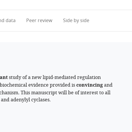
access
information
d data
Peer review
Side by side
ant
study of a new lipid-mediated regulation
 biochemical evidence provided is
convincing
and
hanism. This manuscript will be of interest to all
 and adenylyl cyclases.