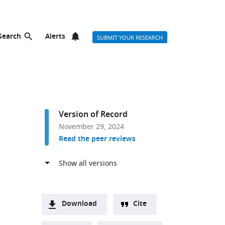
Search
Alerts
SUBMIT YOUR RESEARCH
Version of Record
November 29, 2024
Read the peer reviews
Download
Cite
A