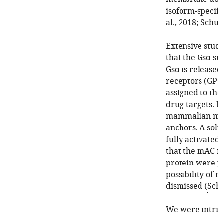
isoform-specif
al., 2018
;
Schu
Extensive stu
that the Gsα s
Gsα is release
receptors (GPC
assigned to t
drug targets.
mammalian mA
anchors. A so
fully activate
that the mAC
protein were j
possibility of
dismissed (
Sch
We were intri