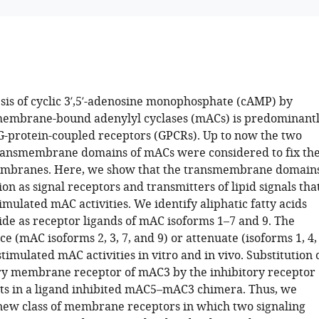
sis of cyclic 3′,5′-adenosine monophosphate (cAMP) by
mbrane-bound adenylyl cyclases (mACs) is predominant
G-protein-coupled receptors (GPCRs). Up to now the two
ransmembrane domains of mACs were considered to fix th
mbranes. Here, we show that the transmembrane domain
ion as signal receptors and transmitters of lipid signals tha
imulated mAC activities. We identify aliphatic fatty acids
e as receptor ligands of mAC isoforms 1–7 and 9. The
e (mAC isoforms 2, 3, 7, and 9) or attenuate (isoforms 1, 4,
stimulated mAC activities in vitro and in vivo. Substitution 
ry membrane receptor of mAC3 by the inhibitory receptor
ts in a ligand inhibited mAC5–mAC3 chimera. Thus, we
new class of membrane receptors in which two signaling