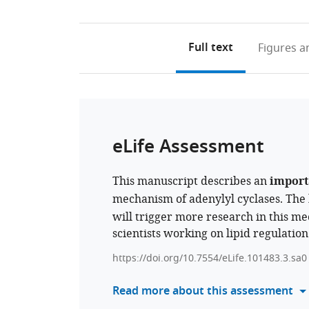
Full text
Figures
an
eLife Assessment
This manuscript describes an
import
mechanism of adenylyl cyclases. The
will trigger more research in this mec
scientists working on lipid regulation
https://doi.org/10.7554/eLife.101483.3.sa0
Read more about this assessment