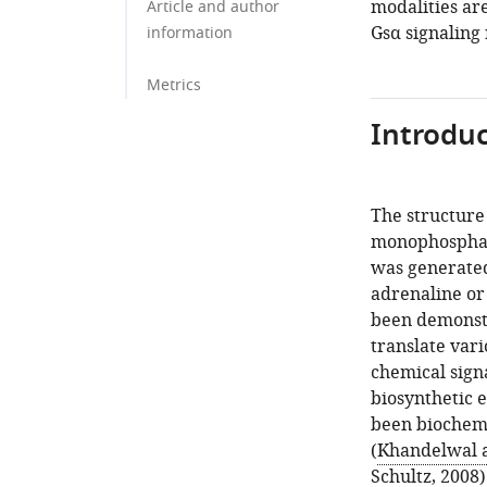
modalities are
Article and author
Gsα signaling 
information
Metrics
Introduc
The structure 
monophosphate
was generated 
adrenaline or
been demonstr
translate vari
chemical signa
biosynthetic 
been biochemi
(
Khandelwal 
Schultz, 2008