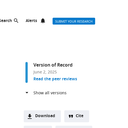
Search
Alerts
SUBMIT YOUR RESEARCH
Version of Record
June 2, 2025
Read the peer reviews
Download
Cite
A