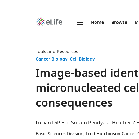
Home
Browse
M
SKIP TO CONTENT
eLife
home
page
Tools and Resources
Cancer Biology
Cell Biology
Image-based identi
micronucleated cell
consequences
Lucian DiPeso
Sriram Pendyala
Heather Z 
Basic Sciences Division, Fred Hutchinson Cancer 