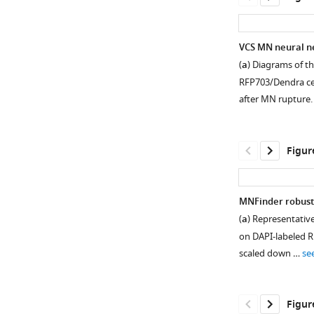
VCS MN neural ne
(
a
) Diagrams of t
RFP703/Dendra cel
after MN rupture. 
Figur
MNFinder robustl
(
a
) Representativ
Figure 1—
Figure 1—
Figure 1—
on DAPI-labeled R
figure
figure
figure
scaled down …
se
supplement
supplement
supplement
1
2
3
Download
Download
Download
Figur
asset
asset
asset