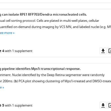
as
ing can isolate RPE1 RFP703/Dendra micronucleated cells.
ual cell sorting protocol. Cells are plated in multi-well plates, cellular
antified on-demand during imaging by VCS MN, and labeled nuclei (e.g. M
see more
Do
e 4
with 1 supplement
as
ng pipeline identifies Mps1i transcriptional response.
periment. Nuclei identified by the Deep Retina segmenter were randomly
or 200ms. (
b
) PCA plot showing clustering of Mps1i-treated and DMSO-treat
e
Do
e 5
with 1 supplement
as