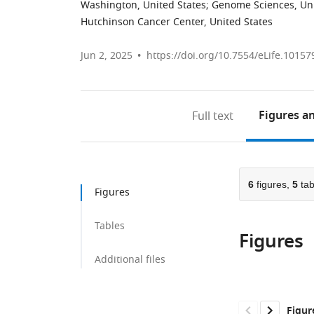
Washington, United States
;
Genome Sciences, Uni
Hutchinson Cancer Center, United States
Jun 2, 2025
https://doi.org/10.7554/eLife.10157
Figures
an
Full text
6
figures,
5
tab
Figures
Tables
Figures
Additional files
Figur