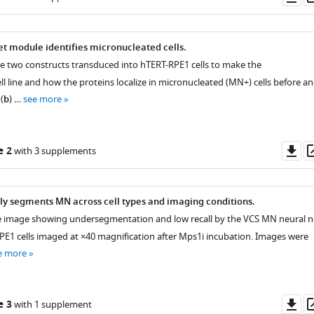
as
t module identifies micronucleated cells.
he two constructs transduced into hTERT-RPE1 cells to make the
l line and how the proteins localize in micronucleated (MN+) cells before a
(
b
) …
see more
Do
e 2
with 3 supplements
as
y segments MN across cell types and imaging conditions.
e image showing undersegmentation and low recall by the VCS MN neural n
PE1 cells imaged at ×40 magnification after Mps1i incubation. Images were
e more
Do
e 3
with 1 supplement