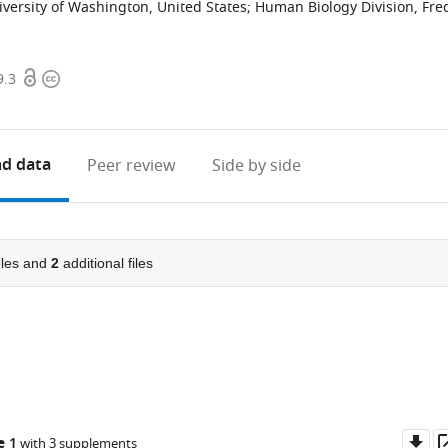
versity of Washington, United States
;
Human Biology Division, Fre
Open
Copyright
9.3
access
information
d data
Peer review
Side by side
les and
2
additional files
Do
e 1
with 3 supplements