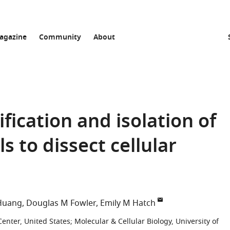
agazine
Community
About
fication and isolation of
s to dissect cellular
Huang
Douglas M Fowler
Emily M Hatch
Center, United States
;
Molecular & Cellular Biology, University of