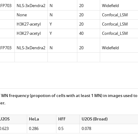
FP703
NLS-3xDendra2
N
20
Widefield
None
N
20
Confocal_LSM
H3K27-acetyl
Y
20
Confocal_LSM
H3K27-acetyl
Y
40
Confocal_LSM
FP703
NLS-3xDendra2
N
20
Widefield
 MN frequency (propotion of cells with at least 1 MN) in images used to
er.
U2OS
HeLa
HFF
U2OS (Broad)
0.623
0.286
0.5
0.078