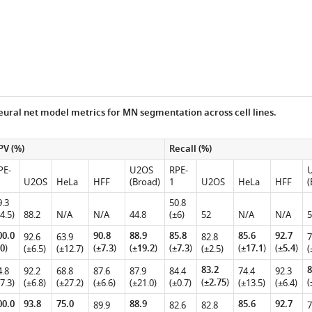
ural net model metrics for MN segmentation across cell lines.
PV (%)
Recall (%)
PE-
U2OS
RPE-
U2OS
HeLa
HFF
(Broad)
1
U2OS
HeLa
HFF
(
9.3
50.8
4.5)
88.2
N/A
N/A
44.8
(±6)
52
N/A
N/A
5
00.0
90.8
88.9
85.8
85.6
92.7
92.6
63.9
82.8
7
0
)
(
±7.3
)
(
±19.2
)
(
±7.3
)
(
±17.1
)
(
±5.4
)
(±6.5)
(±12.7)
(±2.5)
(
83.2
8
4.8
92.2
68.8
87.6
87.9
84.4
74.4
92.3
(
±2.75
)
(
7.3)
(±6.8)
(±27.2)
(±6.6)
(±21.0)
(±0.7)
(±13.5)
(±6.4)
00.0
93.8
75.0
88.9
85.6
92.7
89.9
82.6
82.8
7