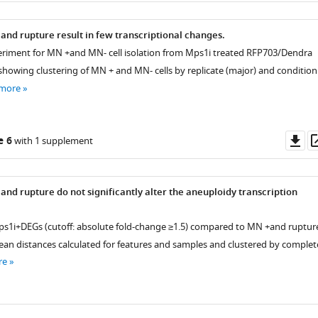
and rupture result in few transcriptional changes.
periment for MN +and MN- cell isolation from Mps1i treated RFP703/Dendra
 showing clustering of MN + and MN- cells by replicate (major) and condition
 more
Do
e 6
with 1 supplement
as
and rupture do not significantly alter the aneuploidy transcription
s1i+DEGs (cutoff: absolute fold-change ≥1.5) compared to MN +and ruptur
dean distances calculated for features and samples and clustered by complet
re