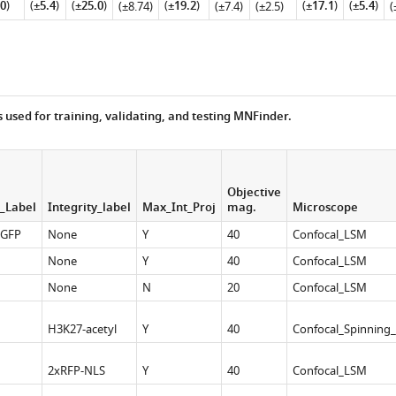
0
)
(
±5.4
)
(
±25.0
)
(
±19.2
)
(
±17.1
)
(
±5.4
)
(±8.74)
(±7.4)
(±2.5)
(
s used for training, validating, and testing MNFinder.
Objective
_Label
Integrity_label
Max_Int_Proj
mag.
Microscope
-GFP
None
Y
40
Confocal_LSM
None
Y
40
Confocal_LSM
None
N
20
Confocal_LSM
H3K27-acetyl
Y
40
Confocal_Spinning_
2xRFP-NLS
Y
40
Confocal_LSM