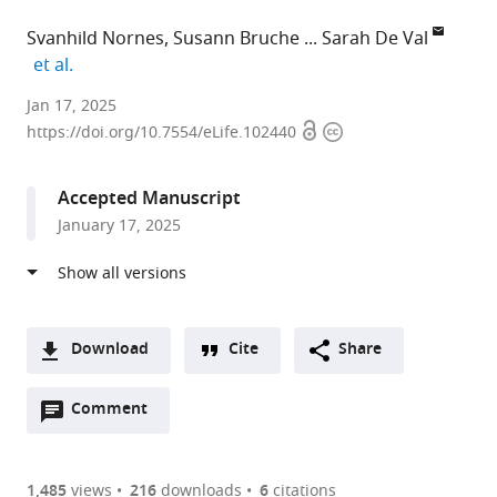
Svanhild Nornes
Susann Bruche
Sarah De Val
expand author list
et al.
University
Jan 17, 2025
Open
Copyright
of
https://doi.org/10.7554/eLife.102440
access
information
Oxford,
United
Accepted Manuscript
Kingdom
January 17, 2025
Download
Cite
Share
A
Open
two-
Comment
(link
Downloads
annotations
part
to
Article PDF
(there
list
download
are
of
the
1,485
views
216
downloads
6
citations