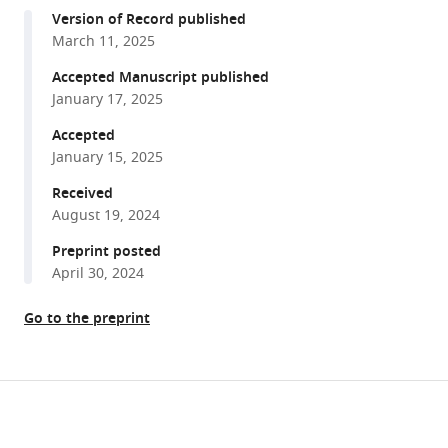
compatible
De
Version of Record published
with
Val
March 11, 2025
various
(2025)
reference
Accepted Manuscript published
Evaluating
manager
January 17, 2025
the
tools)
transcriptional
Accepted
January 15, 2025
regulators
of
Received
arterial
August 19, 2024
gene
Preprint posted
expression
April 30, 2024
via
a
Go to the preprint
catalogue
of
characterized
Share
Download
arterial
this
links
enhancers