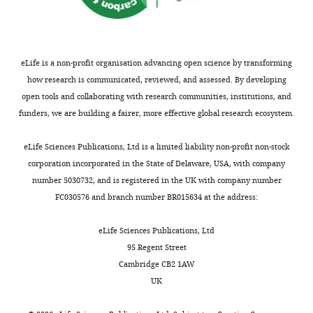
eLife is a non-profit organisation advancing open science by transforming
how research is communicated, reviewed, and assessed. By developing
open tools and collaborating with research communities, institutions, and
funders, we are building a fairer, more effective global research ecosystem.
eLife Sciences Publications, Ltd is a limited liability non-profit non-stock
corporation incorporated in the State of Delaware, USA, with company
number 5030732, and is registered in the UK with company number
FC030576 and branch number BR015634 at the address:
eLife Sciences Publications, Ltd
95 Regent Street
Cambridge CB2 1AW
UK