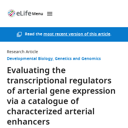
Menu
SKIP TO CONTENT
eLife
home
page
Read the
most recent version of this article
.
Research Article
Developmental Biology
Genetics and Genomics
Evaluating the
transcriptional regulators
of arterial gene expression
via a catalogue of
characterized arterial
enhancers