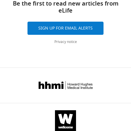
article
Be the first to read new articles from
eLife
eLife
14
:e102440.
https://doi.org/10.7554/eLife.102440
https://doi.org/10.7554/eLife.102440
SIGN UP FOR EMAIL ALERTS
Download
BibTeX
Privacy notice
Download
.RIS