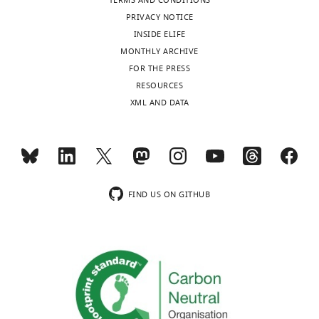
TERMS AND CONDITIONS
PRIVACY NOTICE
INSIDE ELIFE
MONTHLY ARCHIVE
FOR THE PRESS
RESOURCES
XML AND DATA
FIND US ON GITHUB