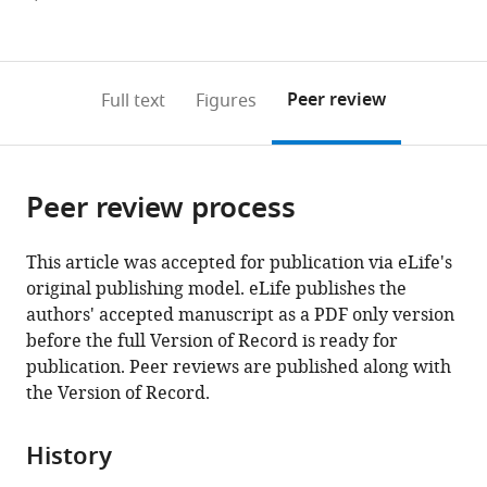
currently
links
article
(links
Open citations
0
to
as
to
annotations
download
Mendeley
PDF)
open
on
the
Peer review
Full text
Figures
the
this
article,
citations
page).
or
Cite
from
parts
this
this
Peer review process
of
article
article
the
(links
Svanhild
in
article,
to
This article was accepted for publication via eLife's
Nornes
various
in
download
original publishing model. eLife publishes the
Susann
online
various
the
authors' accepted manuscript as a PDF only version
Bruche
reference
formats.
citations
before the full Version of Record is ready for
Niharika
manager
from
publication. Peer reviews are published along with
Adak
services)
this
the Version of Record.
Ian
article
R
in
McCracken
History
formats
Sarah