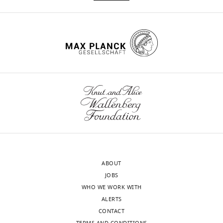
ABOUT
JOBS
WHO WE WORK WITH
ALERTS
CONTACT