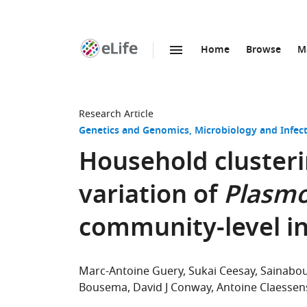
Home
Browse
M
SKIP TO CONTENT
eLife
home
page
Research Article
Genetics and Genomics
Microbiology and Infec
Household clusteri
variation of
Plasmo
community-level i
Marc-Antoine Guery
Sukai Ceesay
Sainabo
Bousema
David J Conway
Antoine Claessen