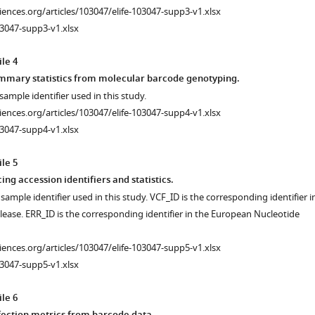
ciences.org/articles/103047/elife-103047-supp3-v1.xlsx
3047-supp3-v1.xlsx
le 4
mmary statistics from molecular barcode genotyping.
sample identifier used in this study.
ciences.org/articles/103047/elife-103047-supp4-v1.xlsx
3047-supp4-v1.xlsx
le 5
g accession identifiers and statistics.
ample identifier used in this study. VCF_ID is the corresponding identifier i
lease. ERR_ID is the corresponding identifier in the European Nucleotide
ciences.org/articles/103047/elife-103047-supp5-v1.xlsx
3047-supp5-v1.xlsx
le 6