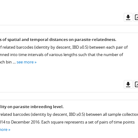
Do
as
 of spatial and temporal distances on parasite-relatedness.
 related barcodes (identity by descent, IBD ≥0.5) between each pair of
nned into time intervals of various lengths such that the number of
ach bin …
see more
Do
as
lity on parasite inbreeding level.
related barcodes (identity by descent, IBD ≥0.5) between all sample collectio
4 to December 2016. Each square represents a set of pairs of time points
more