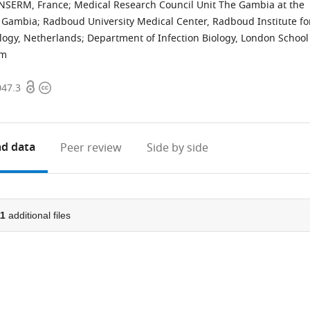
 INSERM, France
;
Medical Research Council Unit The Gambia at the
, Gambia
;
Radboud University Medical Center, Radboud Institute fo
logy, Netherlands
;
Department of Infection Biology, London School
om
Open
Copyright
047.3
access
information
d data
Peer review
Side by side
11
additional files