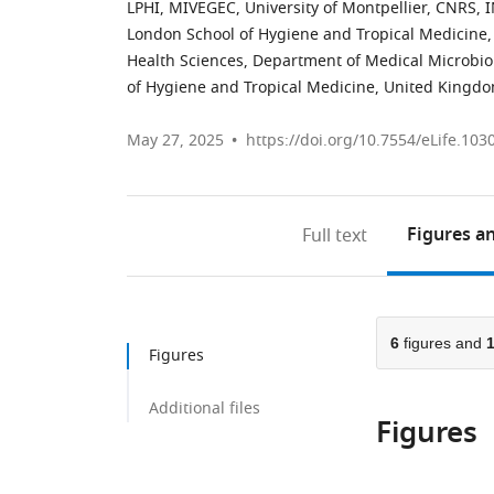
LPHI, MIVEGEC, University of Montpellier, CNRS,
London School of Hygiene and Tropical Medicine
Health Sciences, Department of Medical Microbio
of Hygiene and Tropical Medicine, United Kingd
May 27, 2025
https://doi.org/10.7554/eLife.103
Figures
an
Full text
6
figures and
Figures
Additional files
Figures