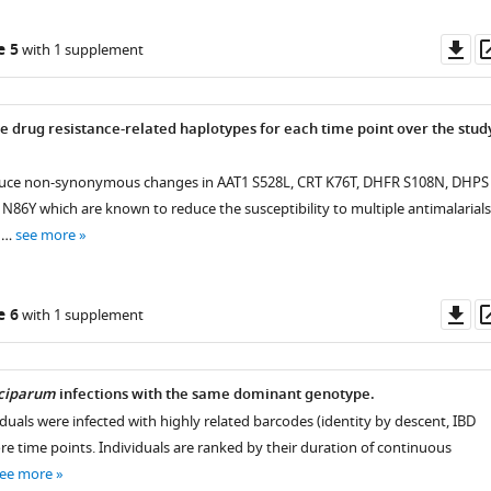
Do
e 5
with 1 supplement
as
ve drug resistance-related haplotypes for each time point over the stud
nduce non-synonymous changes in AAT1 S528L, CRT K76T, DHFR S108N, DHPS
86Y which are known to reduce the susceptibility to multiple antimalarials
f …
see more
Do
e 6
with 1 supplement
as
lciparum
infections with the same dominant genotype.
viduals were infected with highly related barcodes (identity by descent, IBD
re time points. Individuals are ranked by their duration of continuous
ee more