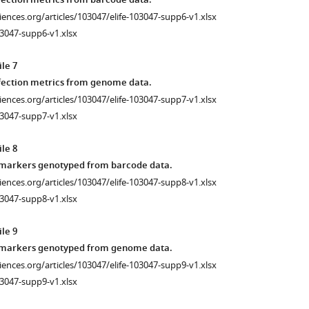
fection metrics from barcode data.
ciences.org/articles/103047/elife-103047-supp6-v1.xlsx
3047-supp6-v1.xlsx
le 7
fection metrics from genome data.
ciences.org/articles/103047/elife-103047-supp7-v1.xlsx
3047-supp7-v1.xlsx
le 8
 markers genotyped from barcode data.
ciences.org/articles/103047/elife-103047-supp8-v1.xlsx
3047-supp8-v1.xlsx
le 9
 markers genotyped from genome data.
ciences.org/articles/103047/elife-103047-supp9-v1.xlsx
3047-supp9-v1.xlsx