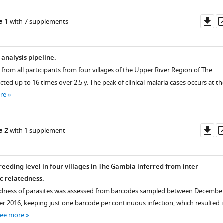
Do
e 1
with 7 supplements
as
analysis pipeline.
from all participants from four villages of the Upper River Region of The
ted up to 16 times over 2.5 y. The peak of clinical malaria cases occurs at th
re
Do
e 2
with 1 supplement
as
eeding level in four villages in The Gambia inferred from inter-
ic relatedness.
tedness of parasites was assessed from barcodes sampled between Decembe
 2016, keeping just one barcode per continuous infection, which resulted 
see more