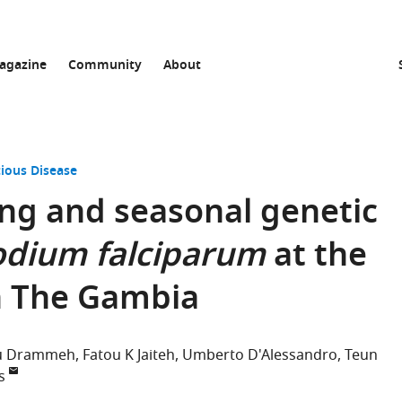
agazine
Community
About
tious Disease
ng and seasonal genetic
dium falciparum
at the
n The Gambia
u Drammeh
Fatou K Jaiteh
Umberto D'Alessandro
Teun
s