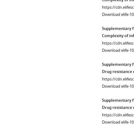
Complexity of in
Kelch13
mo)
https://cdn.elifes
C580Y,
and
Download elife-10
and
long
MDR1
infections
Supplementary fi
N86Y.
(more
Complexity of in
Drug
than
https://cdn.elifes
resistance
3
Download elife-10
haplotypes
mo)
were
were
Supplementary fi
obtained
compared
Drug resistance
in
between
https://cdn.elifes
428
genders
Download elife-10
barcodes
(female
(1261
versus
Supplementary fi
haplotypes)
male)
Drug resistance
and
and
https://cdn.elifes
…
age
Download elife-10
see
groups
more