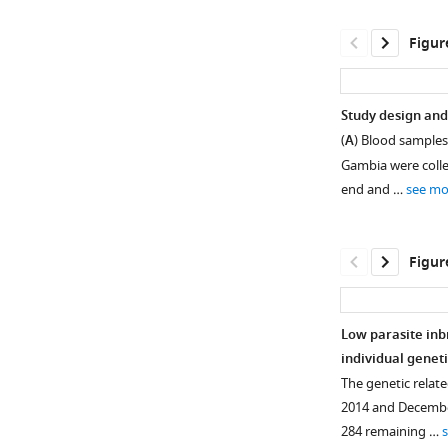
Figur
Study design and 
(
A
) Blood samples 
Gambia were collec
end and …
see mo
Figur
Low parasite inbr
individual genet
Figure 1—
Figure 1—
Figure 1—
Figure 1—
Figure 1—
Figure 1—
Figure 1—
The genetic rela
figure
figure
figure
figure
figure
figure
figure
2014 and December
supplement
supplement
supplement
supplement
supplement
supplement
supplement
284 remaining …
1
2
3
4
5
6
7