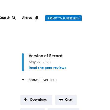
Search
Alerts
SUBMIT YOUR RESEARCH
Version of Record
May 27, 2025
Read the peer reviews
Download
Cite
A