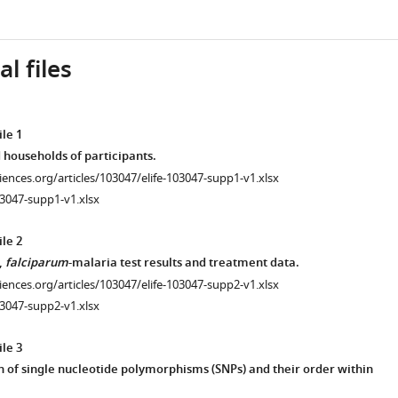
l files
le 1
 households of participants.
ciences.org/articles/103047/elife-103047-supp1-v1.xlsx
3047-supp1-v1.xlsx
le 2
,
falciparum
-malaria test results and treatment data.
ciences.org/articles/103047/elife-103047-supp2-v1.xlsx
3047-supp2-v1.xlsx
le 3
 of single nucleotide polymorphisms (SNPs) and their order within