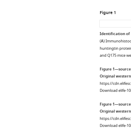
Figure 1
Identification of
(
A
) Immunohistoc
huntingtin protei
and Q175 mice w
Figure 1—source
Original western
https://cdn.elifes
Download elife-10
Figure 1—source
Original western
https://cdn.elifes
Download elife-10