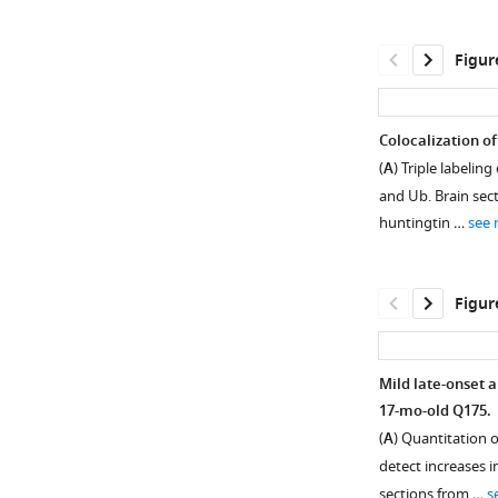
Figur
Colocalization o
(
A
) Triple labeli
and Ub. Brain sec
huntingtin …
see
Figur
Mild late-onset 
17-mo-old Q175.
Figure 2—
(
A
) Quantitation 
figure
detect increases i
supplement
sections from …
s