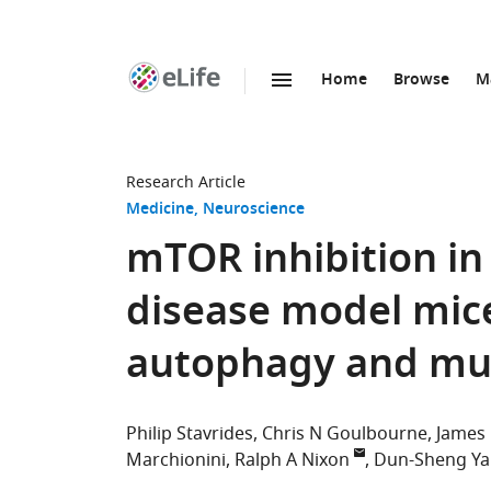
Home
Browse
M
SKIP TO CONTENT
eLife
home
page
Research Article
Medicine
Neuroscience
mTOR inhibition in
disease model mice
autophagy and mut
Philip Stavrides
Chris N Goulbourne
James
Marchionini
Ralph A Nixon
Dun-Sheng Y