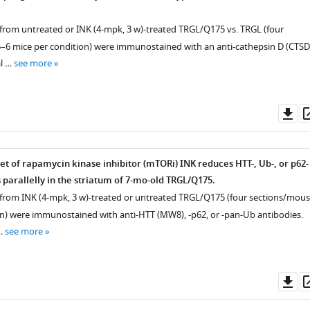
s from untreated or INK (4-mpk, 3 w)-treated TRGL/Q175 vs. TRGL (four
–6 mice per condition) were immunostained with an anti-cathepsin D (CTSD
al …
see more
Do
as
et of rapamycin kinase inhibitor (mTORi) INK reduces HTT-, Ub-, or p62-
 parallelly in the striatum of 7-mo-old TRGL/Q175.
s from INK (4-mpk, 3 w)-treated or untreated TRGL/Q175 (four sections/mous
n) were immunostained with anti-HTT (MW8), -p62, or -pan-Ub antibodies.
…
see more
Do
as