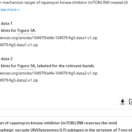
 or mechanistic target of rapamycin kinase inhibitor (mTORi) INK treated [4
ophagosome
…
see more
rate
 data 1
 blots for
Figure 5A
.
ciences.org/articles/104979/elife-104979-fig5-data1-v1.zip
4979-fig5-data1-v1.zip
 data 2
 blots for
Figure 5A
, labeled for the relevant bands.
ciences.org/articles/104979/elife-104979-fig5-data2-v1.zip
4979-fig5-data2-v1.zip
Do
as
et of rapamycin kinase inhibitor (mTORi) INK reverses the mild
tophagic vacuole (AV)/lysosomes (LY) subtypes in the striatum of 7-mo-o