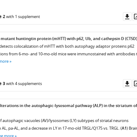
Do
e 2
with 1 supplement
as
f mutant huntingtin protein (mHTT) with p62, Ub, and cathepsin D (CTSD)
ng detects colocalization of mHTT with both autophagy adaptor proteins p62
tions from 6-mo- and 10-mo-old mice were immunostained with antibodies 
 more
Do
e 3
with 4 supplements
as
alterations in the autophagic-lysosomal pathway (ALP) in the striatum o
of autophagic vacuoles (AV)/lysosomes (LY) subtypes of striatal neurons
n AL, pa-AL, and a decrease in LY in 17-mo-old TRGL/Q175 vs. TRGL. (
A1
) Brai
ee more