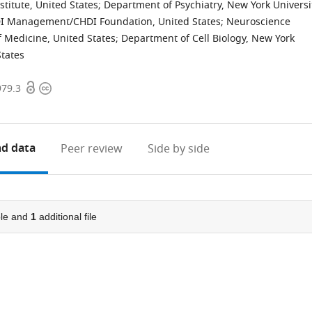
titute, United States
;
Department of Psychiatry, New York Universi
I Management/CHDI Foundation, United States
;
Neuroscience
f Medicine, United States
;
Department of Cell Biology, New York
States
Open
Copyright
979.3
access
information
d data
Peer review
Side by side
le and
1
additional file