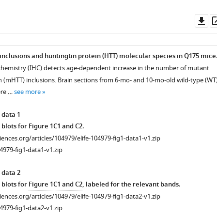
Do
as
 inclusions and huntingtin protein (HTT) molecular species in Q175 mice
hemistry (IHC) detects age-dependent increase in the number of mutant
n (mHTT) inclusions. Brain sections from 6-mo- and 10-mo-old wild-type (WT
ere …
see more
 data 1
 blots for
Figure 1C1 and C2
.
ciences.org/articles/104979/elife-104979-fig1-data1-v1.zip
4979-fig1-data1-v1.zip
 data 2
 blots for
Figure 1C1 and C2
, labeled for the relevant bands.
ciences.org/articles/104979/elife-104979-fig1-data2-v1.zip
4979-fig1-data2-v1.zip