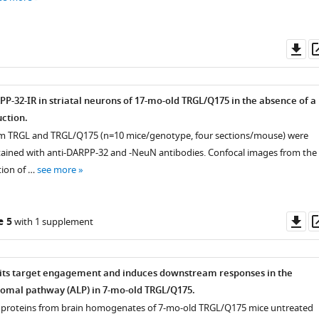
Do
as
P-32-IR in striatal neurons of 17-mo-old TRGL/Q175 in the absence of a
ction.
rom TRGL and TRGL/Q175 (n=10 mice/genotype, four sections/mouse) were
ined with anti-DARPP-32 and -NeuN antibodies. Confocal images from the
tion of …
see more
Do
e 5
with 1 supplement
as
its target engagement and induces downstream responses in the
omal pathway (ALP) in 7-mo-old TRGL/Q175.
 proteins from brain homogenates of 7-mo-old TRGL/Q175 mice untreated