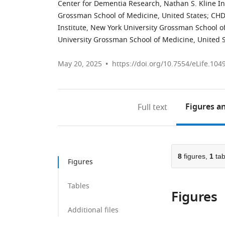
Center for Dementia Research, Nathan S. Kline Ins
Grossman School of Medicine, United States
;
CHD
Institute, New York University Grossman School o
University Grossman School of Medicine, United 
May 20, 2025
https://doi.org/10.7554/eLife.104
Figures
an
Full text
8
figures,
1
tab
Figures
Tables
Figures
Additional files