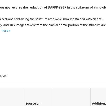
es not reverse the reduction of DARPP-32-IR in the striatum of 7-mo-ol
ain sections containing the striatum area were immunostained with an anti-
, and 10 x images taken from the cranial-dorsal portion of the striatum are
 more
able
Source or
Addition