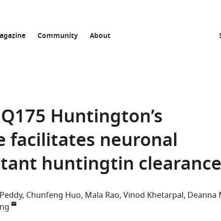
agazine
Community
About
 Q175 Huntington’s
 facilitates neuronal
ant huntingtin clearanc
 Peddy
Chunfeng Huo
Mala Rao
Vinod Khetarpal
Deanna
ang