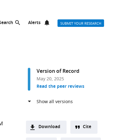
Search
Alerts
SUBMIT YOUR RESEARCH
Version of Record
May 20, 2025
Read the peer reviews
e
 M
Download
Cite
A