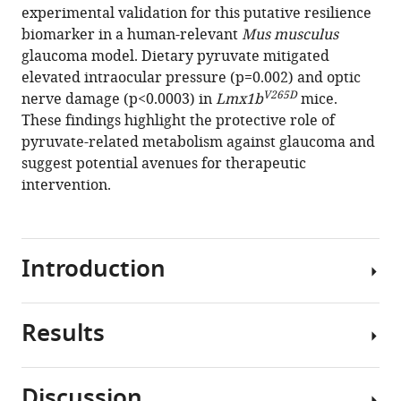
and
experimental validation for this putative resilience
Vision
biomarker in a human-relevant
Mus musculus
Consortium
glaucoma model. Dietary pyruvate mitigated
(2025)
elevated intraocular pressure (p=0.002) and optic
V265D
Pyruvate
nerve damage (p<0.0003) in
Lmx1b
mice.
These findings highlight the protective role of
and
pyruvate-related metabolism against glaucoma and
related
suggest potential avenues for therapeutic
energetic
intervention.
metabolites
modulate
resilience
against
Introduction
high
genetic
risk
Results
Glaucoma
for
is
glaucoma
a
eLife
Discussion
polygenic,