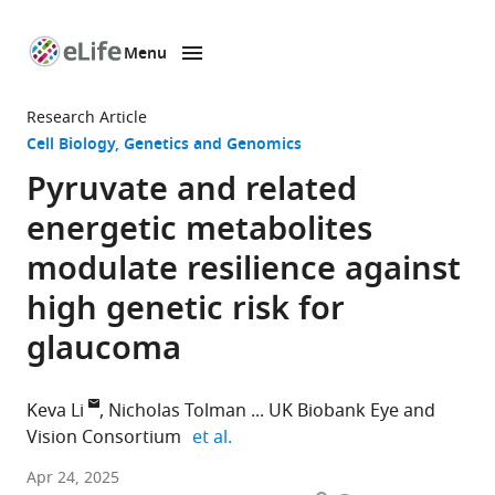
Menu
SKIP TO CONTENT
eLife
home
Research Article
page
Cell Biology
Genetics and Genomics
Pyruvate and related
energetic metabolites
modulate resilience against
high genetic risk for
glaucoma
Keva Li
Nicholas Tolman
UK Biobank Eye and
expand author list
Vision Consortium
et al.
Department
Apr 24, 2025