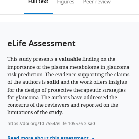
on
the
Full text
Figures
Peer review
Surgeons,
Medical
Foundation
Harvard
Life
Foundation
Japan
Sciences,
London,
Thomas'
of
States
;
the
this
article,
Columbia
School,
Trust,
Medical
Course
Trust,
National
United
Hospital,
Medicine
citations
page).
or
Cite
University
United
and
School
and
United
Cancer
Kingdom
King's
at
;
from
parts
this
Irving
States
University
and
Medical
Kingdom
Center,
College
Mount
;
;
this
of
article
Medical
College
Brigham
Sciences,
Japan
London,
Sinai,
;
article
the
(links
eLife Assessment
Keva
Center,
London
and
University
United
United
in
article,
to
Li
United
Institute
Women's
of
Kingdom
States
;
;
various
in
download
Nicholas
States
of
Hospital,
Liverpool,
;
online
This study presents a
valuable
finding on the
various
the
Tolman
Ophthalmology,
United
United
reference
importance of the plasma metabolome in glaucoma
formats.
citations
Ayellet
United
States
Kingdom
;
;
manager
risk prediction. The evidence supporting the claims
from
V
Kingdom
;
services)
of the authors is
solid
and the work offers insights
this
Segrè
for the design of protective therapeutic strategies
article
Kelsey
for glaucoma. The authors have addressed the
in
V
concerns of the reviewers and reported on the
formats
Stuart
limitations of the study.
compatible
Oana
with
A
https://doi.org/10.7554/eLife.105576.3.sa0
various
Zeleznik
reference
Read more about this assessment
Neeru