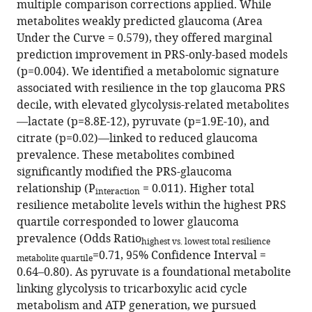
Do
multiple comparison corrections applied. While
Anthony
metabolites weakly predicted glaucoma (Area
P
Under the Curve = 0.579), they offered marginal
Khawaja
prediction improvement in PRS-only-based models
Janey
(p=0.004). We identified a metabolomic signature
L
associated with resilience in the top glaucoma PRS
Wiggs
decile, with elevated glycolysis-related metabolites
Jae
—lactate (p=8.8E-12), pyruvate (p=1.9E-10), and
H
citrate (p=0.02)—linked to reduced glaucoma
Kang
prevalence. These metabolites combined
Simon
significantly modified the PRS-glaucoma
WM
relationship (P
= 0.011). Higher total
interaction
John
resilience metabolite levels within the highest PRS
Louis
quartile corresponded to lower glaucoma
R
prevalence (Odds Ratio
highest vs. lowest total resilience
Pasquale
=0.71, 95% Confidence Interval =
metabolite quartile
UK
0.64–0.80). As pyruvate is a foundational metabolite
Biobank
linking glycolysis to tricarboxylic acid cycle
Eye
metabolism and ATP generation, we pursued