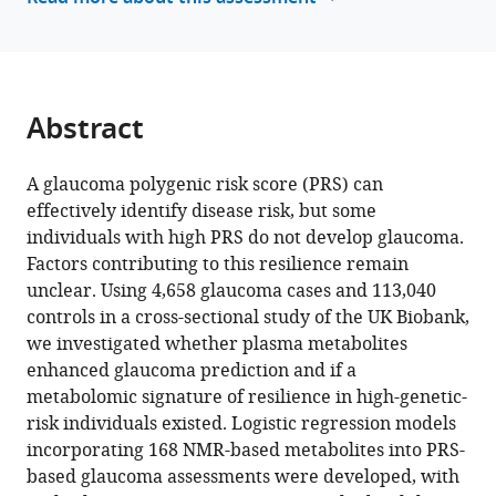
manager
A
tools)
Vallabh
Kuang
Hu
Abstract
Nazlee
Zebardast
Akiko
A glaucoma polygenic risk score (PRS) can
Hanyuda
effectively identify disease risk, but some
Yoshihiko
individuals with high PRS do not develop glaucoma.
Raita
Factors contributing to this resilience remain
Christa
unclear. Using 4,658 glaucoma cases and 113,040
Montgomery
controls in a cross-sectional study of the UK Biobank,
Chi
we investigated whether plasma metabolites
Zhang
enhanced glaucoma prediction and if a
Pirro
metabolomic signature of resilience in high-genetic-
G
risk individuals existed. Logistic regression models
Hysi
incorporating 168 NMR-based metabolites into PRS-
Ron
based glaucoma assessments were developed, with