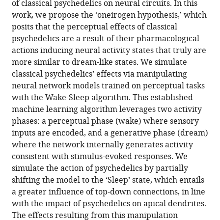
of classical psychedelics on neural circuits. In this
Download
work, we propose the ‘oneirogen hypothesis,’ which
.RIS
posits that the perceptual effects of classical
psychedelics are a result of their pharmacological
actions inducing neural activity states that truly are
more similar to dream-like states. We simulate
classical psychedelics’ effects via manipulating
neural network models trained on perceptual tasks
with the Wake-Sleep algorithm. This established
machine learning algorithm leverages two activity
phases: a perceptual phase (wake) where sensory
inputs are encoded, and a generative phase (dream)
where the network internally generates activity
consistent with stimulus-evoked responses. We
simulate the action of psychedelics by partially
shifting the model to the ‘Sleep’ state, which entails
a greater influence of top-down connections, in line
with the impact of psychedelics on apical dendrites.
The effects resulting from this manipulation