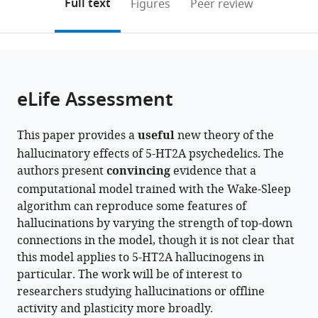
on
the
Full text
Figures
Peer review
to
this
article,
Mendeley
open
page).
or
the
parts
citations
of
Cite
from
the
this
eLife Assessment
this
article,
article
article
in
(links
Colin
in
This paper provides a
useful
new theory of the
various
to
Bredenberg
various
hallucinatory effects of 5-HT2A psychedelics. The
formats.
download
Fabrice
online
authors present
convincing
evidence that a
the
Normandin
reference
computational model trained with the Wake-Sleep
citations
Blake
manager
algorithm can reproduce some features of
from
Richards
services)
hallucinations by varying the strength of top-down
this
Guillaume
connections in the model, though it is not clear that
article
Lajoie
this model applies to 5-HT2A hallucinogens in
in
(2026)
particular. The work will be of interest to
formats
Modeling
researchers studying hallucinations or offline
compatible
the
activity and plasticity more broadly.
with