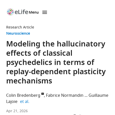
Menu
SKIP TO CONTENT
eLife
home
Research Article
page
Neuroscience
Modeling the hallucinatory
effects of classical
psychedelics in terms of
replay-dependent plasticity
mechanisms
Colin Bredenberg
Fabrice Normandin
Guillaume
expand author list
Lajoie
et al.
Mila
Apr 21, 2026