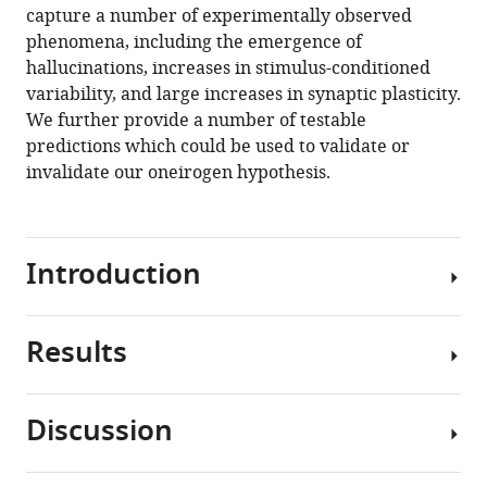
capture a number of experimentally observed
phenomena, including the emergence of
hallucinations, increases in stimulus-conditioned
variability, and large increases in synaptic plasticity.
We further provide a number of testable
predictions which could be used to validate or
invalidate our oneirogen hypothesis.
Introduction
Results
Classical
psychedelics
—
Discussion
including
Mapping
psilocybin,
the
mescaline,