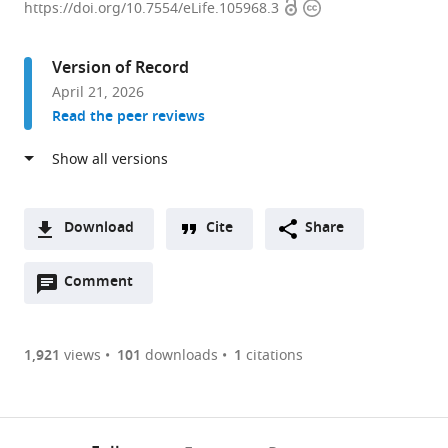
Open
Copyright
-
https://doi.org/10.7554/eLife.105968.3
access
information
Quebec
AI
Version of Record
Institute,
April 21, 2026
Canada
Read the peer reviews
expand author list
University
McGill
et al.
of
University,
Montreal,
Canada
Canada
;
Download
Cite
Share
A
Open
two-
Comment
(link
Downloads
annotations
part
to
Article PDF
(there
list
download
are
of
the
1,921
views
101
downloads
1
citations
Figures PDF
currently
links
article
0
to
as
annotations
download
PDF)
(links
Open citations