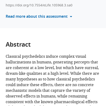
hallucinatory
various
https://doi.org/10.7554/eLife.105968.3.sa0
effects
reference
of
manager
Read more about this assessment
classical
tools)
psychedelics
in
terms
of
Abstract
replay-
dependent
Classical psychedelics induce complex visual
plasticity
hallucinations in humans, generating percepts that
mechanisms
are coherent at a low level, but which have surreal,
eLife
dream-like qualities at a high level. While there are
14
:RP105968.
many hypotheses as to how classical psychedelics
https://doi.org/10.7554/eLife.105968.3
could induce these effects, there are no concrete
mechanistic models that capture the variety of
Download
observed effects in humans, while remaining
BibTeX
consistent with the known pharmacological effects