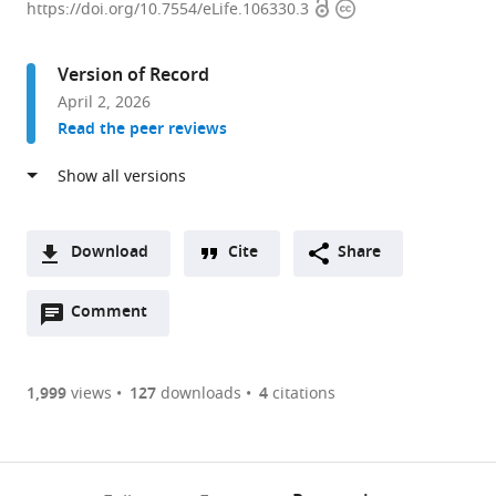
Open
Copyright
de
https://doi.org/10.7554/eLife.106330.3
access
information
Biomedicina,
Unitat
Version of Record
de
April 2, 2026
Biologia
Read the peer reviews
Cel·lular,
Facultat
de
Medicina
i
Download
Cite
Share
Ciències
A
de
Open
two-
Comment
(link
Downloads
la
annotations
part
to
Article PDF
Salut,
(there
list
download
Centre
are
of
the
1,999
views
127
downloads
4
citations
Figures PDF
de
currently
links
article
Recerca
0
to
as
Biomèdica
annotations
download
PDF)
(links
CELLEX,
Open citations