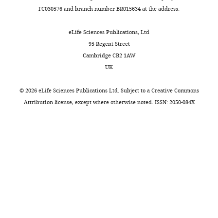
kinase
working
FC030576 and branch number BR015634 at the address:
The
inhibition
on
authors
but
Parkinson's
eLife Sciences Publications, Ltd
examine
are
disease.
95 Regent Street
both
further
Cambridge CB2 1AW
proteins
increased
Reviewer
UK
at
by
#1
endogenous
glucocerebrosidase
©
2026
eLife Sciences Publications Ltd. Subject to a
Creative Commons
(Public
levels,
(GCase)
Attribution license
, except where otherwise noted. ISSN: 2050-084X
review):
using
inhibition,
MEFs
and
Summary:
instead
that
of
total
Even
cancer
di-
though
cells.
22:6-
mutations
The
BMP
in
study's
and
LRRK2
scope
total
and