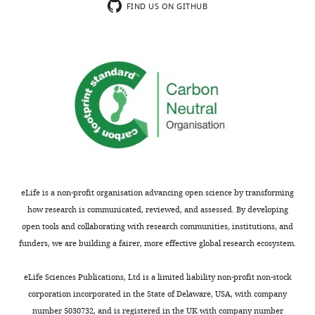
They
ILVs.
the
FIND US ON GITHUB
use
They
conclusions
fibroblasts
also
remains
carrying
report
incomplete,
the
that
and
PD-
LAMP2-
certain
associated
positive
statistical
LRRK2-
EVs
analyses
R1441G
are
are
mutation
increased
inadequate.
and
in
This
pharmacologically
mutant
work
eLife is a non-profit organisation advancing open science by transforming
modulate
cells
would
how research is communicated, reviewed, and assessed. By developing
LRRK2
in
be
open tools and collaborating with research communities, institutions, and
and
a
of
funders, we are building a fairer, more effective global research ecosystem.
GCase
process
interest
activity.
sensitive
to
eLife Sciences Publications, Ltd is a limited liability non-profit non-stock
to
cell
corporation incorporated in the State of Delaware, USA, with company
Strengths:
LRRK2
biologists
number 5030732, and is registered in the UK with company number