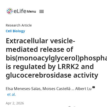
Menu
SKIP TO CONTENT
eLife
home
Research Article
page
Cell Biology
Extracellular vesicle-
mediated release of
bis(monoacylglycerol)phosph
is regulated by LRRK2 and
glucocerebrosidase activity
Elsa Meneses-Salas
Moises Castellá
Albert Lu
expand author list
et al.
Departament
Apr 2, 2026