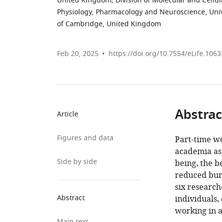
United Kingdom
;
Division of Molecular and Cellu
Physiology, Pharmacology and Neuroscience, Univ
of Cambridge, United Kingdom
Feb 20, 2025
https://doi.org/10.7554/eLife.106
Abstrac
Article
Figures and data
Part-time wo
academia as 
Side by side
being, the b
reduced burn
six researc
Abstract
individuals
working in 
Main text