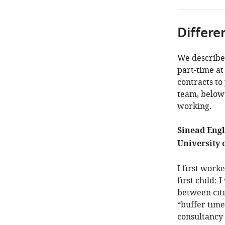
Differe
We describe
part-time at
contracts to
team, below 
working.
Sinead Engl
University o
I first work
first child:
between cit
“buffer time
consultancy 