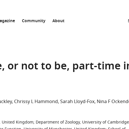
agazine
Community
About
, or not to be, part-time i
uckley
Chrissy L Hammond
Sarah Lloyd-Fox
Nina F Ockend
ol, United Kingdom
;
Department of Zoology, University of Cambridge