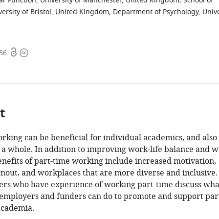
lar Function, University of Manchester, United Kingdom
;
School of
ersity of Bristol, United Kingdom
;
Department of Psychology, Unive
Open
Copyright
336
access
information
t
rking can be beneficial for individual academics, and also 
a whole. In addition to improving work-life balance and we
enefits of part-time working include increased motivation,
out, and workplaces that are more diverse and inclusive.
hers who have experience of working part-time discuss wha
, employers and funders can do to promote and support par
academia.