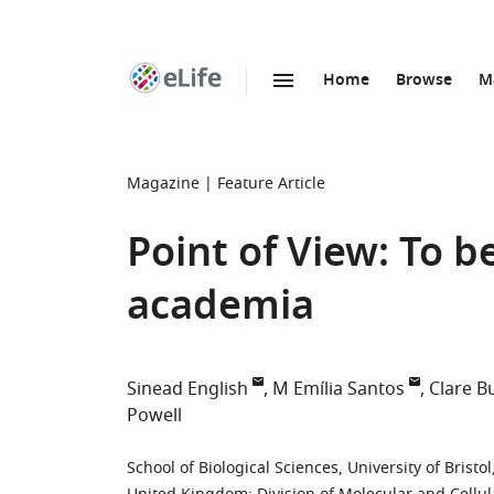
Home
Browse
M
SKIP TO CONTENT
eLife
home
page
Magazine
Feature Article
Point of View: To be
academia
Sinead English
M Emília Santos
Clare B
Powell
School of Biological Sciences, University of Brist