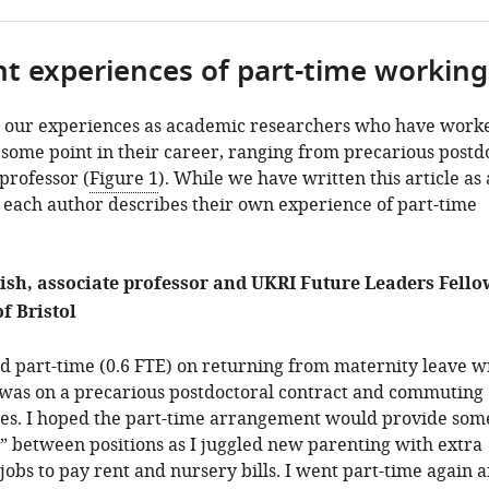
nt experiences of part-time working
 our experiences as academic researchers who have work
 some point in their career, ranging from precarious postd
 professor (
Figure 1
). While we have written this article as 
each author describes their own experience of part-time
ish, associate professor and UKRI Future Leaders Fello
f Bristol
ed part-time (0.6 FTE) on returning from maternity leave 
 I was on a precarious postdoctoral contract and commuting
ies. I hoped the part-time arrangement would provide som
” between positions as I juggled new parenting with extra
jobs to pay rent and nursery bills. I went part-time again a