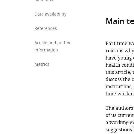
Data availability
Main te
References
Article and author
Part-time wo
information
reasons why
have young c
Metrics
health condi
this article
discuss the 
institutions
time working
The authors 
of us curren
a working gr
suggestions