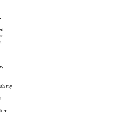
.
ed
oc
a
w,
with my
e
fter