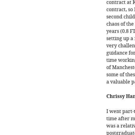
contract at 
contract, so
second child
chaos of the
years (0.8 F
setting up a
very challe
guidance for
time working
of Mancheste
some of thes
a valuable p
Chrissy Ham
I went part-t
time after m
was a relat
postgraduate