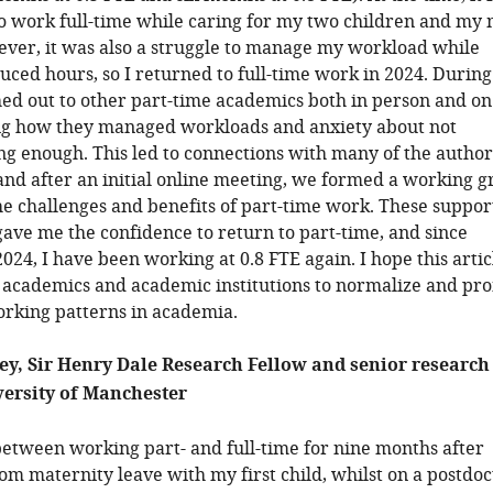
o work full-time while caring for my two children and my
ver, it was also a struggle to manage my workload while
ced hours, so I returned to full-time work in 2024. During
hed out to other part-time academics both in person and on 
ng how they managed workloads and anxiety about not
g enough. This led to connections with many of the author
, and after an initial online meeting, we formed a working 
he challenges and benefits of part-time work. These suppor
gave me the confidence to return to part-time, and since
24, I have been working at 0.8 FTE again. I hope this artic
h academics and academic institutions to normalize and pr
orking patterns in academia.
ey, Sir Henry Dale Research Fellow and senior research
versity of Manchester
 between working part- and full-time for nine months after
om maternity leave with my first child, whilst on a postdoc