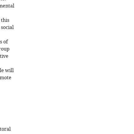
 mental
 this
social
s of
group
tive
le will
omote
toral