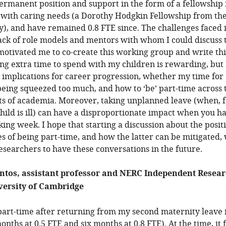
ermanent position and support in the form of a fellowship 
 with caring needs (a Dorothy Hodgkin Fellowship from th
y), and have remained 0.8 FTE since. The challenges faced i
lack of role models and mentors with whom I could discuss 
motivated me to co-create this working group and write thi
ing extra time to spend with my children is rewarding, but 
 implications for career progression, whether my time for
being squeezed too much, and how to ‘be’ part-time across 
ts of academia. Moreover, taking unplanned leave (when, f
hild is ill) can have a disproportionate impact when you h
ing week. I hope that starting a discussion about the posit
s of being part-time, and how the latter can be mitigated, 
esearchers to have these conversations in the future.
ntos, assistant professor and NERC Independent Resea
versity of Cambridge
 part-time after returning from my second maternity leave 
nths at 0.5 FTE and six months at 0.8 FTE). At the time, it f