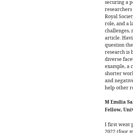
securing a p
researchers
Royal Societ
role, and a 
challenges, 
article. Hav
question the
research is 
diverse face
example, a c
shorter work
and negative
help other r
M Emília Sa
Fellow, Uni
I first went
2022 (four mo