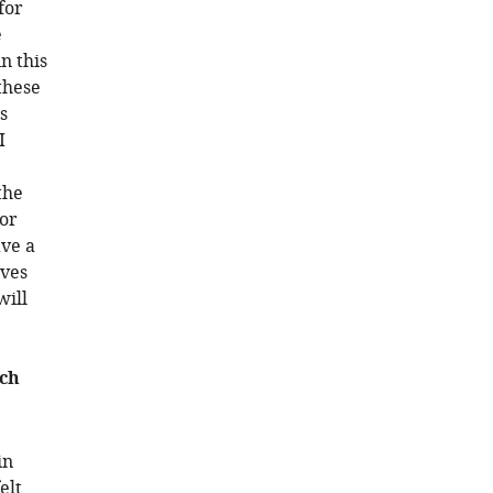
for
e
n this
these
s
I
the
or
ave a
ives
will
rch
in
elt