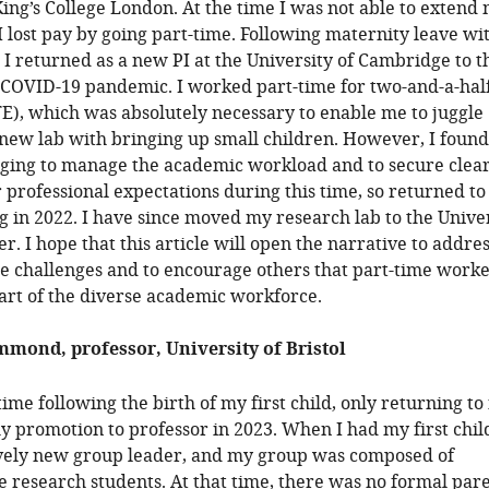
King’s College London. At the time I was not able to extend
 I lost pay by going part-time. Following maternity leave w
 I returned as a new PI at the University of Cambridge to t
 COVID-19 pandemic. I worked part-time for two-and-a-hal
TE), which was absolutely necessary to enable me to juggle
 new lab with bringing up small children. However, I found 
nging to manage the academic workload and to secure clea
 professional expectations during this time, so returned to 
 in 2022. I have since moved my research lab to the Unive
r. I hope that this article will open the narrative to addre
e challenges and to encourage others that part-time worke
art of the diverse academic workforce.
mond, professor, University of Bristol
ime following the birth of my first child, only returning to 
y promotion to professor in 2023. When I had my first child
ively new group leader, and my group was composed of
 research students. At that time, there was no formal par