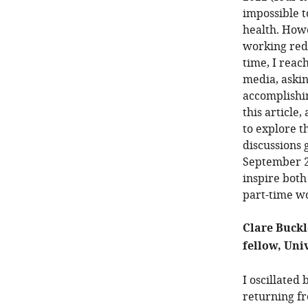
impossible t
health. Howe
working redu
time, I reac
media, aski
accomplishin
this article
to explore t
discussions 
September 20
inspire bot
part-time w
Clare Buckl
fellow, Uni
I oscillated
returning fr