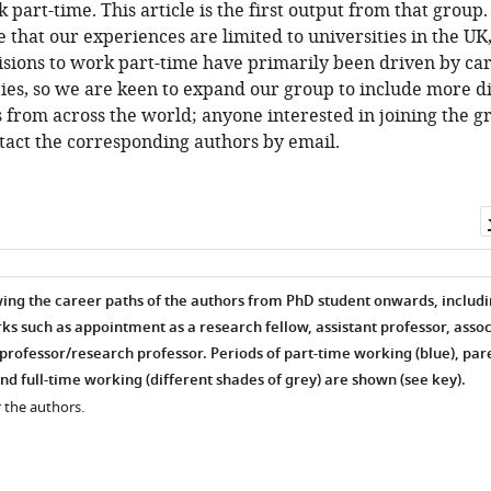
 part-time. This article is the first output from that group
that our experiences are limited to universities in the UK
isions to work part-time have primarily been driven by ca
ties, so we are keen to expand our group to include more d
 from across the world; anyone interested in joining the gr
tact the corresponding authors by email.
ing the career paths of the authors from PhD student onwards, includ
s such as appointment as a research fellow, assistant professor, assoc
professor/research professor. Periods of part-time working (blue), par
nd full-time working (different shades of grey) are shown (see key).
 the authors.