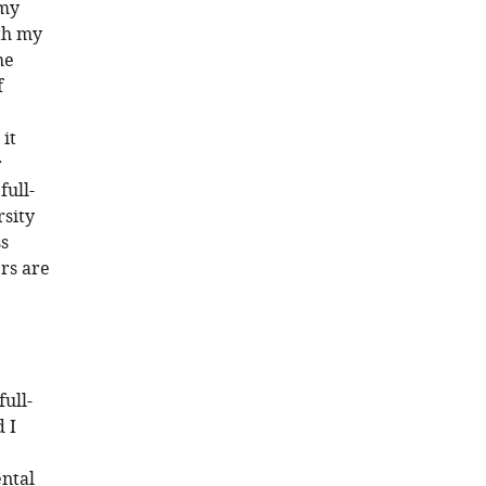
 my
ith my
he
f
it
r
full-
rsity
ss
rs are
full-
 I
ental