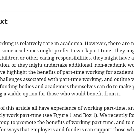
xt
rking is relatively rare in academia. However, there are
 some academics might prefer to work part-time. They mi
hildren or other caring responsibilities, they might have a
tion, or they might undertake additional, non-academic wo
, we highlight the benefits of part-time working for academi
challenges associated with part-time working, and outline 
, funding bodies and academics themselves can do to make 
 a viable option for those who would benefit from it.
of this article all have experience of working part-time, a
tly work part-time (see
Figure 1
and
Box 1
). We recently f
oup to promote the benefits of working part-time, and to
 for ways that employers and funders can support those w