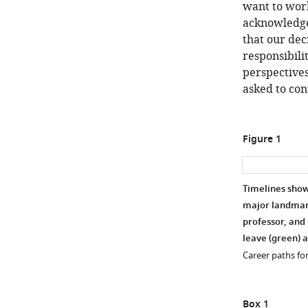
want to work
acknowledge 
that our dec
responsibili
perspectives
asked to con
Figure 1
Timelines show
major landmark
professor, and 
leave (green) a
Career paths for
Box 1