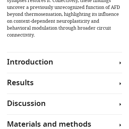
synapses restores it. Collectively, these findings
uncover a previously unrecognized function of AFD
beyond thermosensation, highlighting its influence
on context-dependent neuroplasticity and
behavioral modulation through broader circuit
connectivity.
Introduction
Results
Adaptive
behavioral
responses
Discussion
require
C.
animals
elegans
to
display
Materials and methods
interpret
Our
distinct