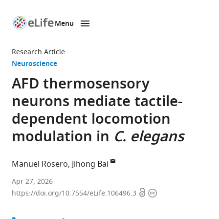
Menu
SKIP TO CONTENT
eLife
home
Research Article
page
Neuroscience
AFD thermosensory
neurons mediate tactile-
dependent locomotion
modulation in
C. elegans
Manuel Rosero
Jihong Bai
Basic
Apr 27, 2026
Open
Copyright
Sciences
https://doi.org/10.7554/eLife.106496.3
access
information
Division,
Fred