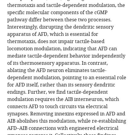
thermotaxis and tactile-dependent modulation, the
specific molecular components of the cGMP
pathway differ between these two processes.
Interestingly, disrupting the dendritic sensory
apparatus of AFD, which is essential for
thermotaxis, does not impair tactile-based
locomotion modulation, indicating that AFD can
mediate tactile-dependent behavior independently
of its thermosensory apparatus. In contrast,
ablating the AFD neuron eliminates tactile-
dependent modulation, pointing to an essential role
for AFD itself, rather than its sensory dendritic
endings. Further, we find tactile-dependent
modulation requires the AIB interneuron, which
connects AFD to touch circuits via electrical
synapses. Removing innexins expressed in AFD and
AIB abolishes this modulation, while re-establishing
AFD–AIB connections with engineered electrical