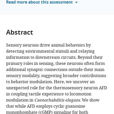
Read more about this assessment
C.
tools)
elegans
eLife
14
:RP106496.
Abstract
https://doi.org/10.7554/eLife.106496.3
Download
Sensory neurons drive animal behaviors by
BibTeX
detecting environmental stimuli and relaying
information to downstream circuits. Beyond their
Download
primary roles in sensing, these neurons often form
.RIS
additional synaptic connections outside their main
sensory modality, suggesting broader contributions
to behavior modulation. Here, we uncover an
unexpected role for the thermosensory neuron AFD
in coupling tactile experience to locomotion
modulation in
Caenorhabditis elegans
. We show
that while AFD employs cyclic guanosine
monophosphate (cGMP) signaling for both