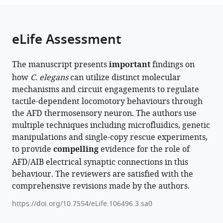
the
parts
citations
of
Cite
from
the
this
eLife Assessment
this
article,
article
article
in
(links
Manuel
in
The manuscript presents
important
findings on
various
to
Rosero
various
how
C. elegans
can utilize distinct molecular
formats.
download
Jihong
online
mechanisms and circuit engagements to regulate
the
Bai
reference
tactile-dependent locomotory behaviours through
citations
(2026)
manager
the AFD thermosensory neuron. The authors use
from
AFD
services)
multiple techniques including microfluidics, genetic
this
thermosensory
manipulations and single-copy rescue experiments,
article
neurons
to provide
compelling
evidence for the role of
in
mediate
AFD/AIB electrical synaptic connections in this
formats
tactile-
behaviour. The reviewers are satisfied with the
compatible
dependent
comprehensive revisions made by the authors.
with
locomotion
various
https://doi.org/10.7554/eLife.106496.3.sa0
modulation
reference
in
manager