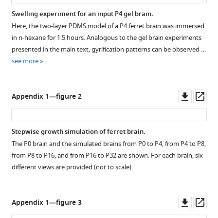
Swelling experiment for an input P4 gel brain.
Here, the two-layer PDMS model of a P4 ferret brain was immersed
in n-hexane for 1.5 hours. Analogous to the gel brain experiments
presented in the main text, gyrification patterns can be observed …
see more
Downl
Op
Appendix 1—figure 2
asset
ass
Stepwise growth simulation of ferret brain.
The P0 brain and the simulated brains from P0 to P4, from P4 to P8,
from P8 to P16, and from P16 to P32 are shown. For each brain, six
different views are provided (not to scale).
Downl
Op
Appendix 1—figure 3
asset
ass