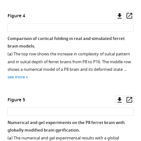
Download
BibTeX
Downl
Op
Figure 4
asset
ass
Download
.RIS
Comparison of cortical folding in real and simulated ferret
brain models.
(
a
) The top row shows the increase in complexity of sulcal pattern
and in sulcal depth of ferret brains from P8 to P16. The middle row
shows a numerical model of a P8 brain and its deformed state …
see more
Downl
Op
Figure 5
asset
ass
Numerical and gel experiments on the P8 ferret brain with
globally modified brain gyrification.
(
a
) The numerical and gel experimental results with a global