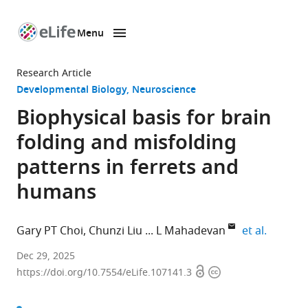
Menu
SKIP TO CONTENT
eLife
home
Research Article
page
Developmental Biology
Neuroscience
Biophysical basis for brain
folding and misfolding
patterns in ferrets and
humans
expand 
Gary PT Choi
Chunzi Liu
L Mahadevan
et al.
Department
Dec 29, 2025
Open
Copyright
of
https://doi.org/10.7554/eLife.107141.3
access
information
Mathematics,
The