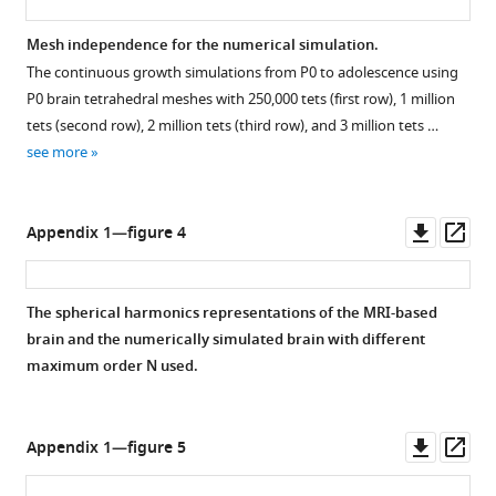
Mesh independence for the numerical simulation.
The continuous growth simulations from P0 to adolescence using
P0 brain tetrahedral meshes with 250,000 tets (first row), 1 million
tets (second row), 2 million tets (third row), and 3 million tets …
see more
Downl
Op
Appendix 1—figure 4
asset
ass
The spherical harmonics representations of the MRI-based
brain and the numerically simulated brain with different
maximum order
N
used.
Downl
Op
Appendix 1—figure 5
asset
ass