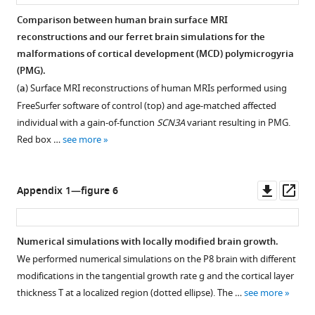
Comparison between human brain surface MRI
reconstructions and our ferret brain simulations for the
malformations of cortical development (MCD) polymicrogyria
(PMG).
(
a
) Surface MRI reconstructions of human MRIs performed using
FreeSurfer software of control (top) and age-matched affected
individual with a gain-of-function
SCN3A
variant resulting in PMG.
Red box …
see more
Downl
Op
Appendix 1—figure 6
asset
ass
Numerical simulations with locally modified brain growth.
We performed numerical simulations on the P8 brain with different
modifications in the tangential growth rate
g
and the cortical layer
thickness
T
at a localized region (dotted ellipse). The …
see more