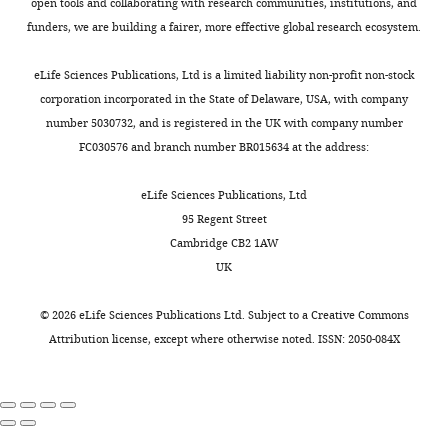
open tools and collaborating with research communities, institutions, and
and
Download
simulated
funders, we are building a fairer, more effective global research ecosystem.
P16
asset
(right)
0.7980
0.7339
1.0000
eLife Sciences Publications, Ltd is a limited liability non-profit non-stock
Continuous
corporation incorporated in the State of Delaware, USA, with company
numerical
number 5030732, and is registered in the UK with company number
simulation
FC030576 and branch number BR015634 at the address:
of
the
eLife Sciences Publications, Ltd
ferret
95 Regent Street
brain
Cambridge CB2 1AW
folding
UK
from
P0
©
2026
eLife Sciences Publications Ltd. Subject to a
Creative Commons
to
Attribution license
, except where otherwise noted. ISSN: 2050-084X
P32.
Video