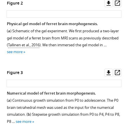
Downl
Op
Mahadevan
Figure 2
asset
ass
(2025)
Biophysical
basis
Physical gel model of ferret brain morphogenesis.
for
(
a
) Schematic of the gel experiment. We first produced a two-layer
brain
gel model of a ferret brain from MRI scans as previously described
folding
(
Tallinen et al., 2016
). We then immersed the gel model in …
and
see more
misfolding
patterns
Downl
Op
Figure 3
in
asset
ass
ferrets
and
Numerical model of ferret brain morphogenesis.
humans
(
a
) Continuous growth simulation from P0 to adolescence. The P0
eLife
brain tetrahedral mesh was used as the input for the numerical
14
:RP107141.
simulation. (
b
) Stepwise growth simulation from P0 to P4, P4 to P8,
https://doi.org/10.7554/eLife.107141.3
P8 …
see more