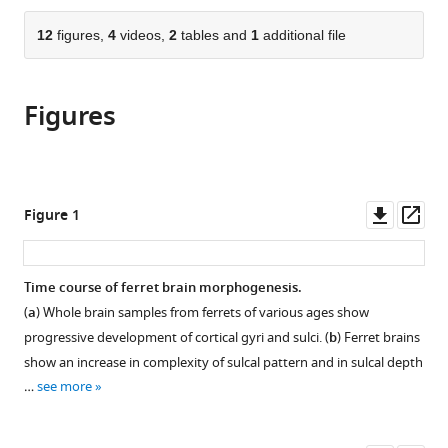
Hughes
from
parts
this
Medical
this
of
12
figures,
4
videos,
2
tables and
1
additional file
article
Institute,
article
the
(links
Gary
United
in
article,
to
PT
States
;
various
Figures
in
download
Choi
online
various
the
Chunzi
reference
formats.
citations
Liu
manager
from
Sifan
services)
this
Downl
Op
Figure 1
Yin
article
asset
ass
Gabrielle
in
Séjourné
formats
Time course of ferret brain morphogenesis.
Richard
compatible
S
(
a
) Whole brain samples from ferrets of various ages show
with
Smith
progressive development of cortical gyri and sulci. (
b
) Ferret brains
various
Christopher
show an increase in complexity of sulcal pattern and in sulcal depth
reference
A
…
see more
manager
Walsh
tools)
L