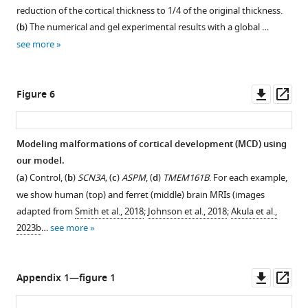
reduction of the cortical thickness to
1
/
4
of the original thickness.
(
b
) The numerical and gel experimental results with a global …
see more
Downl
Op
Figure 6
asset
ass
Modeling malformations of cortical development (MCD) using
our model.
(
a
) Control, (
b
)
SCN3A,
(
c
)
ASPM
, (
d
)
TMEM161B
. For each example,
we show human (top) and ferret (middle) brain MRIs (images
adapted from
Smith et al., 2018
;
Johnson et al., 2018
;
Akula et al.,
2023b
…
see more
Downl
Op
Appendix 1—figure 1
asset
ass