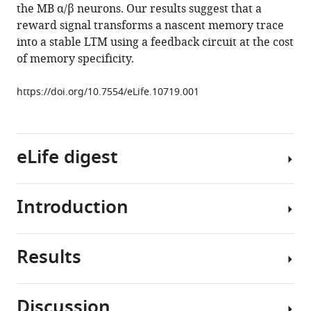
the MB α/β neurons. Our results suggest that a
in
reward signal transforms a nascent memory trace
a
into a stable LTM using a feedback circuit at the cost
recurrent
of memory specificity.
circuit
drives
https://doi.org/10.7554/eLife.10719.001
appetitive
long-
term
memory
eLife digest
formation
eLife
Introduction
4
:e10719.
An
animal
https://doi.org/10.7554/eLife.10719
that
Results
finds
Environmentally
Download
particularly
relevant
BibTeX
nutritious
information,
Discussion
and
such
Download