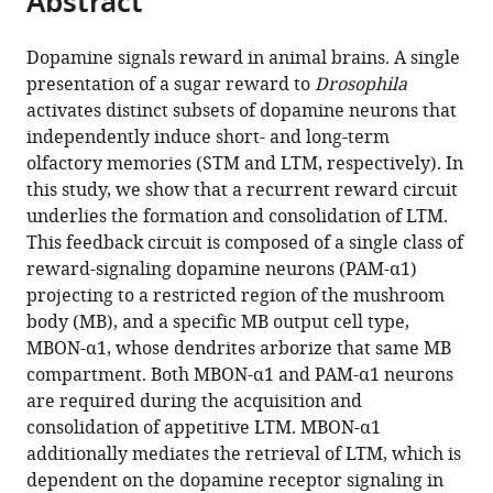
Abstract
from
the
this
this
article,
article
Dopamine signals reward in animal brains. A single
article
in
(links
presentation of a sugar reward to
Drosophila
Toshiharu
in
various
to
activates distinct subsets of dopamine neurons that
Ichinose
various
formats.
download
independently induce short- and long-term
Yoshinori
online
the
olfactory memories (STM and LTM, respectively). In
Aso
reference
citations
this study, we show that a recurrent reward circuit
Nobuhiro
manager
from
underlies the formation and consolidation of LTM.
Yamagata
services)
this
This feedback circuit is composed of a single class of
Ayako
article
reward-signaling dopamine neurons (PAM-α1)
Abe
in
projecting to a restricted region of the mushroom
Gerald
formats
body (MB), and a specific MB output cell type,
M
compatible
MBON-α1, whose dendrites arborize that same MB
Rubin
with
compartment. Both MBON-α1 and PAM-α1 neurons
Hiromu
various
are required during the acquisition and
Tanimoto
reference
consolidation of appetitive LTM. MBON-α1
(2015)
manager
additionally mediates the retrieval of LTM, which is
Reward
tools)
dependent on the dopamine receptor signaling in
signal