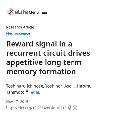
Menu
SKIP TO CONTENT
eLife
home
Research Article
page
Neuroscience
Reward signal in a
recurrent circuit drives
appetitive long-term
memory formation
Toshiharu Ichinose
Yoshinori Aso
Hiromu
expand author list
Tanimoto
et al.
Tohoku
Nov 17, 2015
Open
Copyright
University,
https://doi.org/10.7554/eLife.10719
access
information
Japan