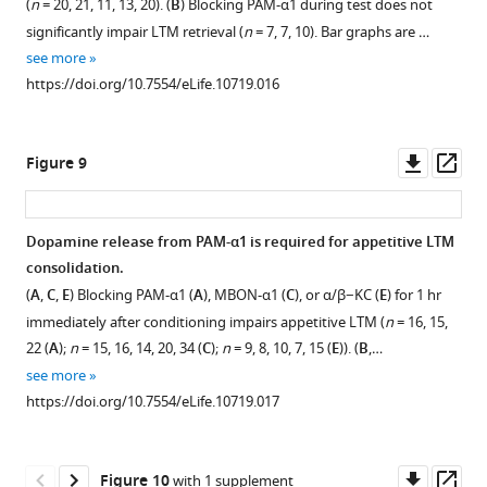
(
n
= 20, 21, 11, 13, 20). (
B
) Blocking PAM-α1 during test does not
0.05.
figure
MB008B-
https://doi.org/10.7554/eLife.10719.009
significantly impair LTM retrieval (
n
= 7, 7, 10). Bar graphs are …
GAL4.
supplement
see more
Scale
1
https://doi.org/10.7554/eLife.10719.016
Download
bar,
asset
20
Open
µm.
asset
Downl
Op
Figure 9
(
B
)
asset
ass
Knocking
Training
down
and
Dopamine release from PAM-α1 is required for appetitive LTM
DopR1
testing
consolidation.
in
c739/UAS-
(
A
,
C
,
E
) Blocking PAM-α1 (
A
), MBON-α1 (
C
), or α/β−KC (
E
) for 1 hr
α/
shi
immediately after conditioning impairs appetitive LTM (
n
= 16, 15,
β
and
22 (
A
);
n
= 15, 16, 14, 20, 34 (
C
);
n
= 9, 8, 10, 7, 15 (
E
)). (
B
,…
KCs
MB008B/UAS
-
see more
or
shi
https://doi.org/10.7554/eLife.10719.017
MBON-
flies
α1
at
does
the
Downl
Op
Figure 10
with 1 supplement