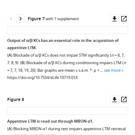
(
flies
C
),
at
respectively.
Downl
Op
Figure 7
with 1 supplement
the
Scale
asset
ass
permissive
bars,
temperature
10
Output of α/β KCs has an essential role in the acquisition of
is
µm.
appetitive LTM.
not
https://doi.org/10.7554/eLife.10719.006
Figure 6—
(
A
) Blockade of α/β KCs does not impair STM significantly (
n
= 8, 7,
affected
figure
7, 8, 9). (
B
) Blockade of α/β KCs during conditioning impairs LTM (
n
(
n
supplement
= 7, 7, 18, 19, 20). Bar graphs are mean ± s.e.m. *: p < …
see more
=
1
https://doi.org/10.7554/eLife.10719.014
17,
Download
16,
asset
Open
8,
asset
Downl
Op
Figure 8
9,
asset
ass
11).
(
A
)
n.s.:
Expression
Appetitive LTM is read out through MBON-α1.
p
pattern
(
A
) Blocking MBON-α1 during test impairs appetitive LTM retrieval
>
Figure 7—
of