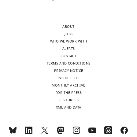
n
=
20
ABOUT
for
JOBS
each)
WHO WE WORK WITH
also
ALERTS
with
CONTACT
this
TERMS AND CONDITIONS
odor
PRIVACY NOTICE
pair.
INSIDE ELIFE
Each
MONTHLY ARCHIVE
group
FOR THE PRESS
was
RESOURCES
compared
XML AND DATA
to
…
see
more
https://doi.org/10.7554/eLife.10719.019