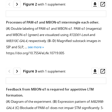
Downl
Op
in
Figure 2
with 1 supplement
asset
ass
a
recurrent
Processes of PAM-α1 and MBON-α1 intermingle each other.
circuit
(
A
) Double labeling of PAM-α1 and MBON-α1. PAM-α1 (magenta)
drives
Figure 1—
and MBON-α1 (green) are visualized using
R72D01-LexA
and
appetitive
figure
MB310C-GAL4
, respectively. (
B
–
D
) Magnified substack images in
long-
supplement
SIP and SLP, …
see more
term
1
https://doi.org/10.7554/eLife.10719.005
memory
Download
formation
asset
Open
eLife
asset
Downl
Op
Figure 3
with 1 supplement
4
:e10719.
asset
ass
https://doi.org/10.7554/eLife.10719
MBON-
α1
Feedback from MBON-α1 is required for appetitive LTM
Download
is
formation.
Figure 2—
BibTeX
neither
(
A
) Diagram of the experiment. (
B
) Expression pattern of
MB299B-
figure
GABAergic
GAL4
. (
C
) Blockade of PAM-α1 does not impair STM significantly. 5-
Download
nor
supplement