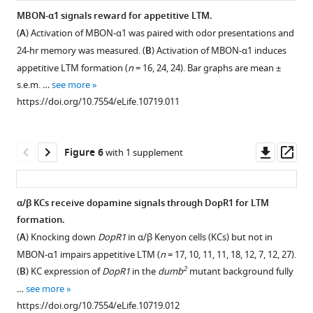
or
of
Expression
MBON-α1 signals reward for appetitive LTM.
choline
the
pattern
(
A
) Activation of MBON-α1 was paired with odor presentations and
acetyltransferase
double
of
24-hr memory was measured. (
B
) Activation of MBON-α1 induces
(ChAT)
labeling
MB323B-
appetitive LTM formation (
n
= 16, 24, 24). Bar graphs are mean ±
(
B
,
confirm
GAL4.
s.e.m. …
see more
magenta).
stereotypy
Scale
https://doi.org/10.7554/eLife.10719.011
Arrowheads
of
bar,
highlight
the
20
some
projections.
µm.
Downl
Op
Figure 6
with 1 supplement
of
(
B
,
(
B
)
asset
ass
the
D
)
The
…
Magnified
LTM
α/β KCs receive dopamine signals through DopR1 for LTM
see
substacks
performance
more
formation.
for
of
https://doi.org/10.7554/eLife.10719.004
(
A
) Knocking down
DopR1
in α/β Kenyon cells (KCs) but not in
the
MB310C/UAS-
MBON-α1 impairs appetitive LTM (
n
= 17, 10, 11, 11, 18, 12, 7, 12, 27).
insets
shi
2
(
B
) KC expression of
DopR1
in the
dumb
mutant background fully
in
and
…
see more
(
A
)
MB323B/UAS-
https://doi.org/10.7554/eLife.10719.012
and
shi