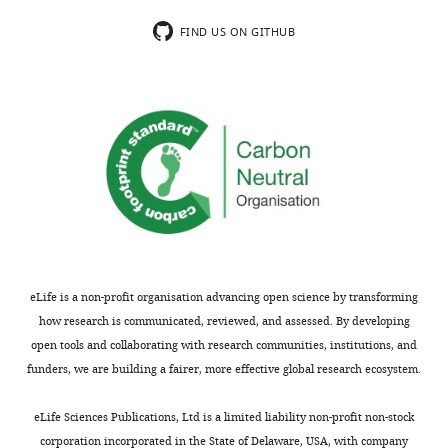
FIND US ON GITHUB
eLife is a non-profit organisation advancing open science by transforming
how research is communicated, reviewed, and assessed. By developing
open tools and collaborating with research communities, institutions, and
funders, we are building a fairer, more effective global research ecosystem.
eLife Sciences Publications, Ltd is a limited liability non-profit non-stock
corporation incorporated in the State of Delaware, USA, with company