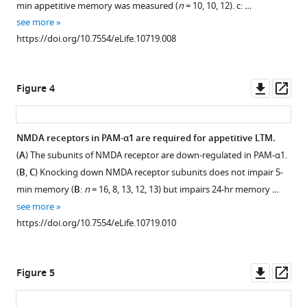
min appetitive memory was measured (
n
= 10, 10, 12). c: …
.RIS
cholinergic.
1
see more
Download
Double
https://doi.org/10.7554/eLife.10719.008
asset
labeling
Open
of
asset
the
Downl
Op
Figure 4
membrane
Stereotyped
asset
ass
of
projections
MBON-
of
NMDA receptors in PAM-α1 are required for appetitive LTM.
α1
PAM-
(
A
) The subunits of NMDA receptor are down-regulated in PAM-α1.
(green)
Figure 3—
α1
(
B
,
C
) Knocking down NMDA receptor subunits does not impair 5-
and
figure
and
min memory (
B
:
n
= 16, 8, 13, 12, 13) but impairs 24-hr memory …
anti-
MBON-
supplement
see more
glutamic
α1.
1
https://doi.org/10.7554/eLife.10719.010
acid
Download
(
A
,
decarboxylase
asset
C
)
Open
(GAD1)
Two
asset
Downl
Op
Figure 5
(
A
,
additional
asset
ass
magenta)
examples
(
A
)