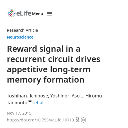
Menu
SKIP TO CONTENT
eLife
home
Research Article
page
Neuroscience
Reward signal in a
recurrent circuit drives
appetitive long-term
memory formation
Toshiharu Ichinose
Yoshinori Aso
Hiromu
expand author list
Tanimoto
et al.
Tohoku
Nov 17, 2015
Open
Copyright
University,
https://doi.org/10.7554/eLife.10719
access
information
Japan