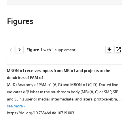
from
the
this
this
article,
article
article
Figures
in
(links
Toshiharu
in
various
to
Ichinose
various
formats.
download
Yoshinori
online
the
Aso
reference
citations
Downl
Op
Figure 1
with 1 supplement
Nobuhiro
manager
from
asset
ass
Yamagata
services)
this
Ayako
article
MBON-α1 receives inputs from MB-α1 and projects to the
Abe
in
dendrites of PAM-α1.
Gerald
formats
M
(
A
–
D
) Anatomy of PAM-α1 (
A
,
B
) and MBON-α1 (
C
,
D
). Dotted line
compatible
Rubin
indicates α/β lobes in the mushroom body (MB) (
A
,
C
) or SMP, SIP,
with
Hiromu
and SLP (superior medial, intermediate, and lateral protocerebra, …
various
Tanimoto
see more
reference
(2015)
https://doi.org/10.7554/eLife.10719.003
manager
Reward
tools)
signal