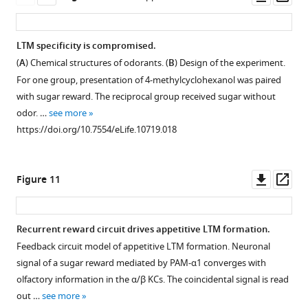
not
permissive
asset
ass
impair
temperature
appetitive
do
LTM specificity is compromised.
STM,
not
(
A
) Chemical structures of odorants. (
B
) Design of the experiment.
suggesting
impair
For one group, presentation of 4-methylcyclohexanol was paired
normal
appetitive
with sugar reward. The reciprocal group received sugar without
sugar
LTM
odor. …
see more
or
(
n
https://doi.org/10.7554/eLife.10719.018
odor
=
perception
7,
of
6,
Downl
Op
Figure 11
these
8,
asset
ass
flies
9,
(
n
6).
Recurrent reward circuit drives appetitive LTM formation.
=
Bar
Feedback circuit model of appetitive LTM formation. Neuronal
7,
graphs
Figure 10—
signal of a sugar reward mediated by PAM-α1 converges with
7,
are
figure
olfactory information in the α/β KCs. The coincidental signal is read
12,
mean
supplement
out …
see more
10,
±
1