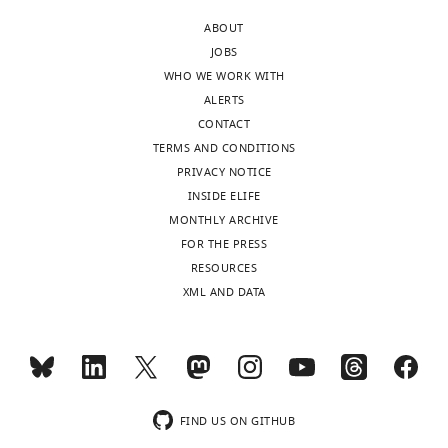
the
is
on
membrane
ABOUT
highly
the
composition
JOBS
altered
effects
affect
WHO WE WORK WITH
in
of
the
ALERTS
diseases
lipid
behaviour
CONTACT
such
charge
of
TERMS AND CONDITIONS
as
and
a
PRIVACY NOTICE
cancer
fluidity
membrane
INSIDE ELIFE
and
on
signalling
MONTHLY ARCHIVE
neurodegenerative
EGFR
protein?
FOR THE PRESS
disease.
activity.
Understanding
RESOURCES
Although
this
XML AND DATA
parts
Strengths:
is
of
important,
this
The
not
question
authors
just
have
implement
to
been
a
FIND US ON GITHUB
understand
addressed
variety