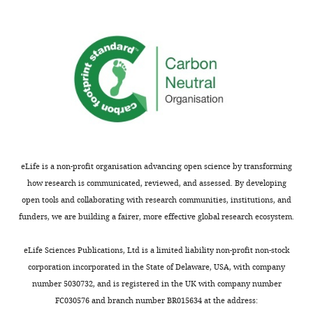
basic
on
of
biological
fragments
complementary
function
of
techniques
but
the
to
because
target
analyze
membrane
membrane
data
composition
protein,
and
is
EGFR,
to
highly
used
verify
altered
here,
results.
eLife is a non-profit organisation advancing open science by transforming
in
Srinivasan
They
how research is communicated, reviewed, and assessed. By developing
diseases
et
further
open tools and collaborating with research communities, institutions, and
such
al.
provide
funders, we are building a fairer, more effective global research ecosystem.
as
harness
a
cancer
a
new
eLife Sciences Publications, Ltd is a limited liability non-profit non-stock
and
unique
pipeline
corporation incorporated in the State of Delaware, USA, with company
neurodegenerative
tool,
to
number 5030732, and is registered in the UK with company number
disease.
membrane
study
FC030576 and branch number BR015634 at the address:
Although