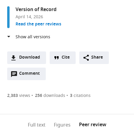
Massachusetts
Version of Record
Institute
April 14, 2026
of
Read the peer reviews
Technology,
United
States
Download
Cite
Share
A
Open
two-
Comment
(link
Downloads
annotations
part
to
Article PDF
(there
list
download
are
of
the
2,383
views
256
downloads
3
citations
Figures PDF
currently
links
article
0
to
as
annotations
download
PDF)
(links
Open citations
on
the
Peer review
Full text
Figures
to
this
article,
Mendeley