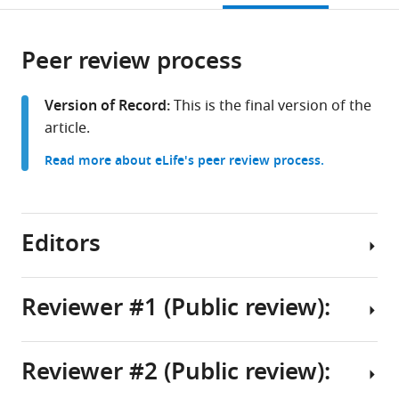
open
page).
or
the
parts
citations
Peer review process
of
Cite
from
the
this
this
article,
article
Version of Record:
This is the final version of the
article
in
(links
article.
Shwetha
in
various
to
Srinivasan
various
Read more about eLife's peer review process.
formats.
download
Xingcheng
online
the
Lin
reference
citations
Xuyan
manager
from
Editors
Chen
services)
this
Raju
article
Regmi
in
Reviewer #1 (Public review):
Bin
formats
Zhang
Senior
compatible
Gabriela
and
with
Reviewer #2 (Public review):
S
Reviewing
Summary:
various
Schlau-
Editor
reference