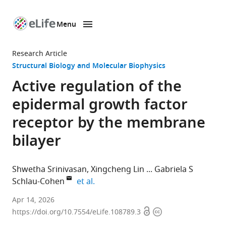
Menu
SKIP TO CONTENT
eLife
home
Research Article
page
Structural Biology and Molecular Biophysics
Active regulation of the
epidermal growth factor
receptor by the membrane
bilayer
Shwetha Srinivasan
Xingcheng Lin
Gabriela S
expand author list
Schlau-Cohen
et al.
Department
Apr 14, 2026
Open
Copyright
of
https://doi.org/10.7554/eLife.108789.3
access
information
Chemistry,