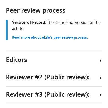
the
parts
citations
Peer review process
of
Cite
from
the
this
this
article,
article
Version of Record:
This is the final version of the
article
in
(links
article.
Madhulika
in
various
to
Pathak
various
Read more about eLife's peer review process.
formats.
download
Allan
online
the
C
reference
citations
Spradling
manager
from
Editors
(2026)
services)
this
Mouse
article
germline
in
Reviewer #2 (Public review):
cysts
formats
Senior
contain
compatible
Editor
a
with
Reviewer #3 (Public review):
fusome-
This
Felix
various
like
study
reference
Campelo
structure
identifies
manager