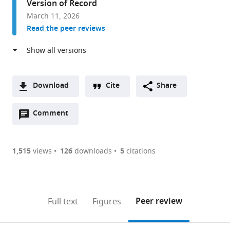
Version of Record
Research
March 11, 2026
Laboratories,
Read the peer reviews
Carnegie
Institution
for
Science,
United
Download
Cite
Share
States
A
Open
two-
Comment
(link
Downloads
annotations
part
to
Article PDF
(there
list
download
are
of
the
1,515
views
126
downloads
5
citations
Figures PDF
currently
links
article
0
to
as
annotations
download
PDF)
(links
Open citations
on
the
Peer review
Full text
Figures
to
this
article,
Mendeley
open
page).
or