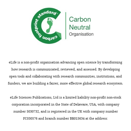
activity
cysts.
and
in
Visham
sheds
germ
accumulates
light
cells.
in
on
regions
how
(1)
enriched
oocytes
The
in
are
microscopy
intercellular
specified
images
bridges,
in
eLife is a non-profit organisation advancing open science by transforming
look
forming
mammals.
how research is communicated, reviewed, and assessed. By developing
saturated,
clusters
open tools and collaborating with research communities, institutions, and
for
reminiscent
Comments
funders, we are building a fairer, more effective global research ecosystem.
example,
of
on
Figure
fusome
revisions:
eLife Sciences Publications, Ltd is a limited liability non-profit non-stock
1a,
"rosettes."
corporation incorporated in the State of Delaware, USA, with company
b,
It
Overall,
number 5030732, and is registered in the UK with company number
etc.
is
the
FC030576 and branch number BR015634 at the address:
Is
enriched
authors
this