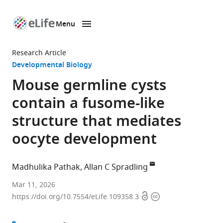
Menu
SKIP TO CONTENT
eLife
home
Research Article
page
Developmental Biology
Mouse germline cysts
contain a fusome-like
structure that mediates
oocyte development
Madhulika Pathak
Allan C Spradling
Howard
Mar 11, 2026
Open
Copyright
Hughes
https://doi.org/10.7554/eLife.109358.3
access
information
Medical
Institute