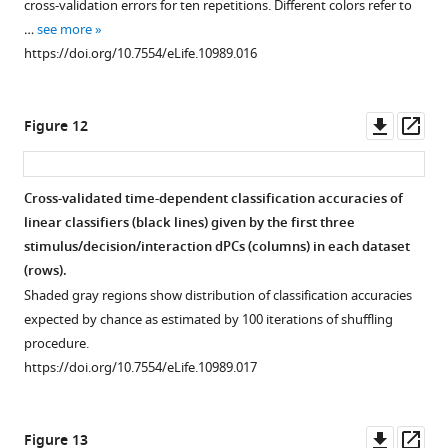
cross-validation errors for ten repetitions. Different colors refer to
…
see more
https://doi.org/10.7554/eLife.10989.016
Downl
Op
Figure 12
asset
ass
Cross-validated time-dependent classification accuracies of
linear classifiers (black lines) given by the first three
stimulus/decision/interaction dPCs (columns) in each dataset
(rows).
Shaded gray regions show distribution of classification accuracies
expected by chance as estimated by 100 iterations of shuffling
procedure.
https://doi.org/10.7554/eLife.10989.017
Downl
Op
Figure 13