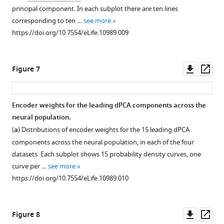
principal component. In each subplot there are ten lines
corresponding to ten …
see more
https://doi.org/10.7554/eLife.10989.009
Downl
Op
Figure 7
asset
ass
Encoder weights for the leading dPCA components across the
neural population.
(
a
) Distributions of encoder weights for the 15 leading dPCA
components across the neural population, in each of the four
datasets. Each subplot shows 15 probability density curves, one
curve per …
see more
https://doi.org/10.7554/eLife.10989.010
Downl
Op
Figure 8