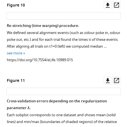
Downl
Op
Figure 10
asset
ass
Re-stretching (time warping) procedure.
We defined several alignment events (such as odour poke in, odour
poke out, etc.) and for each trial found the times
t
i
of these events.
After aligning all trials on
t
1
=
0
(left) we computed median …
see more
https://doi.org/10.7554/eLife.10989.015
Downl
Op
Figure 11
asset
ass
Cross-validation errors depending on the regularization
parameter
λ
.
Each subplot corresponds to one dataset and shows mean (solid
lines) and min/max (boundaries of shaded regions) of the relative