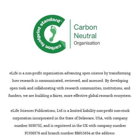
provides
✓
✓
✓
summary
Illustration
statistics of
population
of
tuning
the
Allows to
dPCA
reconstruct
algorithm.
neural firing
✓
✓
✓
✓
(captures
Illustration
variance)
of
Based on
the
dynamical
✓
✓
dPCA
eLife is a non-profit organisation advancing open science by transforming
model
algorithm
how research is communicated, reviewed, and assessed. By developing
Based on
using
open tools and collaborating with research communities, institutions, and
probabilistic
✓
✓
✓
model
the
funders, we are building a fairer, more effective global research ecosystem.
somatosensory
Takes spike
trains as
✓
✓
working
eLife Sciences Publications, Ltd is a limited liability non-profit non-stock
input
memory
corporation incorporated in the State of Delaware, USA, with company
task.
number 5030732, and is registered in the UK with company number
https://doi.org/10.7554/eLife.10989.013
FC030576 and branch number BR015634 at the address: