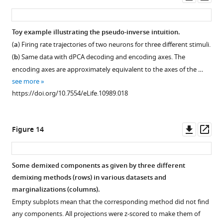
asset
ass
Toy example illustrating the pseudo-inverse intuition.
(
a
) Firing rate trajectories of two neurons for three different stimuli.
(
b
) Same data with dPCA decoding and encoding axes. The
encoding axes are approximately equivalent to the axes of the …
see more
https://doi.org/10.7554/eLife.10989.018
Downl
Op
Figure 14
asset
ass
Some demixed components as given by three different
demixing methods (rows) in various datasets and
marginalizations (columns).
Empty subplots mean that the corresponding method did not find
any components. All projections were
z
-scored to make them of