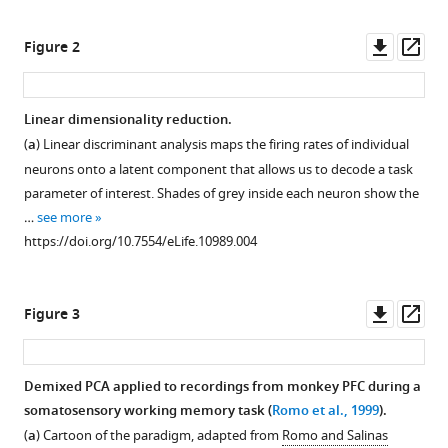
Romo
Downl
Op
Naoshige
Figure 2
asset
ass
Uchida
Christian
K
Linear dimensionality reduction.
Machens
(
a
) Linear discriminant analysis maps the firing rates of individual
(2016)
neurons onto a latent component that allows us to decode a task
Demixed
parameter of interest. Shades of grey inside each neuron show the
principal
…
see more
component
https://doi.org/10.7554/eLife.10989.004
analysis
of
Downl
Op
neural
Figure 3
asset
ass
population
data
Demixed PCA applied to recordings from monkey PFC during a
eLife
somatosensory working memory task (
Romo et al., 1999
).
5
:e10989.
(
a
) Cartoon of the paradigm, adapted from
Romo and Salinas
https://doi.org/10.7554/eLife.10989