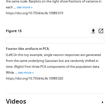
the same scale. Barplots on the right show fractions of variance in
each …
see more
https://doi.org/10.7554/eLife.10989.019
Downl
Op
Figure 15
asset
ass
Fourier-like artifacts in PCA.
(Left) In this toy example, single neuron responses are generated
from the same underlying Gaussian but are randomly shifted in
time. (Right) First three PCA components of the population data.
While …
see more
https://doi.org/10.7554/eLife.10989.020
Videos