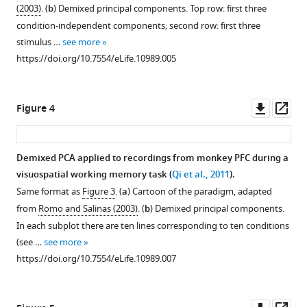
(2003)
. (
b
) Demixed principal components. Top row: first three
condition-independent components; second row: first three
Download
stimulus …
see more
BibTeX
https://doi.org/10.7554/eLife.10989.005
Download
.RIS
Downl
Op
Figure 4
asset
ass
Demixed PCA applied to recordings from monkey PFC during a
visuospatial working memory task (
Qi et al., 2011
).
Same format as
Figure 3
. (
a
) Cartoon of the paradigm, adapted
from
Romo and Salinas (2003)
. (
b
) Demixed principal components.
In each subplot there are ten lines corresponding to ten conditions
(see …
see more
https://doi.org/10.7554/eLife.10989.007