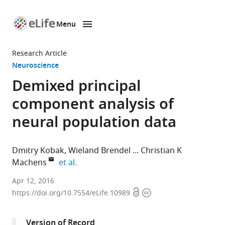
Menu
SKIP TO CONTENT
eLife
home
Research Article
page
Neuroscience
Demixed principal
component analysis of
neural population data
Dmitry Kobak
Wieland Brendel
Christian K
expand author list
Machens
et al.
Champalimaud
Apr 12, 2016
Open
Copyright
Centre
https://doi.org/10.7554/eLife.10989
access
information
for
the
Version of Record