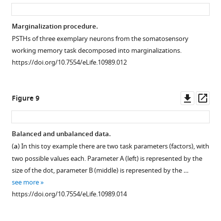
asset
ass
Marginalization procedure.
PSTHs of three exemplary neurons from the somatosensory
working memory task decomposed into marginalizations.
https://doi.org/10.7554/eLife.10989.012
Downl
Op
Figure 9
asset
ass
Balanced and unbalanced data.
(
a
) In this toy example there are two task parameters (factors), with
two possible values each. Parameter A (left) is represented by the
size of the dot, parameter B (middle) is represented by the …
see more
https://doi.org/10.7554/eLife.10989.014