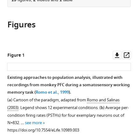
of
article
article
the
(links
Dmitry
in
article,
to
Kobak
various
Figures
in
download
Wieland
online
various
the
Brendel
reference
formats.
citations
Christos
manager
from
Constantinidis
services)
this
Downl
Op
Figure 1
Claudia
article
asset
ass
E
in
Feierstein
formats
Existing approaches to population analysis, illustrated with
Adam
compatible
recordings from monkey PFC during a somatosensory working
Kepecs
with
memory task (
Romo et al., 1999
).
Zachary
various
F
(
a
) Cartoon of the paradigm, adapted from
Romo and Salinas
reference
Mainen
(2003)
. Legend shows 12 experimental conditions. (
b
) Average per-
manager
Xue-
condition firing rates (PSTHs) for four exemplary neurons out of
tools)
Lian
N
=
832
. …
see more
Qi
https://doi.org/10.7554/eLife.10989.003
Ranulfo