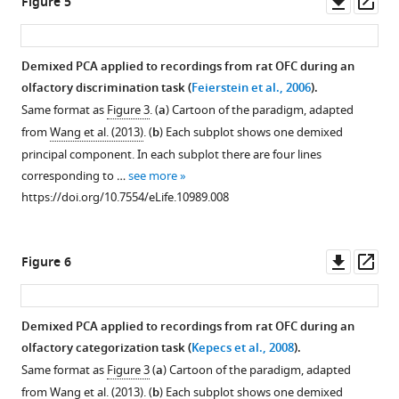
Downl
Op
Figure 5
asset
ass
Demixed PCA applied to recordings from rat OFC during an
olfactory discrimination task (
Feierstein et al., 2006
).
Same format as
Figure 3
. (
a
) Cartoon of the paradigm, adapted
from
Wang et al. (2013)
. (
b
) Each subplot shows one demixed
principal component. In each subplot there are four lines
corresponding to …
see more
https://doi.org/10.7554/eLife.10989.008
Downl
Op
Figure 6
asset
ass
Demixed PCA applied to recordings from rat OFC during an
olfactory categorization task (
Kepecs et al., 2008
).
Same format as
Figure 3
(
a
) Cartoon of the paradigm, adapted
from
Wang et al. (2013)
. (
b
) Each subplot shows one demixed