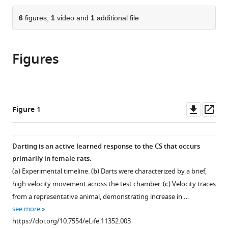
the
parts
citations
of
6
figures,
1
video and
1
additional file
Cite
from
the
this
this
article,
article
article
Figures
in
(links
Tina
in
various
to
M
various
formats.
download
Gruene
online
the
Katelyn
reference
citations
Downl
Op
Figure 1
Flick
manager
from
asset
ass
Alexis
services)
this
Stefano
article
Darting is an active learned response to the CS that occurs
Stephen
in
primarily in female rats.
D
formats
Shea
(
a
) Experimental timeline. (
b
) Darts were characterized by a brief,
compatible
Rebecca
high velocity movement across the test chamber. (
c
) Velocity traces
with
M
from a representative animal, demonstrating increase in …
various
Shansky
see more
reference
(2015)
https://doi.org/10.7554/eLife.11352.003
manager