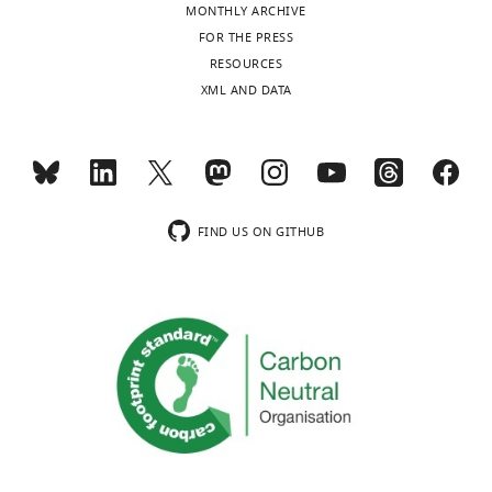
MONTHLY ARCHIVE
The
FOR THE PRESS
word
RESOURCES
“DART”
XML AND DATA
appears
on
screen
in
red
text
FIND US ON GITHUB
…
see
more
https://doi.org/10.7554/eLife.11352.004