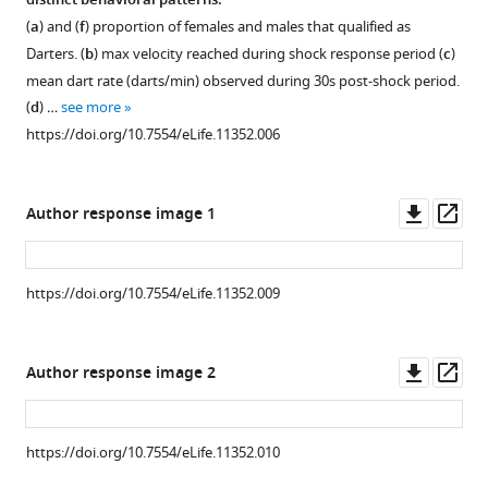
distinct behavioral patterns.
(
a
) and (
f
) proportion of females and males that qualified as
Download
Darters. (
b
) max velocity reached during shock response period (
c
)
.RIS
mean dart rate (darts/min) observed during 30s post-shock period.
(
d
) …
see more
https://doi.org/10.7554/eLife.11352.006
Downl
Op
Author response image 1
asset
ass
https://doi.org/10.7554/eLife.11352.009
Figure 3—
figure
Downl
Op
Author response image 2
supplement
asset
ass
1
Download
https://doi.org/10.7554/eLife.11352.010
asset
Open