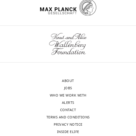
r
e
1
C
. CS
onset
begins
at
0:02
and
continues
ABOUT
through
JOBS
the
WHO WE WORK WITH
entirety
ALERTS
of
CONTACT
the
TERMS AND CONDITIONS
18
PRIVACY NOTICE
sec
INSIDE ELIFE
video.