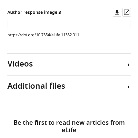
asset
Downl
Op
Author response image 3
Distribution
asset
ass
of
animals
https://doi.org/10.7554/eLife.11352.011
in
each
estrous
Videos
cycle
phase
did
Additional files
not
differ
between
Video
Download
Darters
Source
1
and
links
Download
code
Non-
Be the first to read new articles from
asset
1
darters.
eLife
The
Chi
Example