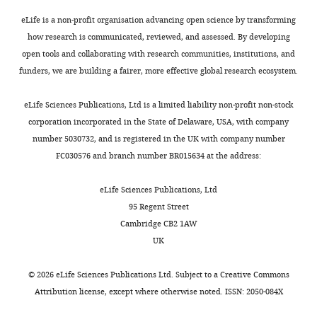
eLife is a non-profit organisation advancing open science by transforming
how research is communicated, reviewed, and assessed. By developing
open tools and collaborating with research communities, institutions, and
funders, we are building a fairer, more effective global research ecosystem.
eLife Sciences Publications, Ltd is a limited liability non-profit non-stock
corporation incorporated in the State of Delaware, USA, with company
number 5030732, and is registered in the UK with company number
FC030576 and branch number BR015634 at the address:
eLife Sciences Publications, Ltd
95 Regent Street
Cambridge CB2 1AW
UK
©
2026
eLife Sciences Publications Ltd. Subject to a
Creative Commons
Attribution license
, except where otherwise noted. ISSN: 2050-084X