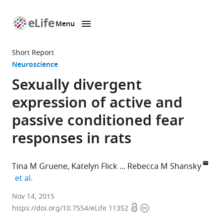
Menu
SKIP TO CONTENT
eLife
home
Short Report
page
Neuroscience
Sexually divergent
expression of active and
passive conditioned fear
responses in rats
Tina M Gruene
Katelyn Flick
Rebecca M Shansky
expand author list
et al.
Northeastern
Nov 14, 2015
Open
Copyright
University,
https://doi.org/10.7554/eLife.11352
access
information
United