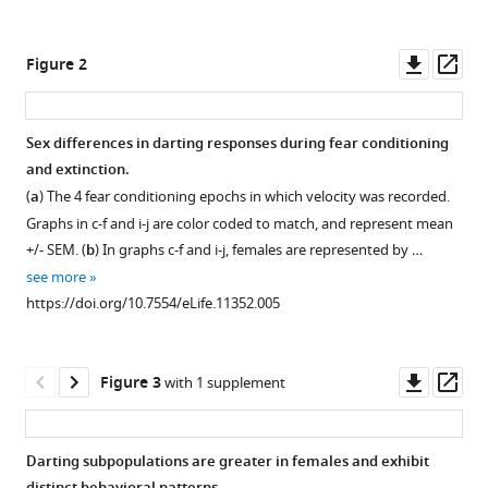
Sexually
tools)
divergent
Downl
Op
expression
Figure 2
asset
ass
of
active
Sex differences in darting responses during fear conditioning
and
and extinction.
passive
(
a
) The 4 fear conditioning epochs in which velocity was recorded.
conditioned
Graphs in c-f and i-j are color coded to match, and represent mean
fear
+/- SEM. (
b
) In graphs c-f and i-j, females are represented by …
responses
see more
in
https://doi.org/10.7554/eLife.11352.005
rats
eLife
4
:e11352.
Downl
Op
Figure 3
with 1 supplement
https://doi.org/10.7554/eLife.11352
asset
ass
Download
Darting subpopulations are greater in females and exhibit
BibTeX