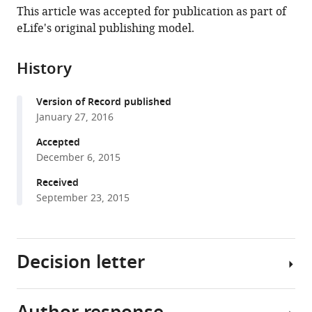
article,
article
This article was accepted for publication as part of
article
in
(links
eLife's original publishing model.
Aniket
in
various
to
V
various
formats.
download
Gore
online
History
the
Brett
reference
citations
Athans
manager
Version of Record published
from
James
services)
January 27, 2016
this
R
article
Accepted
Iben
in
December 6, 2015
Kristin
formats
Johnson
Received
compatible
Valya
September 23, 2015
with
Russanova
various
Daniel
reference
Castranova
Decision letter
manager
Van
tools)
N
Pham