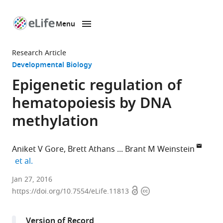
Menu
SKIP TO CONTENT
eLife
home
Research Article
page
Developmental Biology
Epigenetic regulation of
hematopoiesis by DNA
methylation
Aniket V Gore
Brett Athans
Brant M Weinstein
expand author list
et al.
National
Jan 27, 2016
Open
Copyright
Institutes
https://doi.org/10.7554/eLife.11813
access
information
of
Health,
Version of Record