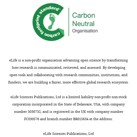
not
HSPCs
usually
themselves
shown.
are
Reviewers
largely
have
absent
the
in
opportunity
these
to
mutants.
discuss
While
eLife is a non-profit organisation advancing open science by transforming
the
the
how research is communicated, reviewed, and assessed. By developing
decision
authors
open tools and collaborating with research communities, institutions, and
before
want
funders, we are building a fairer, more effective global research ecosystem.
the
to
letter
place
eLife Sciences Publications, Ltd is a limited liability non-profit non-stock
is
dnmt3bb.1
corporation incorporated in the State of Delaware, USA, with company
sent
in
number 5030732, and is registered in the UK with company number
(see
a
FC030576 and branch number BR015634 at the address:
r
genetic
e
hierarchy,
eLife Sciences Publications, Ltd