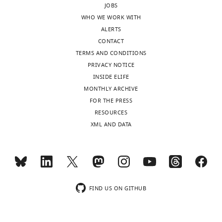
Download
JOBS
sent
notch
.RIS
WHO WE WORK WITH
to
and
ALERTS
the
is
CONTACT
authors
reduced
TERMS AND CONDITIONS
after
in
PRIVACY NOTICE
peer
HSPCs
INSIDE ELIFE
review
lacking
MONTHLY ARCHIVE
is
runx
FOR THE PRESS
shown,
or
RESOURCES
indicating
notch
.
XML AND DATA
the
However,
substantive
this
concerns
conclusion
or
is
comments;
not
minor
well
FIND US ON GITHUB
concerns
supported
are
because