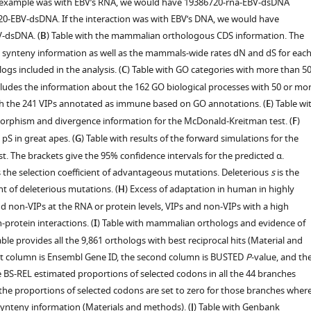
e example was with EBV’s RNA, we would have 19386720-rna-EBV-dsDNA
20-EBV-dsDNA. If the interaction was with EBV’s DNA, we would have
-dsDNA. (
B
) Table with the mammalian orthologous CDS information. The
e synteny information as well as the mammals-wide rates dN and dS for eac
ogs included in the analysis. (
C
) Table with GO categories with more than 5
ncludes the information about the 162 GO biological processes with 50 or mo
ith the 241 VIPs annotated as immune based on GO annotations. (
E
) Table wi
rphism and divergence information for the McDonald-Kreitman test. (
F
)
pS in great apes. (
G
) Table with results of the forward simulations for the
. The brackets give the 95% confidence intervals for the predicted α.
s the selection coefficient of advantageous mutations. Deleterious
s
is the
ent of deleterious mutations. (
H
) Excess of adaptation in human in highly
d non-VIPs at the RNA or protein levels, VIPs and non-VIPs with a high
protein interactions. (
I
) Table with mammalian orthologs and evidence of
ble provides all the 9,861 orthologs with best reciprocal hits (Material and
st column is Ensembl Gene ID, the second column is BUSTED
P
-value, and th
 BS-REL estimated proportions of selected codons in all the 44 branches
 the proportions of selected codons are set to zero for those branches wher
synteny information (Materials and methods). (
J
) Table with Genbank