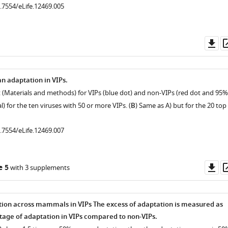
0.7554/eLife.12469.005
Do
as
n adaptation in VIPs.
st (Materials and methods) for VIPs (blue dot) and non-VIPs (red dot and 95%
l) for the ten viruses with 50 or more VIPs. (
B
) Same as A) but for the 20 top
0.7554/eLife.12469.007
Do
e 5
with 3 supplements
as
tion across mammals in VIPs The excess of adaptation is measured as
tage of adaptation in VIPs compared to non-VIPs.