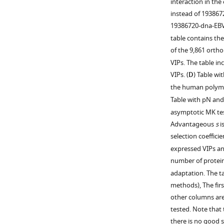
interaction in th
by
in
of
the
instead of 193867
the
VIPs.
dN/dS
permutation
19386720-dna-EBV
number
explained
scheme
The
table contains th
of
by
is
excess
of the 9,861 orthol
non-
neutral
provided
of
VIPs. The table i
VIPs
evolution.
in
adaptation
VIPs. (
D
) Table w
so
Non-
Materials
could
the human polymo
that
VIP
and
be
Table with pN and 
VIPs
I
methods. In
due
and
asymptotic MK test
has
brief,
to
non-
Advantageous
s
i
the
we
more
VIPs
selection coeffici
same
sample
genes
can
expressed VIPs an
amount
non-
with
be
number of protein-
of
VIPs
evidence
compared.
adaptation. The ta
purifying
that
of
The
methods), The fir
selection
maintain
adaptation,
…
other columns are
as
the
more
see
tested. Note that
the
cumulated
branches
more
there is no good 
VIP.
average
per