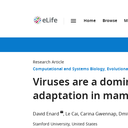
Home
Browse
M
SKIP TO CONTENT
eLife
home
page
Research Article
Computational and Systems Biology
Evolutiona
Viruses are a domi
adaptation in ma
David Enard
Le Cai
Carina Gwennap
Dmit
Stanford University, United States