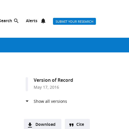
Search
Alerts
SUBMIT YOUR RESEARCH
Version of Record
May 17, 2016
Download
Cite