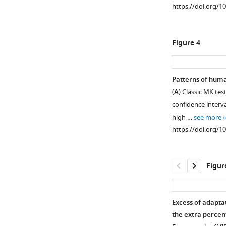
https://doi.org/1
Figure 4
Patterns of huma
(
A
) Classic MK te
Figure 3—
confidence interva
figure
high …
see more
supplement
https://doi.org/1
1
Download
asset
Open
Figur
asset
Site
Excess of adapta
Frequency
the extra percen
Spectrum