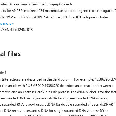
tation to coronaviruses in aminopeptidase N.
sults for ANPEP in a tree of 84 mammalian species. Legend is on the figure. (
ith PRCV and TGEV on ANPEP structure (PDB 4FYQ). The figure includes
ee more
0.7554/eLife.12469.013
l files
le 1
s. Interactions are described in the third column. For example, 19386720-EBV
the article with PUBMED ID 19386720 describes an interaction between a
otein and an Epstein-Barr Virus EBV protein. The dsDNA label is for the fac
ble-stranded DNA virus (we use ssRNA for single–stranded RNA viruses,
e-stranded RNA retroviruses, dsDNA for double-stranded viruses, dsDNART
ed DNA retroviruses and ssDNA for single-stranded DNA viruses). If the