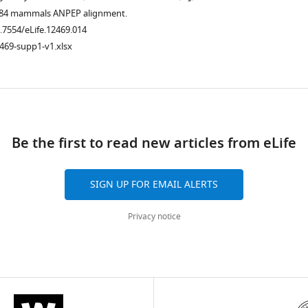
.7554/eLife.12469.006
he 84 mammals ANPEP alignment.
0.7554/eLife.12469.014
469-supp1-v1.xlsx
ad
Be the first to read new articles from eLife
SIGN UP FOR EMAIL ALERTS
.7554/eLife.12469.010
Privacy notice
.7554/eLife.12469.011