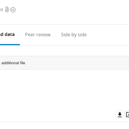
Open
Copyright
69
access
information
d data
Peer review
Side by side
1
additional file
Do
as