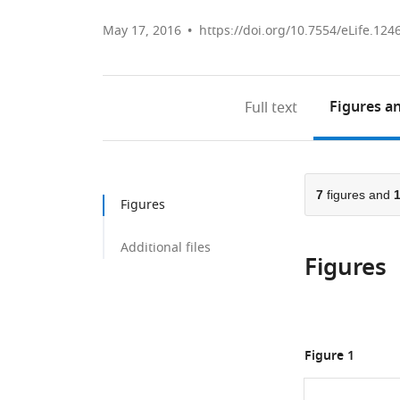
May 17, 2016
https://doi.org/10.7554/eLife.124
Figures
an
Full text
7
figures and
Figures
Additional files
Figures
Figure 1