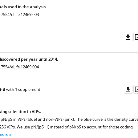
ls used in the analysis.
0.7554/eLife.12469.003
Do
as
iscovered per year until 2014.
0.7554/eLife.12469.004
Do
e 3
with 1 supplement
as
ying selection in VIPs.
f pN/pS in VIPs (blue) and non-VIPs (pink). The blue curve is the density curv
1256 VIPs. We use pN/(pS+1) instead of pN/pS to account for those coding
more