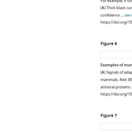
For example, if V
of
(
A
) Thick black cu
non-
confidence …
see
synonymous
https://doi.org/1
variants
in
VIPs
Figure 6
and
non-
VIPs
Examples of mam
in
(
A
) Signals of ada
African
Figure 5—
Figure 5—
Figure 5—
mammals. Red: BS-
populations
figure
figure
figure
antiviral proteins
Red:
supplement
supplement
supplement
https://doi.org/1
VIPs.
1
2
3
Blue:
Download
Download
Download
non-
asset
asset
asset
Open
Open
Open
Figure 7
VIPs.
asset
asset
asset
The