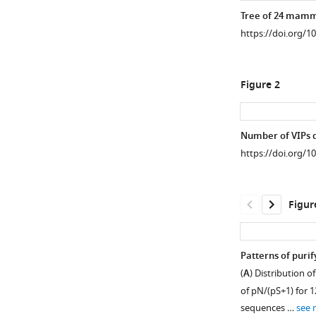
Tree of 24 mamma
https://doi.org/1
Figure 2
Number of VIPs d
https://doi.org/1
Figur
Patterns of purif
(
A
) Distribution o
of pN/(pS+1) for 
sequences …
see 