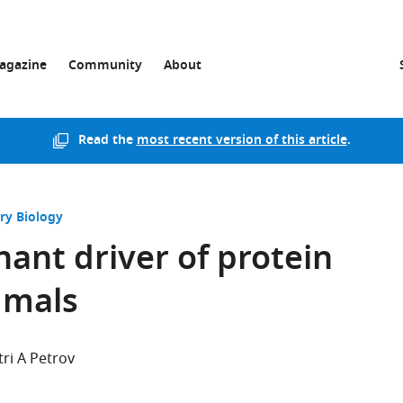
agazine
Community
About
Read the
most recent version of this article
.
ry Biology
nant driver of protein
mmals
ri A Petrov