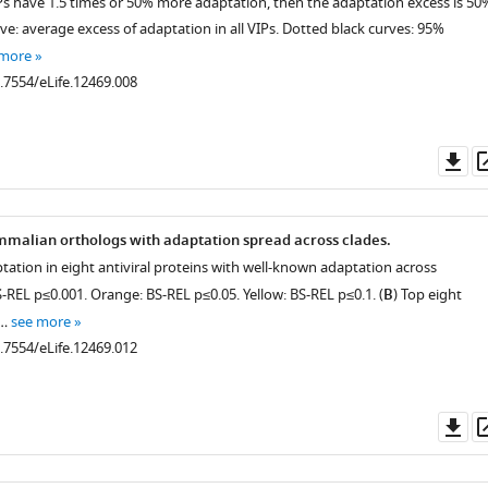
IPs have 1.5 times or 50% more adaptation, then the adaptation excess is 50
rve: average excess of adaptation in all VIPs. Dotted black curves: 95%
 more
0.7554/eLife.12469.008
Do
as
malian orthologs with adaptation spread across clades.
ptation in eight antiviral proteins with well-known adaptation across
REL p≤0.001. Orange: BS-REL p≤0.05. Yellow: BS-REL p≤0.1. (
B
) Top eight
 …
see more
0.7554/eLife.12469.012
Do
as