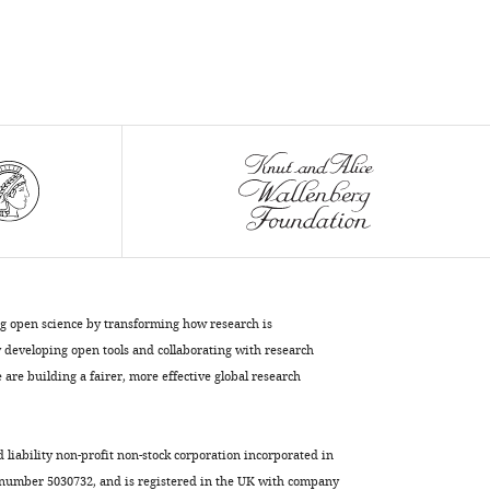
ng open science by transforming how research is
developing open tools and collaborating with research
are building a fairer, more effective global research
d liability non-profit non-stock corporation incorporated in
 number 5030732, and is registered in the UK with company