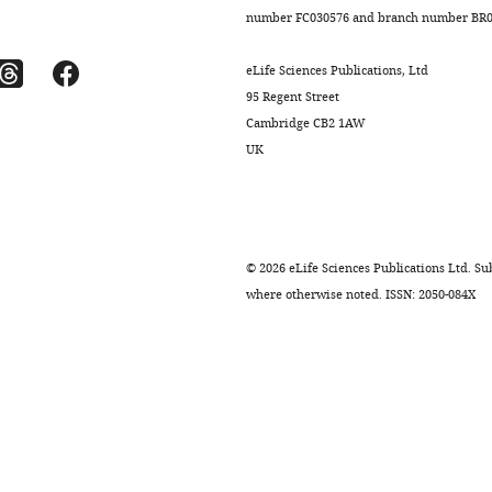
number FC030576 and branch number BR01
eLife Sciences Publications, Ltd
95 Regent Street
Cambridge CB2 1AW
UK
.7554/eLife.12677.010
©
2026
eLife Sciences Publications Ltd. Sub
where otherwise noted. ISSN: 2050-084X