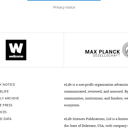
Privacy notice
.7554/eLife.12677.005
.7554/eLife.12677.007
.7554/eLife.12677.011
Y NOTICE
eLife is a non-profit organisation advanci
ELIFE
communicated, reviewed, and assessed. By 
.7554/eLife.12677.009
LY ARCHIVE
communities, institutions, and funders, we 
E PRESS
ecosystem.
RCES
D DATA
eLife Sciences Publications, Ltd is a limite
the State of Delaware, USA, with company