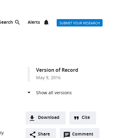
Search
Alerts
SUBMIT YOUR RESEARCH
Version of Record
May 9, 2016
Download
Cite
A
ty
Open
two-
Share
Comment
(link
Downloads