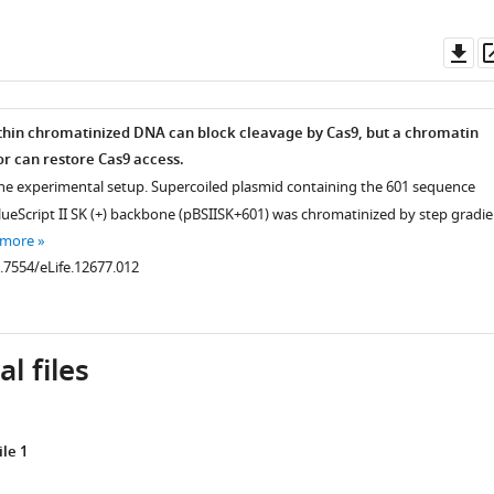
Do
as
hin chromatinized DNA can block cleavage by Cas9, but a chromatin
r can restore Cas9 access.
the experimental setup. Supercoiled plasmid containing the 601 sequence
BlueScript II SK (+) backbone (pBSIISK+601) was chromatinized by step gradie
e
 more
0.7554/eLife.12677.012
l files
le 1