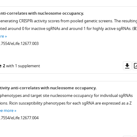
 anti-correlates with nucleosome occupancy.
generating CRISPRi activity scores from pooled genetic screens. The resultin
uted around 0 for inactive sgRNAs and around 1 for highly active sgRNAs. (
B
re
0.7554/eLife.12677.003
Do
e 2
with 1 supplement
as
tivity anti-correlates with nucleosome occupancy.
 phenotypes and target site nucleosome occupancy for individual sgRNAs
ions. Ricin susceptibility phenotypes for each sgRNA are expressed as a Z
ee more
0.7554/eLife.12677.004