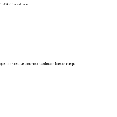
5634 at the address:
ject to a
Creative Commons Attribution license
, except