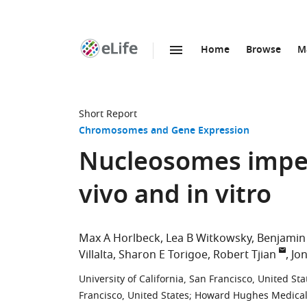
Home
Browse
M
SKIP TO CONTENT
eLife
home
page
Short Report
Chromosomes and Gene Expression
Nucleosomes imped
vivo and in vitro
Max A Horlbeck
Lea B Witkowsky
Benjamin
Villalta
Sharon E Torigoe
Robert Tjian
Jo
University of California, San Francisco, United Sta
Francisco, United States
;
Howard Hughes Medical In