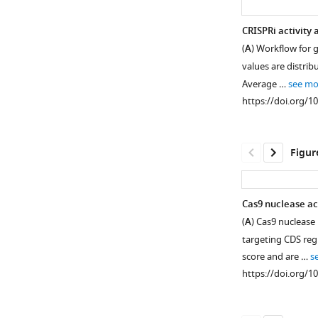
CRISPRi activity
(
A
) Workflow for 
values are distrib
Average …
see mo
https://doi.org/1
Figur
Cas9 nuclease ac
(
A
) Cas9 nuclease
targeting CDS reg
score and are …
s
https://doi.org/1