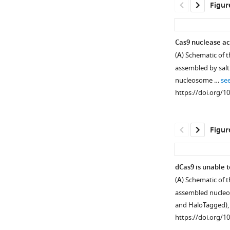
Figur
Cas9 nuclease act
(
A
) Schematic of 
Figure 2—
assembled by salt
figure
nucleosome …
se
supplement
https://doi.org/1
1
Download
asset
Open
Figur
asset
Cas9
dCas9 is unable 
nuclease
(
A
) Schematic of 
Figure 3—
activity
assembled nucleos
figure
anti-
and HaloTagged)
supplement
correlates
https://doi.org/1
with
1