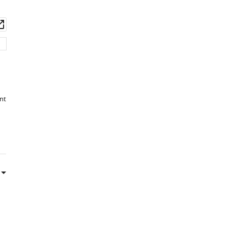
BibTeX
wnload
Open
Download
set
asset
.RIS
nt