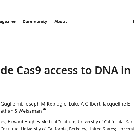
agazine
Community
About
e Cas9 access to DNA in
 Guglielmi
Joseph M Replogle
Luke A Gilbert
Jacqueline E
nathan S Weissman
tes
;
Howard Hughes Medical Institute, University of California, San
stitute, University of California, Berkeley, United States
;
Universi