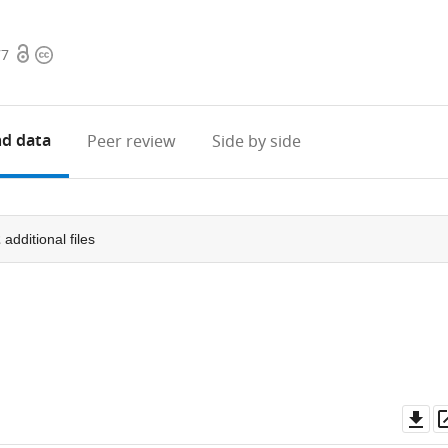
Open
Copyright
77
access
information
d data
Peer review
Side by side
2
additional files
Do
as