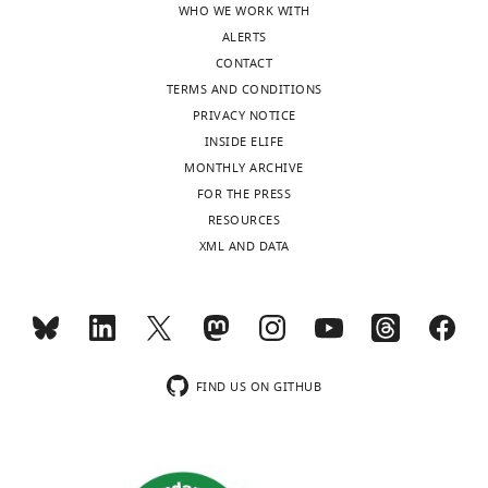
WHO WE WORK WITH
sent
behavior
ALERTS
to
by
CONTACT
the
showing
TERMS AND CONDITIONS
authors
significant
PRIVACY NOTICE
after
group
INSIDE ELIFE
peer
differences
MONTHLY ARCHIVE
review
in
FOR THE PRESS
is
the
RESOURCES
shown,
shape
XML AND DATA
indicating
(i.e.,
the
kurtosis)
substantive
of
concerns
the
or
behavioral
comments;
generalization
FIND US ON GITHUB
minor
gradients
concerns
(see
are
reviewer