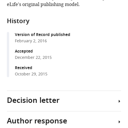
in
(links
eLife's original publishing model.
Thorsten
in
various
to
Kahnt
various
formats.
download
Philippe
online
History
the
N
reference
citations
Tobler
manager
Version of Record published
from
(2016)
services)
February 2, 2016
this
Dopamine
article
Accepted
regulates
in
December 22, 2015
stimulus
formats
generalization
Received
compatible
October 29, 2015
in
with
the
various
human
reference
hippocampus
Decision letter
manager
eLife
tools)
5
:e12678.
Author response
https://doi.org/10.7554/eLife.12678
Michael