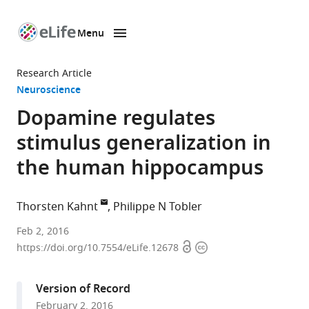
Menu
SKIP TO CONTENT
eLife
home
Research Article
page
Neuroscience
Dopamine regulates
stimulus generalization in
the human hippocampus
Thorsten Kahnt
Philippe N Tobler
Northwestern
Feb 2, 2016
Open
Copyright
University
https://doi.org/10.7554/eLife.12678
access
information
Feinberg
School
Version of Record
of
February 2, 2016