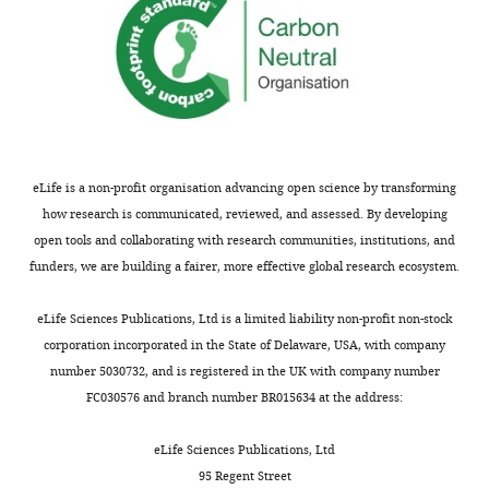
not
#2,
usually
point
shown.
1).
Reviewers
We
have
also
the
show
opportunity
that
to
the
eLife is a non-profit organisation advancing open science by transforming
discuss
effect
how research is communicated, reviewed, and assessed. By developing
the
of
open tools and collaborating with research communities, institutions, and
decision
amisulpride
funders, we are building a fairer, more effective global research ecosystem.
before
on
the
model
eLife Sciences Publications, Ltd is a limited liability non-profit non-stock
letter
parameters
corporation incorporated in the State of Delaware, USA, with company
is
controlling
number 5030732, and is registered in the UK with company number
sent
the
FC030576 and branch number BR015634 at the address:
(see
width
r
of
eLife Sciences Publications, Ltd
e
generalization
95 Regent Street