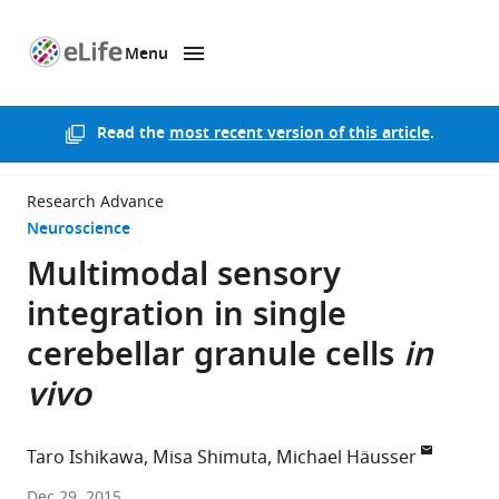
Menu
SKIP TO CONTENT
eLife
home
page
Read the
most recent version of this article
.
Research Advance
Neuroscience
Multimodal sensory
integration in single
cerebellar granule cells
in
vivo
Taro Ishikawa
Misa Shimuta
Michael Häusser
University
Dec 29, 2015