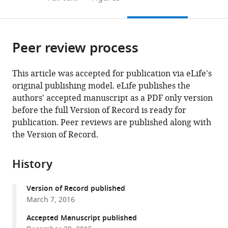
the
this
article,
citations
page).
or
Cite
from
parts
this
this
Peer review process
of
article
article
the
(links
Taro
in
article,
to
This article was accepted for publication via eLife's
Ishikawa
various
in
download
original publishing model. eLife publishes the
Misa
online
various
the
authors' accepted manuscript as a PDF only version
Shimuta
reference
formats.
citations
before the full Version of Record is ready for
Michael
manager
from
publication. Peer reviews are published along with
Häusser
services)
this
the Version of Record.
(2015)
article
Multimodal
in
sensory
History
formats
integration
compatible
in
Version of Record published
with
single
March 7, 2016
various
cerebellar
reference
Accepted Manuscript published
granule
manager