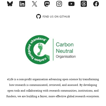
FIND US ON GITHUB
eLife is a non-profit organisation advancing open science by transforming
how research is communicated, reviewed, and assessed. By developing
open tools and collaborating with research communities, institutions, and
funders, we are building a fairer, more effective global research ecosystem.