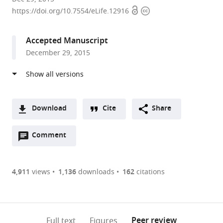
Open
Copyright
College
https://doi.org/10.7554/eLife.12916
access
information
London,
United
Accepted Manuscript
Kingdom
December 29, 2015
Download
Cite
Share
A
Open
two-
Comment
(link
Downloads
annotations
part
to
Article PDF
(there
list
download
are
of
the
4,911
views
1,136
downloads
162
citations
currently
links
article
(links
Open citations
0
to
as
to
annotations
download
Mendeley
PDF)
open
on
the
Peer review
Full text
Figures