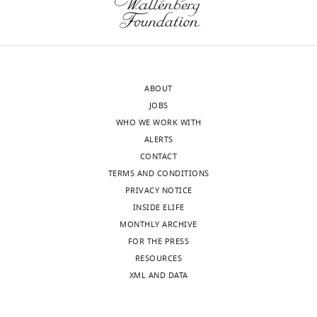
ABOUT
JOBS
WHO WE WORK WITH
ALERTS
CONTACT
TERMS AND CONDITIONS
PRIVACY NOTICE
INSIDE ELIFE
MONTHLY ARCHIVE
FOR THE PRESS
RESOURCES
XML AND DATA