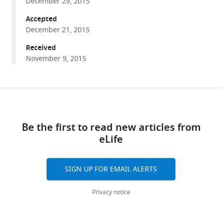
December 29, 2015
cells
tools)
Accepted
in
December 21, 2015
vivo
eLife
Received
4
:e12916.
November 9, 2015
https://doi.org/10.7554/eLife.12916
Share
Download
Download
this
BibTeX
links
article
Be the first to read new articles from
Download
eLife
https://doi.org/10.7554/eLife.12916
.RIS
SIGN UP FOR EMAIL ALERTS
Privacy notice