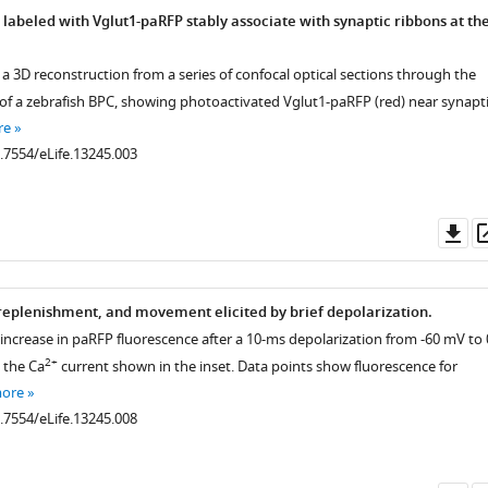
 labeled with Vglut1-paRFP stably associate with synaptic ribbons at th
 a 3D reconstruction from a series of confocal optical sections through the
 of a zebrafish BPC, showing photoactivated Vglut1-paRFP (red) near synapt
re
0.7554/eLife.13245.003
Do
as
 replenishment, and movement elicited by brief depolarization.
 increase in paRFP fluorescence after a 10-ms depolarization from -60 mV to 
2+
 the Ca
current shown in the inset. Data points show fluorescence for
more
0.7554/eLife.13245.008