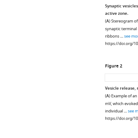
Synaptic vesicles
active zone.
(
A
) Stereogram of
synaptic terminal
ribbons …
see mo
https://doi.org/1
Figure 2
Vesicle release,
(
A
) Example of an
Figure 1—
Figure 1—
mV, which evoked
figure
figure
individual …
see 
supplement
supplement
https://doi.org/1
1
2
Download
Download
asset
asset