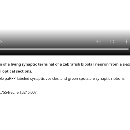
 of a living synaptic terminal of a zebrafish bipolar neuron from a z-ax
l optical sections.
le paRFP-labeled synaptic vesicles, and green spots are synaptic ribbons
0.7554/eLife.13245.007
.7554/eLife.13245.014
ad
.7554/eLife.13245.011