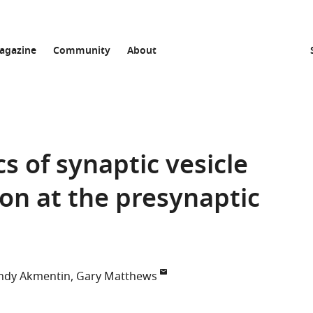
agazine
Community
About
 of synaptic vesicle
ion at the presynaptic
dy Akmentin
Gary Matthews