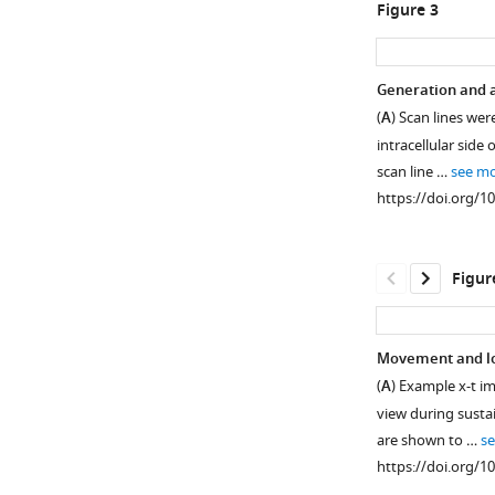
Open
Open
Figure 3
asset
asset
Overview
paRFP
Generation and an
of
spots
(
A
) Scan lines we
the
match
intracellular side 
experimental
the
scan line …
see m
procedure.
point-
https://doi.org/1
spread
(
A
)
function
Retinas
of
were
Figur
the
removed
microscope.
from
(
A
)
transgenic
Movement and los
zebrafish
X-
(
A
) Example x-t i
that
y
view during susta
expressed
image
are shown to …
s
Vglut1-
of
https://doi.org/1
paRFP
a