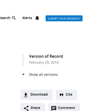
Search
Alerts
SUBMIT YOUR RESEARCH
Version of Record
February 29, 2016
Download
Cite
A
Open
two-
Share
Comment
(link
Downloads