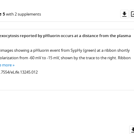
Do
e 5
with 2 supplements
as
 exocytosis reported by pHluorin occurs at a distance from the plasma
t images showing a pHluorin event from SypHy (green) at a ribbon shortly
olarization from -60 mV to -15 mV, shown by the trace to the right. Ribbon
e more
0.7554/eLife.13245.012