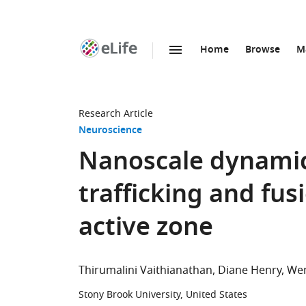
Home
Browse
M
SKIP TO CONTENT
eLife
home
page
Research Article
Neuroscience
Nanoscale dynamics
trafficking and fus
active zone
Thirumalini Vaithianathan
Diane Henry
Wen
Stony Brook University, United States