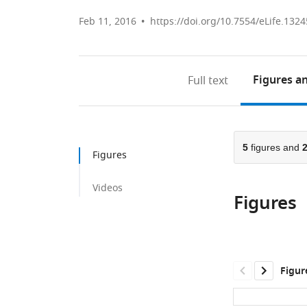
Feb 11, 2016
https://doi.org/10.7554/eLife.1324
Figures
an
Full text
5
figures and
Figures
Videos
Figures
Figur