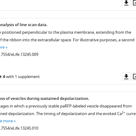
Do
as
alysis of line scan data.
re positioned perpendicular to the plasma membrane, extending from the
of the ribbon into the extracellular space. For illustrative purposes, a second
ore
0.7554/eLife.13245.009
Do
e 4
with 1 supplement
as
s of vesicles during sustained depolarization.
mages in which a previously stable paRFP-labeled vesicle disappeared from
2+
ined depolarization. The timing of depolarization and the evoked Ca
curre
ee more
0.7554/eLife.13245.010