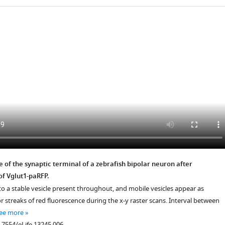
.7554/eLife.13245.004
 of the synaptic terminal of a zebrafish bipolar neuron after
of Vglut1-paRFP.
to a stable vesicle present throughout, and mobile vesicles appear as
.7554/eLife.13245.005
or streaks of red fluorescence during the x-y raster scans. Interval between
ee more
0.7554/eLife.13245.006