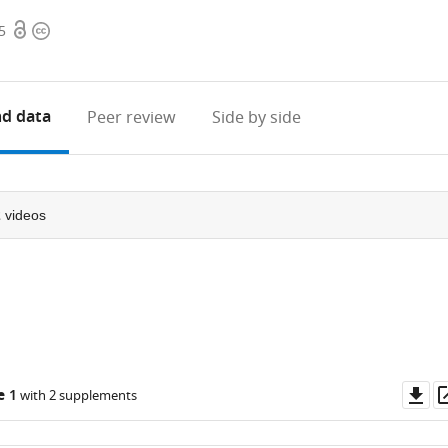
Open
Copyright
5
access
information
d data
Peer review
Side by side
2
videos
Do
e 1
with 2 supplements
as