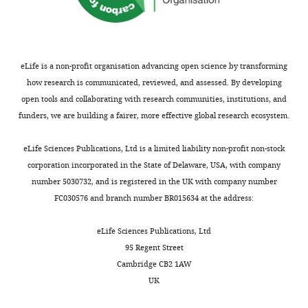
eLife is a non-profit organisation advancing open science by transforming
how research is communicated, reviewed, and assessed. By developing
open tools and collaborating with research communities, institutions, and
funders, we are building a fairer, more effective global research ecosystem.
eLife Sciences Publications, Ltd is a limited liability non-profit non-stock
corporation incorporated in the State of Delaware, USA, with company
number 5030732, and is registered in the UK with company number
FC030576 and branch number BR015634 at the address:
eLife Sciences Publications, Ltd
95 Regent Street
Cambridge CB2 1AW
UK