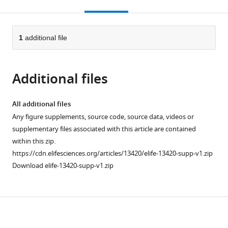
this
article,
citations
page).
or
Cite
from
parts
this
this
of
1
additional file
article
article
the
(links
Andrea
in
article,
to
Leo
various
Additional files
in
download
Giacomo
online
various
the
Handjaras
reference
formats.
citations
All additional files
Matteo
manager
from
Any figure supplements, source code, source data, videos or
Bianchi
services)
this
supplementary files associated with this article are contained
Hamal
article
within this zip.
Marino
in
https://cdn.elifesciences.org/articles/13420/elife-13420-supp-v1.zip
Marco
formats
Download elife-13420-supp-v1.zip
Gabiccini
compatible
Andrea
with
Guidi
various
Enzo
Download
reference
Pasquale
manager