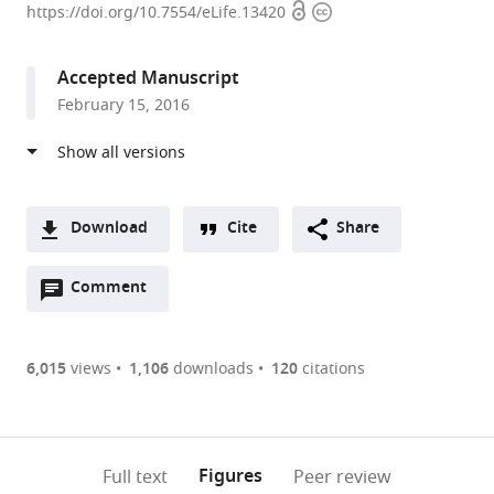
Open
Copyright
of
https://doi.org/10.7554/eLife.13420
access
information
Pisa,
Italy
Accepted Manuscript
expand author list
Arizona
et al.
February 15, 2016
State
University,
United
States
Download
Cite
Share
A
Open
two-
Comment
(link
Downloads
annotations
part
to
Article PDF
(there
list
download
are
of
the
6,015
views
1,106
downloads
120
citations
currently
links
article
(links
Open citations
0
to
as
to
annotations
download
Mendeley
PDF)
open
on
the
Figures
Full text
Peer review
the