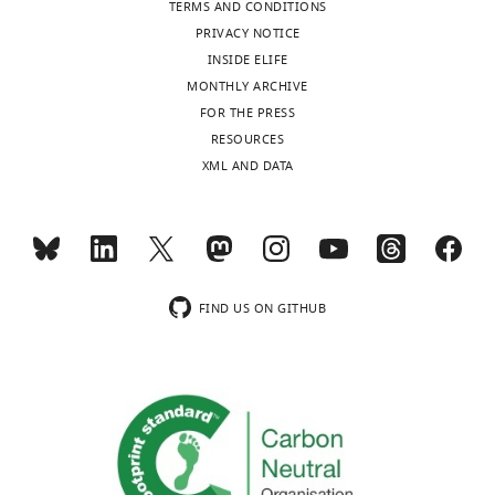
TERMS AND CONDITIONS
PRIVACY NOTICE
INSIDE ELIFE
MONTHLY ARCHIVE
FOR THE PRESS
RESOURCES
XML AND DATA
FIND US ON GITHUB