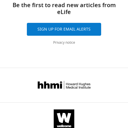
links
Scilingo
tools)
Be the first to read new articles from
Pietro
eLife
Pietrini
Antonio
Bicchi
SIGN UP FOR EMAIL ALERTS
Marco
Santello
Privacy notice
Emiliano
Ricciardi
(2016)
A
synergy-
based
hand
control
is
encoded
in
human