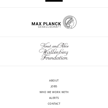
motor
cortical
areas
eLife
5
:e13420.
https://doi.org/10.7554/eLife.13420
Download
BibTeX
Download
.RIS
ABOUT
JOBS
WHO WE WORK WITH
ALERTS
CONTACT