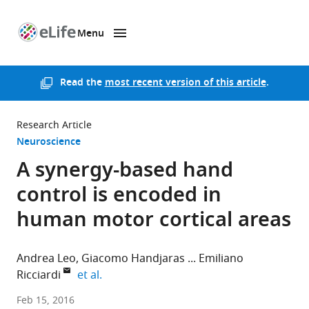
Menu
SKIP TO CONTENT
eLife
home
page
Read the
most recent version of this article
.
Research Article
Neuroscience
A synergy-based hand
control is encoded in
human motor cortical areas
Andrea Leo
Giacomo Handjaras
Emiliano
expand author list
Ricciardi
et al.
University
Feb 15, 2016