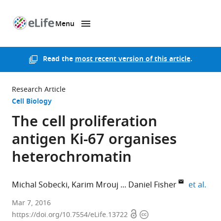
Menu
SKIP TO CONTENT
eLife
home
page
Read the
most recent version of this article
.
Research Article
Cell Biology
The cell proliferation
antigen Ki-67 organises
heterochromatin
expa
Michal Sobecki
Karim Mrouj
Daniel Fisher
et al.
Institute
Mar 7, 2016
Open
Copyright
for
https://doi.org/10.7554/eLife.13722