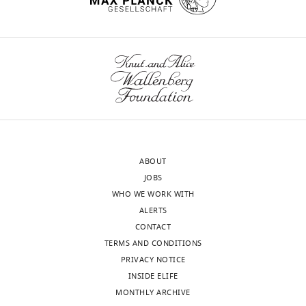
exist.
Karim
wnloads
Mrouj
(Monthly)
Montpellier
Institute
of
Molecular
Genetics,
ABOUT
Montpellier,
JOBS
France
WHO WE WORK WITH
ALERTS
Competing
CONTACT
interests
TERMS AND CONDITIONS
The
PRIVACY NOTICE
authors
INSIDE ELIFE
declare
MONTHLY ARCHIVE
that