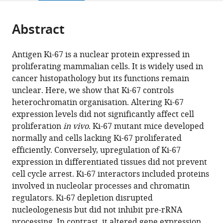
page).
or
Cite
from
parts
this
this
Abstract
of
article
article
the
(links
Michal
in
article,
to
Antigen Ki-67 is a nuclear protein expressed in
Sobecki
various
in
download
proliferating mammalian cells. It is widely used in
Karim
online
various
the
cancer histopathology but its functions remain
Mrouj
reference
formats.
citations
unclear. Here, we show that Ki-67 controls
Alain
manager
from
heterochromatin organisation. Altering Ki-67
Camasses
services)
this
expression levels did not significantly affect cell
Nikolaos
article
proliferation
in vivo
. Ki-67 mutant mice developed
Parisis
in
normally and cells lacking Ki-67 proliferated
Emilien
formats
efficiently. Conversely, upregulation of Ki-67
Nicolas
compatible
expression in differentiated tissues did not prevent
David
with
cell cycle arrest. Ki-67 interactors included proteins
Llères
various
involved in nucleolar processes and chromatin
François
reference
regulators. Ki-67 depletion disrupted
Gerbe
manager
nucleologenesis but did not inhibit pre-rRNA
Susana
tools)
processing. In contrast, it altered gene expression.