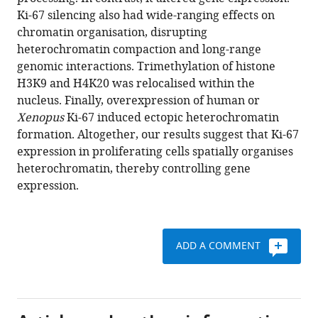
Prieto
Ki-67 silencing also had wide-ranging effects on
Liliana
chromatin organisation, disrupting
Krasinska
heterochromatin compaction and long-range
Alexandre
genomic interactions. Trimethylation of histone
David
H3K9 and H4K20 was relocalised within the
Manuel
nucleus. Finally, overexpression of human or
Eguren
Xenopus
Ki-67 induced ectopic heterochromatin
Marie-
formation. Altogether, our results suggest that Ki-67
Christine
expression in proliferating cells spatially organises
Birling
heterochromatin, thereby controlling gene
Serge
expression.
Urbach
Sonia
Hem
Jérôme
ADD A COMMENT
Déjardin
Marcos
Malumbres
Philippe