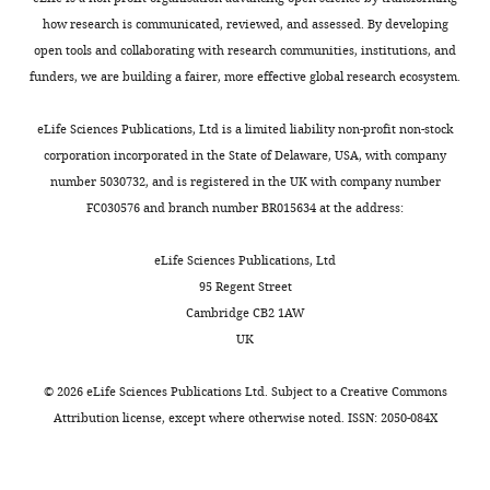
The
how research is communicated, reviewed, and assessed. By developing
authors
open tools and collaborating with research communities, institutions, and
declare
funders, we are building a fairer, more effective global research ecosystem.
that
no
Toggle
eLife Sciences Publications, Ltd is a limited liability non-profit non-stock
competing
charts
DAILY
corporation incorporated in the State of Delaware, USA, with company
interests
number 5030732, and is registered in the UK with company number
exist.
FC030576 and branch number BR015634 at the address:
MONTHLY
Nikolaos
eLife Sciences Publications, Ltd
Parisis
95 Regent Street
Cambridge CB2 1AW
Montpellier
UK
Institute
of
©
2026
eLife Sciences Publications Ltd. Subject to a
Creative Commons
Molecular
Attribution license
, except where otherwise noted. ISSN: 2050-084X
Genetics,
Montpellier,
France