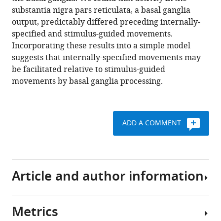
https://doi.org/10.7554/eLife.13833
substantia nigra pars reticulata, a basal ganglia
output, predictably differed preceding internally-
Download
specified and stimulus-guided movements.
BibTeX
Incorporating these results into a simple model
suggests that internally-specified movements may
Download
be facilitated relative to stimulus-guided
.RIS
movements by basal ganglia processing.
ADD A COMMENT
Article and author information
Metrics
Author