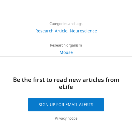
details
Share
Download
1,761
this
Mario
links
views
Categories and tags
article
J
Research Article
Neuroscience
Lintz
https://doi.org/10.7554/eLife.13833
467
Department
Research organism
downloads
of
Mouse
Physiology
17
and
citations
Biophysics,
Be the first to read new articles from
University
Views,
eLife
of
downloads
Colorado
and
School
citations
SIGN UP FOR EMAIL ALERTS
of
are
Medicine,
aggregated
Privacy notice
Aurora,
across
United
all