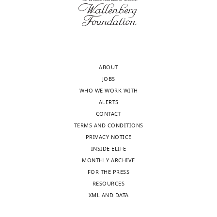
(Monthly)
Felsen
Department
of
Physiology
and
ABOUT
Biophysics,
JOBS
University
WHO WE WORK WITH
of
ALERTS
Colorado
CONTACT
School
TERMS AND CONDITIONS
of
PRIVACY NOTICE
Medicine,
INSIDE ELIFE
Aurora,
MONTHLY ARCHIVE
United
FOR THE PRESS
States
Toggle
RESOURCES
charts
DAILY
XML AND DATA
For
correspondence