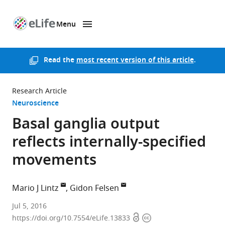
Menu
SKIP TO CONTENT
eLife
home
page
Read the
most recent version of this article
.
Research Article
Neuroscience
Basal ganglia output
reflects internally-specified
movements
Mario J Lintz
Gidon Felsen
University
Jul 5, 2016
Open
Copyright
of
https://doi.org/10.7554/eLife.13833