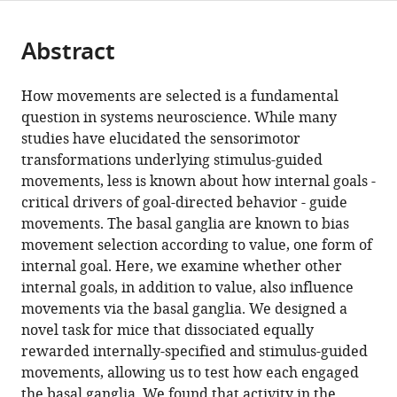
page).
or
Cite
from
parts
this
this
Abstract
of
article
article
the
(links
Mario
in
article,
to
How movements are selected is a fundamental
J
various
in
download
question in systems neuroscience. While many
Lintz
online
various
the
studies have elucidated the sensorimotor
Gidon
reference
formats.
citations
transformations underlying stimulus-guided
Felsen
manager
from
movements, less is known about how internal goals -
(2016)
services)
this
critical drivers of goal-directed behavior - guide
Basal
article
movements. The basal ganglia are known to bias
ganglia
in
movement selection according to value, one form of
output
formats
internal goal. Here, we examine whether other
reflects
compatible
internal goals, in addition to value, also influence
internally-
with
movements via the basal ganglia. We designed a
specified
various
novel task for mice that dissociated equally
movements
reference
rewarded internally-specified and stimulus-guided
eLife
manager
movements, allowing us to test how each engaged
5
:e13833.
tools)
the basal ganglia. We found that activity in the