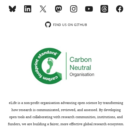
MONTHLY
gidon.felsen@gmail.com
wnloads
Competing
FIND US ON GITHUB
(Monthly)
interests
The
authors
declare
that
no
competing
interests
exist.
eLife is a non-profit organisation advancing open science by transforming
"This
0000-
how research is communicated, reviewed, and assessed. By developing
ORCID
0003-
open tools and collaborating with research communities, institutions, and
iD
0745-
funders, we are building a fairer, more effective global research ecosystem.
identifies
8279