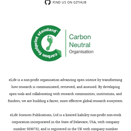
Thank
levels
FIND US ON GITHUB
you
of
for
light-
submitting
box
your
time
work
in
entitled
this
"Modulation
strain.
of
Indeed,
anxiety
the
and
differences
fear
in
eLife is a non-profit organisation advancing open science by transforming
via
fear
how research is communicated, reviewed, and assessed. By developing
distinct
conditioning
open tools and collaborating with research communities, institutions, and
intrahippocampal
and
funders, we are building a fairer, more effective global research ecosystem.
circuits"
extinction
for
between
eLife Sciences Publications, Ltd is a limited liability non-profit non-stock
consideration
C57
corporation incorporated in the State of Delaware, USA, with company
by
and
number 5030732, and is registered in the UK with company number