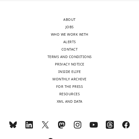
after
a
peer
high-
ABOUT
review
anxiety
JOBS
is
phenotype
WHO WE WORK WITH
shown,
(see
ALERTS
indicating
Camp
CONTACT
the
et
TERMS AND CONDITIONS
most
al.
PRIVACY NOTICE
substantive
2009,
INSIDE ELIFE
concerns;
Genes
MONTHLY ARCHIVE
minor
Brain
FOR THE PRESS
comments
Behav),
RESOURCES
are
which
XML AND DATA
not
likely
usually
accounts
included.
for
the
lower