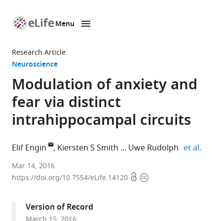
Menu
SKIP TO CONTENT
eLife
home
Research Article
page
Neuroscience
Modulation of anxiety and
fear via distinct
intrahippocampal circuits
expan
Elif Engin
Kiersten S Smith
Uwe Rudolph
et al.
McLean
Mar 14, 2016
Open
Copyright
Hospital,
https://doi.org/10.7554/eLife.14120
access
information
United
States
Version of Record
expand author list
Harvard
The
Yale
Russian
University
et al.
March 15, 2016