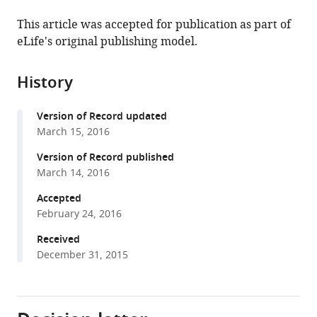
the
this
this
article,
article
This article was accepted for publication as part of
article
in
(links
eLife's original publishing model.
Elif
in
various
to
Engin
various
formats.
download
Kiersten
online
History
the
S
reference
citations
Smith
manager
Version of Record updated
from
Yudong
services)
March 15, 2016
this
Gao
article
Version of Record published
David
in
March 14, 2016
Nagy
formats
Rachel
Accepted
compatible
A
February 24, 2016
with
Foster
various
Received
Evgeny
December 31, 2015
reference
Tsvetkov
manager
Ruth
tools)
Keist
Florence