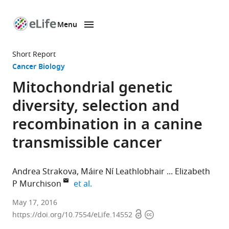
Menu
SKIP TO CONTENT
eLife
home
Short Report
page
Cancer Biology
Mitochondrial genetic
diversity, selection and
recombination in a canine
transmissible cancer
Andrea Strakova
Máire Ní Leathlobhair
Elizabeth
expand author list
P Murchison
et al.
University
May 17, 2016
Open
Copyright
of
https://doi.org/10.7554/eLife.14552
access
information
Cambridge,