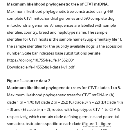
Allen
Maximum likelihood phylogenetic tree of CTVT mtDNA.
Karen
Maximum likelihood phylogenetic tree constructed using 449
M
complete CTVT mitochondrial genomes and 590 complete dog
Allum
mitochondrial genomes. All sequences are labelled with sample
Leontine
identifier, country, breed and haplotype name. The sample
Bansse-
identifier for CTVT hosts is the sample name (
Supplementary file 1
),
Issa
the sample identifier for the publicly available dogs is the accession
Jocelyn
number. Scale bar indicates base substitutions per site.
L
https://doi.org/10.7554/eLife.14552.004
Bisson
Download elife-14552-fig1-data1-v1.pdf
Artemio
Castillo
Figure 1—source data 2
Domracheva
Maximum likelihood phylogenetic trees for CTVT clades 1 to 5.
Karina
Maximum likelihood phylogenetic trees for CTVT mtDNA in (
A
)
F
clade 1 (n = 170) (
B
) clade 2 (n = 252) (
C
) clade 3 (n = 22) (
D
) clade 4 (n
de
= 3) and (
E
) clade 5 (n = 2), rooted with haplotypes CTVT1 to CTVT5
Castro
respectively, which contain clade-defining germline and potential
Anne
somatic substitutions specific to each clade (
Figure 1—figure