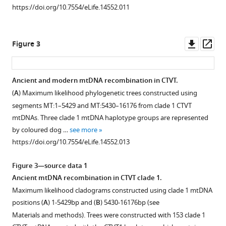
Download
Download
Download
Download
Download
Faramade
https://doi.org/10.7554/eLife.14552.011
asset
asset
asset
asset
asset
Erika
Open
Open
Open
Open
Open
Flores
asset
asset
asset
asset
asset
Reynoso
Downl
Op
Figure 3
Geographical
mtDNA
CTVT
Reconstructed
Sequence
Eleni
asset
ass
locations
copy
mtDNA
donor
contribution
Fotopoulou
and
number
clades
haplotypes
of
Skye
Ancient and modern mtDNA recombination in CTVT.
mtDNA
in
1
for
nuclear-
N
(
A
) Maximum likelihood phylogenetic trees constructed using
Figure 2—
clades
CTVT.
to
CTVT
encoded
Fruean
segments MT:1–5429 and MT:5430–16176 from clade 1 CTVT
figure
for
5
mtDNA
mtDNA
Fanny
MtDNA
mtDNAs. Three clade 1 mtDNA haplotype groups are represented
CTVT
all
clades
(NuMTs).
supplement
Gallardo-
copy
by coloured dog …
see more
tumours
arose
1
Arrieta
number
Sequence
1
https://doi.org/10.7554/eLife.14552.013
Download
and
from
to
Olga
was
read
asset
hosts.
dog
5.
Glebova
estimated
depth
Open
Figure 3—source data 1
mtDNA
Rodrigo
Each
by
Diagrams
across
asset
Ancient mtDNA recombination in CTVT clade 1.
clade
F
dot
normalising
representing
the
Maximum likelihood cladograms constructed using clade 1 mtDNA
A.
Häfelin
represents
mtDNA
the
MT
CTVT
positions (
A
) 1-5429bp and (
B
) 5430-16176bp (see
Manrique
the
sequence
Maximum
likely
genome
mtDNA
Materials and methods). Trees were constructed with 153 clade 1
Joaquim
location
coverage
likelihood
donor
for
somatic