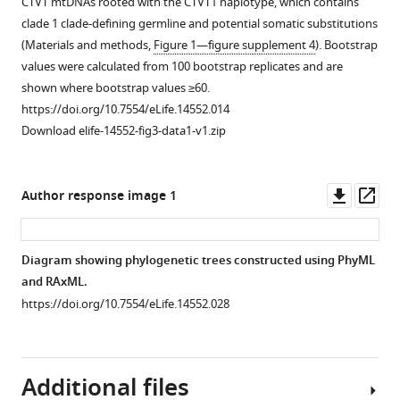
CTVT mtDNAs rooted with the CTVT1 haplotype, which contains
JGP
of
to
phylogenetic
haplotype
a
mutation
clade 1 clade-defining germline and potential somatic substitutions
Henriques
(
whole
tree
for
representative
A
)
spectrum.
(Materials and methods,
Figure 1—figure supplement 4
). Bootstrap
Natalia
genome
constructed
each
CTVT
CTVT
CTVT
values were calculated from 100 bootstrap replicates and are
Ignatenko
sequence
with
of
tumour
tumours,
somatic
shown where bootstrap values ≥60.
Debbie
coverage
complete
the
(146T)
coloured
mutations
https://doi.org/10.7554/eLife.14552.014
Koenig
(
mtDNA
CTVT
and
S
by
displayed
Download elife-14552-fig3-data1-v1.zip
Marta
u
sequences
mtDNA
host
CTVT
by
Lanza-
p
from
clades
(100H1)
mtDNA
mutation
Perea
p
449
1
sequenced
clade;
type
Downl
Op
Author response image 1
Remo
l
CTVT
to
in
or
(in
asset
ass
Lobetti
e
tumours
5.
this
(
B
)
pyrimidine
Adriana
m
and
The
study
CTVT
context)
Diagram showing phylogenetic trees constructed using PhyML
M
e
590
coordinates
to
hosts,
with
and RAxML.
Lopez
n
dogs.
for
~0.3X
coloured
5’
https://doi.org/10.7554/eLife.14552.028
Quintana
t
Coloured
each
whole
by
and
Thibault
a
and
substitution
genome
dog
3’
Losfelt
r
black
variant
average
mtDNA
context
Gabriele
y
dots
position
coverage.
clade.
Additional files
and
f
represent
are
This