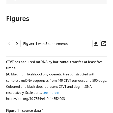
from
the
this
this
article,
article
article
Figures
in
(links
Andrea
in
various
to
Strakova
various
formats.
download
Máire
online
the
Ní
reference
citations
Downl
Op
Figure 1
with 5 supplements
Leathlobhair
manager
from
asset
ass
Guo-
services)
this
Dong
article
CTVT has acquired mtDNA by horizontal transfer at least five
Wang
in
times.
Ting-
formats
Ting
(
A
) Maximum likelihood phylogenetic tree constructed with
compatible
Yin
complete mtDNA sequences from 449 CTVT tumours and 590 dogs.
with
Ilona
Coloured and black dots represent CTVT and dog mtDNA
various
Airikkala-
respectively. Scale bar …
see more
reference
Otter
https://doi.org/10.7554/eLife.14552.003
manager
Janice
tools)
L
Figure 1—source data 1