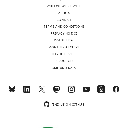
breed,
Jose
WHO WE WORK WITH
age
Rojas
ALERTS
and
Gutierrez
CONTACT
sex.
Haleema
TERMS AND CONDITIONS
https://doi.org/10.7554/eLife.14552.015
Sadia
PRIVACY NOTICE
Download
Sheila
INSIDE ELIFE
elife-
K
MONTHLY ARCHIVE
14552-
Schmeling
FOR THE PRESS
supp1-
Olga
RESOURCES
v1.xlsx
Shamanova
XML AND DATA
Richard
Supplementary
K
file
Ssuna
2
Audrey
Sequencing
E
coverage
FIND US ON GITHUB
Steenland-
and
Smit
tumour
Alla
cell