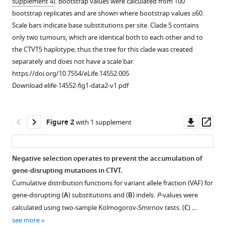
M
supplement 4
). Bootstrap values were calculated from 100
Corrigan
bootstrap replicates and are shown where bootstrap values ≥60.
Hugh
Scale bars indicate base substitutions per site. Clade 5 contains
R
only two tumours, which are identical both to each other and to
Cran
the CTVT5 haplotype; thus the tree for this clade was created
Jane
separately and does not have a scale bar.
T
https://doi.org/10.7554/eLife.14552.005
Crawford
Download elife-14552-fig1-data2-v1.pdf
Stephen
M
Cutter
Downl
Op
Figure 2
with 1 supplement
Laura
asset
ass
Delgadillo
Keenan
Negative selection operates to prevent the accumulation of
Edward
gene-disrupting mutations in CTVT.
Figure 1—
Figure 1—
Figure 1—
Figure 1—
Figure 1—
M
Cumulative distribution functions for variant allele fraction (VAF) for
figure
figure
figure
figure
figure
Donelan
gene-disrupting (
A
) substitutions and (
B
) indels.
P
-values were
supplement
supplement
supplement
supplement
supplement
Ibikunle
calculated using two-sample Kolmogorov-Smirnov tests. (
C
) …
1
2
3
4
5
A
see more