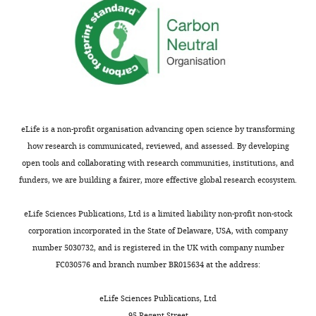
Svitich
fraction.
Ismail
(
A
)
Thoya
Average
Ngoka
per-
Bogdan
base
A
coverage
Vițălaru
for
Anna
whole
eLife is a non-profit organisation advancing open science by transforming
P
genome
how research is communicated, reviewed, and assessed. By developing
de
(CanFam3.1)
open tools and collaborating with research communities, institutions, and
Vos
and
funders, we are building a fairer, more effective global research ecosystem.
Johan
for
P
mtDNA
eLife Sciences Publications, Ltd is a limited liability non-profit non-stock
de
genome
corporation incorporated in the State of Delaware, USA, with company
Vos
(CanFam3.1;
number 5030732, and is registered in the UK with company number
Oliver
NC_002008).
FC030576 and branch number BR015634 at the address:
Walkinton
(
B
)
David
List
eLife Sciences Publications, Ltd
C
of
95 Regent Street