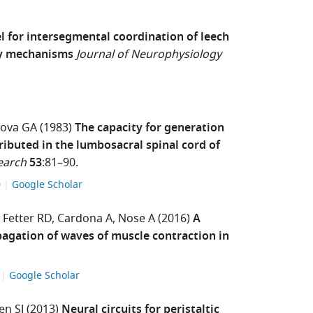
 for intersegmental coordination of leech
ry mechanisms
Journal of Neurophysiology
lova GA
(1983)
The capacity for generation
tributed in the lumbosacral spinal cord of
earch
53
:81–90.
0
Google Scholar
Fetter RD
Cardona A
Nose A
(2016)
A
pagation of waves of muscle contraction in
3
Google Scholar
en SJ
(2013)
Neural circuits for peristaltic