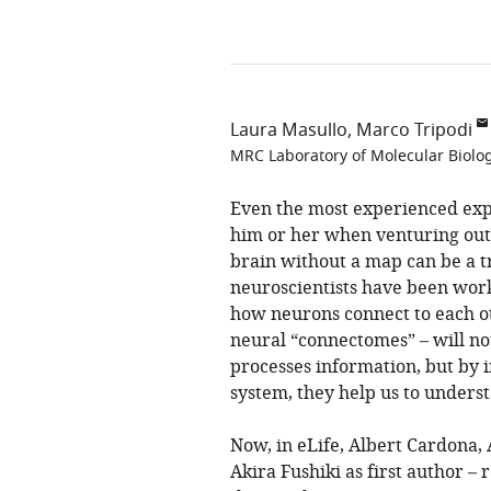
Laura Masullo
Marco Tripodi
MRC Laboratory of Molecular Biolo
Even the most experienced expl
him or her when venturing out i
brain without a map can be a tr
neuroscientists have been work
how neurons connect to each o
neural “connectomes” – will no
processes information, but by 
system, they help us to underst
Now, in eLife, Albert Cardona,
Akira Fushiki as first author –