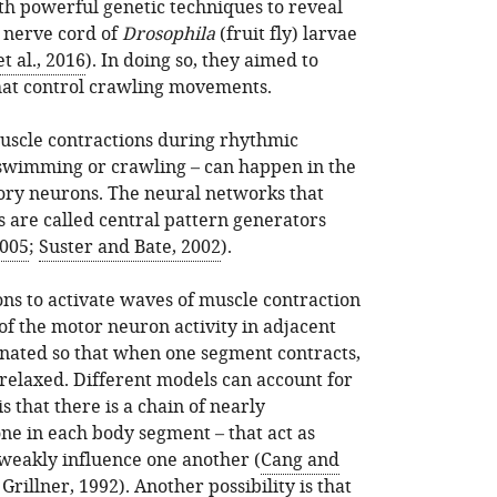
th powerful genetic techniques to reveal
 nerve cord of
Drosophila
(fruit fly) larvae
t al., 2016
). In doing so, they aimed to
hat control crawling movements.
uscle contractions during rhythmic
swimming or crawling – can happen in the
ory neurons. The neural networks that
s are called central pattern generators
2005
;
Suster and Bate, 2002
).
s to activate waves of muscle contraction
of the motor neuron activity in adjacent
nated so that when one segment contracts,
 relaxed. Different models can account for
is that there is a chain of nearly
ne in each body segment – that act as
y weakly influence one another (
Cang and
Grillner, 1992
). Another possibility is that