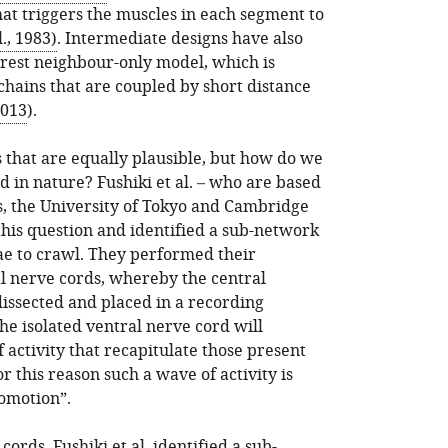
that triggers the muscles in each segment to
., 1983)
. Intermediate designs have also
rest neighbour-only model, which is
chains that are coupled by short distance
2013
).
s that are equally plausible, but how do we
ed in nature? Fushiki et al. – who are based
, the University of Tokyo and Cambridge
 this question and identified a sub-network
rvae to crawl. They performed their
l nerve cords, whereby the central
dissected and placed in a recording
e isolated ventral nerve cord will
 activity that recapitulate those present
r this reason such a wave of activity is
comotion”.
cords, Fushiki et al. identified a sub-