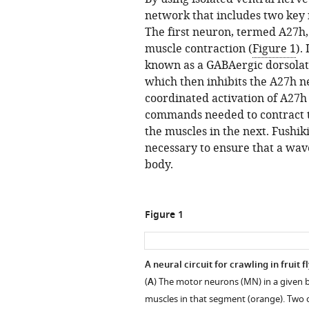
network that includes two key
The first neuron, termed A27h,
muscle contraction (
Figure 1
).
known as a GABAergic dorsolat
which then inhibits the A27h 
coordinated activation of A27
commands needed to contract t
the muscles in the next. Fushik
necessary to ensure that a wav
body.
Figure 1
A neural circuit for crawling in fruit f
(
A
) The motor neurons (MN) in a given 
muscles in that segment (orange). Two 