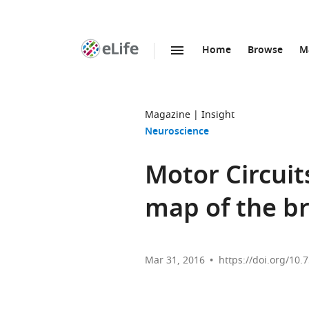
Home
Browse
M
SKIP TO CONTENT
eLife
home
page
Magazine
Insight
Neuroscience
Motor Circuit
map of the br
Mar 31, 2016
https://doi.org/10.