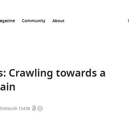
agazine
Community
About
s: Crawling towards a
ain
Open
Copyright
7554/eLife.15438
access
information