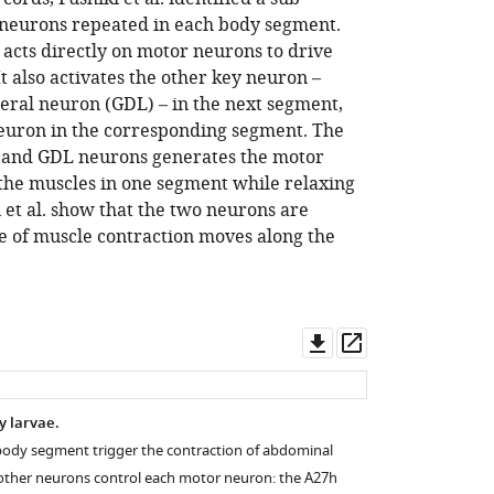
 neurons repeated in each body segment.
 acts directly on motor neurons to drive
 It also activates the other key neuron –
eral neuron (GDL) – in the next segment,
neuron in the corresponding segment. The
h and GDL neurons generates the motor
he muscles in one segment while relaxing
i et al. show that the two neurons are
e of muscle contraction moves along the
Download
Open
asset
asset
ly larvae.
body segment trigger the contraction of abdominal
other neurons control each motor neuron: the A27h