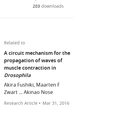
Mendeley
download
PDF)
open
annotations
203
downloads
the
the
on
article,
citations
this
Cite
or
from
page).
this
parts
this
article
of
article
Related to
(links
the
Laura
in
to
A circuit mechanism for the
article,
Masullo
various
download
propagation of waves of
in
Marco
online
the
muscle contraction in
various
Tripodi
reference
citations
Drosophila
formats.
(2016)
manager
from
Akira Fushiki, Maarten F
Motor
services)
this
Zwart ... Akinao Nose
Circuits:
article
Crawling
Research Article
in
Mar 31, 2016
towards
formats
a
compatible
map
with
of
various
the