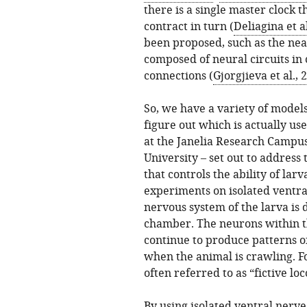
there is a single master clock 
contract in turn (
Deliagina et al
been proposed, such as the nea
composed of neural circuits in 
connections (
Gjorgjieva et al., 
So, we have a variety of model
figure out which is actually us
at the Janelia Research Campus
University – set out to address
that controls the ability of la
experiments on isolated ventra
nervous system of the larva is 
chamber. The neurons within th
continue to produce patterns of
when the animal is crawling. Fo
often referred to as “fictive lo
By using isolated ventral nerve 