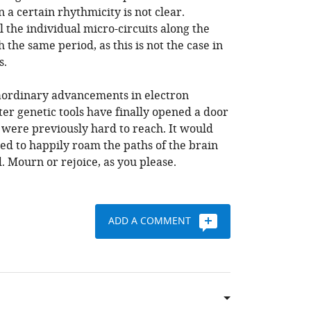
 a certain rhythmicity is not clear.
 the individual micro-circuits along the
h the same period, as this is not the case in
s.
aordinary advancements in electron
r genetic tools have finally opened a door
t were previously hard to reach. It would
d to happily roam the paths of the brain
. Mourn or rejoice, as you please.
ADD A COMMENT