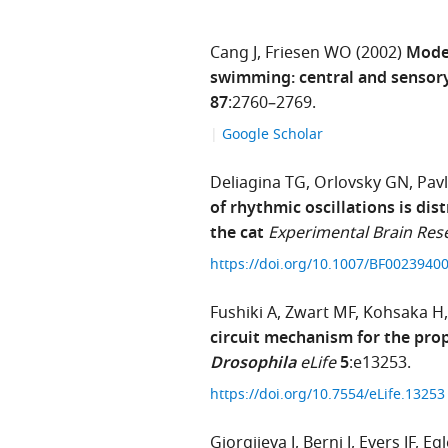
Cang J
Friesen WO
(2002)
Model
swimming: central and senso
87
:2760–2769.
Google Scholar
Deliagina TG
Orlovsky GN
Pav
of rhythmic oscillations is dis
the cat
Experimental Brain Res
https://doi.org/10.1007/BF0023940
Fushiki A
Zwart MF
Kohsaka H
circuit mechanism for the pro
Drosophila
eLife
5
:e13253.
https://doi.org/10.7554/eLife.1325
Gjorgjieva J
Berni J
Evers JF
Egl