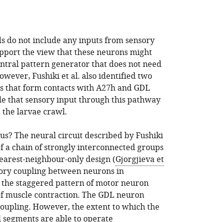
ds do not include any inputs from sensory
upport the view that these neurons might
entral pattern generator that does not need
wever, Fushiki et al. also identified two
s that form contacts with A27h and GDL
ble that sensory input through this pathway
t the larvae crawl.
us? The neural circuit described by Fushiki
f a chain of strongly interconnected groups
earest-neighbour-only design (
Gjorgjieva et
itory coupling between neurons in
 the staggered pattern of motor neuron
of muscle contraction. The GDL neuron
 coupling. However, the extent to which the
l segments are able to operate