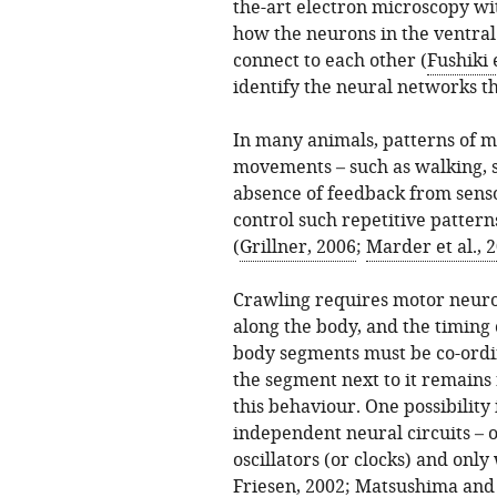
the-art electron microscopy wi
how the neurons in the ventral
connect to each other (
Fushiki e
identify the neural networks t
In many animals, patterns of m
movements – such as walking, 
absence of feedback from sens
control such repetitive pattern
(
Grillner, 2006
;
Marder et al., 
Crawling requires motor neuron
along the body, and the timing 
body segments must be co-ordi
the segment next to it remains
this behaviour. One possibility 
independent neural circuits – o
oscillators (or clocks) and onl
Friesen, 2002
;
Matsushima and 