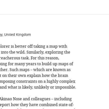
gy, United Kingdom
orer is better off taking a map with
nto the wild. Similarly, exploring the
eacherous task. For this reason,
ing for many years to build up maps of
ther. Such maps – which are known as
t on their own explain how the brain
imposing constraints on a highly complex
and what is likely, unlikely or impossible.
 Akinao Nose and colleagues – including
 report how they have combined state-of-