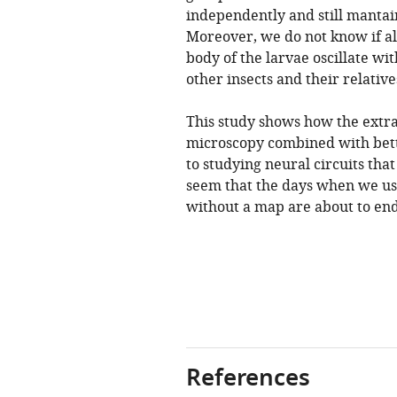
independently and still mantain
Moreover, we do not know if all
body of the larvae oscillate wit
other insects and their relative
This study shows how the extr
microscopy combined with bette
to studying neural circuits tha
seem that the days when we use
without a map are about to end
References