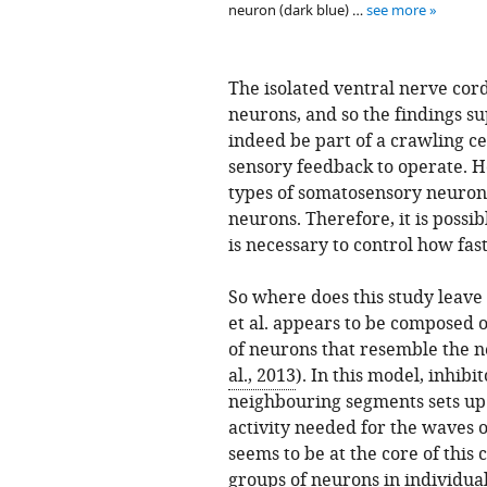
neuron (dark blue) …
see more
The isolated ventral nerve cor
neurons, and so the findings s
indeed be part of a crawling c
sensory feedback to operate. Ho
types of somatosensory neuron
neurons. Therefore, it is possi
is necessary to control how fas
So where does this study leave 
et al. appears to be composed o
of neurons that resemble the n
al., 2013
). In this model, inhib
neighbouring segments sets up
activity needed for the waves 
seems to be at the core of this
groups of neurons in individua