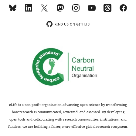
comments
combining
are
BFP
not
and
usually
fluorescence
FIND US ON GITHUB
included.
imaging,
they
monitor
Thank
force
you
induced
2+
for
Ca
submitting
fluxes
your
in
article
cells.
"Cooperative
Their
unfolding
results
eLife is a non-profit organisation advancing open science by transforming
of
demonstrate
how research is communicated, reviewed, and assessed. By developing
distinctive
that
open tools and collaborating with research communities, institutions, and
mechanoreceptor
the
funders, we are building a fairer, more effective global research ecosystem.
domains
unfolding