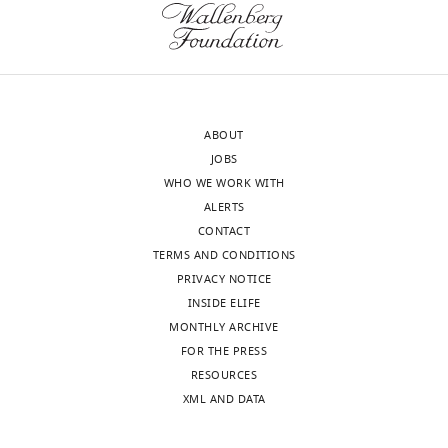
of
using
the
stand-
letter
alone
sent
BFP
to
force
ABOUT
the
measurements,
JOBS
authors
the
WHO WE WORK WITH
after
authors
ALERTS
peer
capture
CONTACT
review
the
TERMS AND CONDITIONS
is
unfolding
PRIVACY NOTICE
shown,
of
INSIDE ELIFE
indicating
LRRD
MONTHLY ARCHIVE
the
and
FOR THE PRESS
most
MSD
RESOURCES
substantive
domains.
XML AND DATA
concerns;
Next,
minor
by