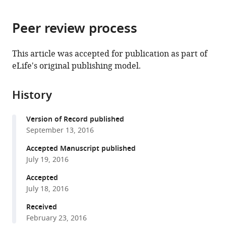
page).
or
the
parts
citations
Peer review process
of
Cite
from
the
this
this
article,
article
This article was accepted for publication as part of
article
in
(links
eLife's original publishing model.
Lining
in
various
to
Ju
various
formats.
download
Yunfeng
online
History
the
Chen
reference
citations
Lingzhou
manager
Version of Record published
from
Xue
services)
September 13, 2016
this
Xiaoping
article
Accepted Manuscript published
Du
in
July 19, 2016
Cheng
formats
Zhu
Accepted
compatible
(2016)
July 18, 2016
with
Cooperative
various
Received
unfolding
February 23, 2016
reference