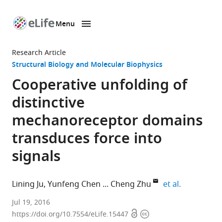
Menu
SKIP TO CONTENT
eLife
home
Research Article
page
Structural Biology and Molecular Biophysics
Cooperative unfolding of
distinctive
mechanoreceptor domains
transduces force into
signals
expand aut
Lining Ju
Yunfeng Chen
Cheng Zhu
et al.
Georgia
Jul 19, 2016
Open
Copyright
Institute
https://doi.org/10.7554/eLife.15447