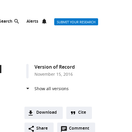
Search
Alerts
SUBMIT YOUR RESEARCH
l
Version of Record
November 15, 2016
Download
Cite
A
Open
two-
Share
Comment
(link
Downloads