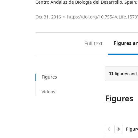
Centro Andaluz de Biología del Desarrollo, Spain
;
Oct 31, 2016
https://doi.org/10.7554/eLife.1579
Figures
an
Full text
11
figures and
Figures
Videos
Figures
Figur