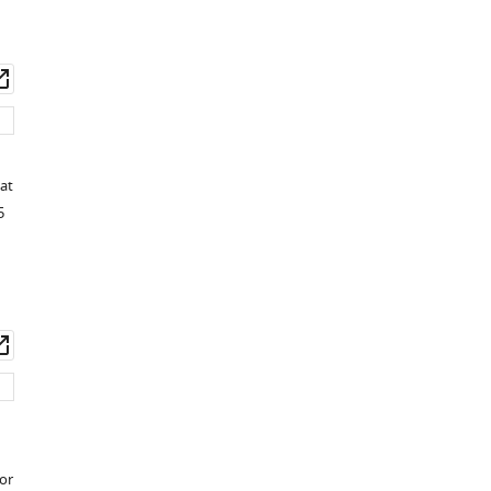
wnload
Open
set
asset
at
5
wnload
Open
set
asset
or