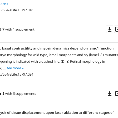
more
0.7554/eLife.15797.018
Do
e 7
with 1 supplement
.7554/eLife.15797.004
as
g, basal contractility and myosin dynamics depend on lamc1 function.
bryo morphology for wild type, lamc1 morphants and sly (lamc1-/-) mutants
opening is indicated with a dashed line. (
D
–
E
) Retinal morphology in
x) …
see more
0.7554/eLife.15797.024
.7554/eLife.15797.005
Do
e 8
with 3 supplements
as
.7554/eLife.15797.008
ysis of tissue displacement upon laser ablation at different stages of