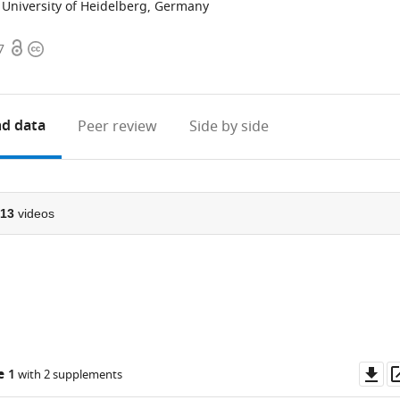
University of Heidelberg, Germany
Open
Copyright
7
access
information
d data
Peer review
Side by side
13
videos
Do
e 1
with 2 supplements
as