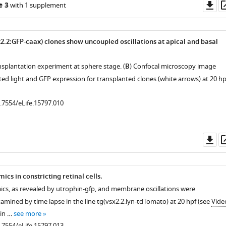
Do
e 3
with 1 supplement
as
x2.2:GFP-caax) clones show uncoupled oscillations at apical and basal
nsplantation experiment at sphere stage. (
B
) Confocal microscopy image
ed light and GFP expression for transplanted clones (white arrows) at 20 hp
0.7554/eLife.15797.010
Do
as
ics in constricting retinal cells.
ics, as revealed by utrophin-gfp, and membrane oscillations were
amined by time lapse in the line tg(vsx2.2:lyn-tdTomato) at 20 hpf (see
Vide
tin …
see more
0.7554/eLife.15797.013