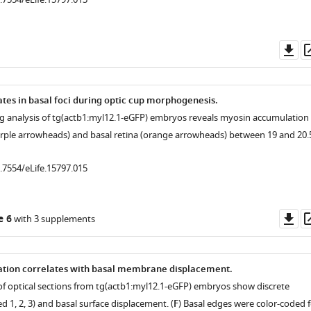
Do
as
es in basal foci during optic cup morphogenesis.
ng analysis of tg(actb1:myl12.1-eGFP) embryos reveals myosin accumulation 
purple arrowheads) and basal retina (orange arrowheads) between 19 and 20.
0.7554/eLife.15797.015
Do
e 6
with 3 supplements
as
tion correlates with basal membrane displacement.
 of optical sections from tg(actb1:myl12.1-eGFP) embryos show discrete
ed 1, 2, 3) and basal surface displacement. (
F
) Basal edges were color-coded f