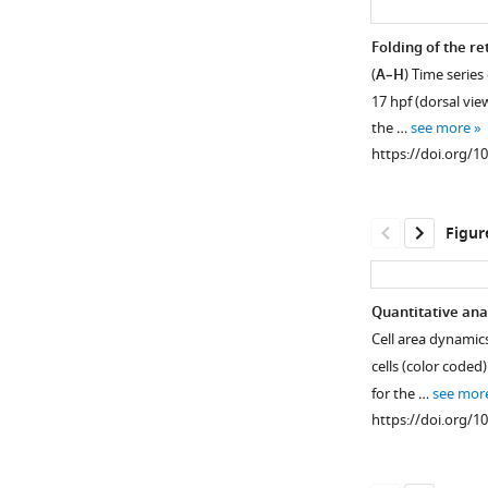
Folding of the re
(
A–H
) Time series
17 hpf (dorsal vie
the …
see more
https://doi.org/1
Figur
Quantitative ana
Cell area dynamics
Figure 1—
Figure 1—
cells (color coded)
figure
figure
for the …
see mor
supplement
supplement
https://doi.org/1
1
2
Download
Download
asset
asset