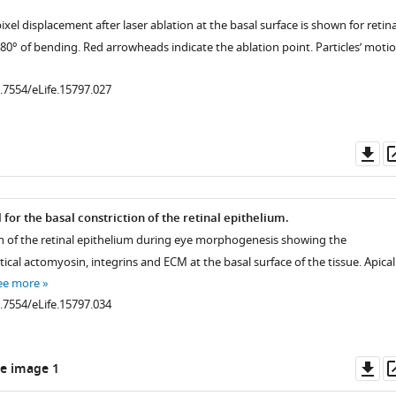
pixel displacement after laser ablation at the basal surface is shown for retin
 80° of bending. Red arrowheads indicate the ablation point. Particles’ moti
0.7554/eLife.15797.027
Do
as
.7554/eLife.15797.011
or the basal constriction of the retinal epithelium.
n of the retinal epithelium during eye morphogenesis showing the
rtical actomyosin, integrins and ECM at the basal surface of the tissue. Apical
ee more
0.7554/eLife.15797.034
Do
e image 1
as