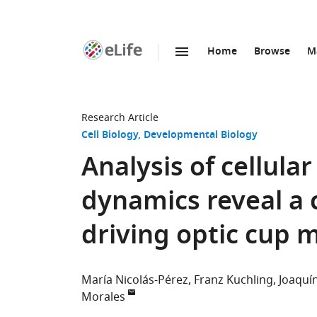
Home
Browse
M
SKIP TO CONTENT
eLife
home
page
Research Article
Cell Biology
Developmental Biology
Analysis of cellula
dynamics reveal a
driving optic cup
María Nicolás-Pérez
Franz Kuchling
Joaquín
Morales