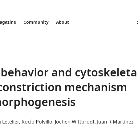
agazine
Community
About
r behavior and cytoskeleta
 constriction mechanism
 morphogenesis
 Letelier
Rocío Polvillo
Jochen Wittbrodt
Juan R Martínez-