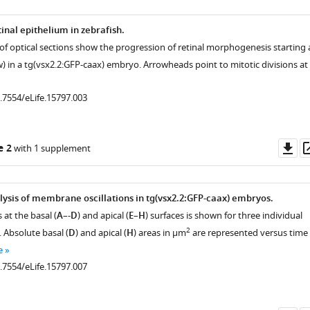
tinal epithelium in zebrafish.
 of optical sections show the progression of retinal morphogenesis starting 
w) in a tg(vsx2.2:GFP-caax) embryo. Arrowheads point to mitotic divisions at
0.7554/eLife.15797.003
Do
e 2
with 1 supplement
as
lysis of membrane oscillations in tg(vsx2.2:GFP-caax) embryos.
 at the basal (
A
–-
D
) and apical (
E
–
H
) surfaces is shown for three individual
2
. Absolute basal (
D
) and apical (
H
) areas in µm
are represented versus time
e
0.7554/eLife.15797.007