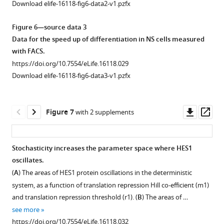
Download elife-16118-fig6-data2-v1.pzfx
cold
(blue)
Figure 6—source data 3
colours
Data for the speed up of differentiation in NS cells measured
show
with FACS.
low
https://doi.org/10.7554/eLife.16118.029
…
Download elife-16118-fig6-data3-v1.pzfx
see
more
https://doi.org/10.7554/eLife.16118.019
Downl
Op
Figure 7
with 2 supplements
asset
ass
Stochasticity increases the parameter space where HES1
oscillates.
Figure 6—
Figure 6—
(
A
) The areas of HES1 protein oscillations in the deterministic
figure
figure
system, as a function of translation repression Hill co-efficient (
m
1
)
supplement
supplement
and translation repression threshold (
r
1
). (
B
) The areas of …
1
2
see more
Download
Download
https://doi.org/10.7554/eLife.16118.032