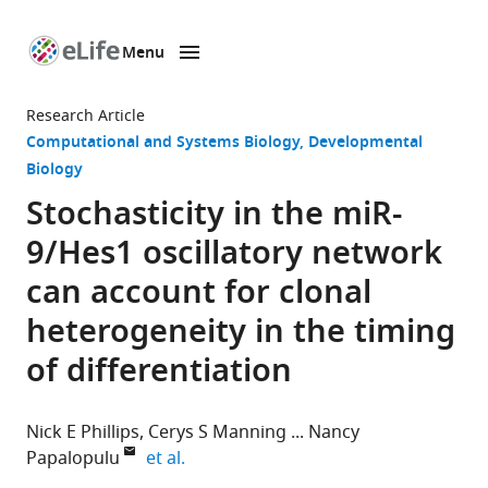
Menu
SKIP TO CONTENT
eLife
home
Research Article
page
Computational and Systems Biology
Developmental
Biology
Stochasticity in the miR-
9/Hes1 oscillatory network
can account for clonal
heterogeneity in the timing
of differentiation
Nick E Phillips
Cerys S Manning
Nancy
expand author list
Papalopulu
et al.