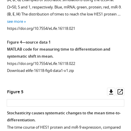
A
D
G
intensity
488
…
see
9
figure
figure
E
more
Ω
=50, 5 and 1, respectively. Blue, mRNA; green, protein; red, miR-9.
of
secondary
see
…
supplement
supplement
UbC
-
https://doi.org/10.7554/eLife.16118.009
more
(
B
,
E
,
H
) The distribution of times to reach the low HES1 protein …
constitutive
antibody
see
1
2
VENUS:HES1
https://doi.org/10.7554/eLife.16118.011
more
see more
eGFP
(Life
Download
Download
cells.
https://doi.org/10.7554/eLife.16118.012
https://doi.org/10.7554/eLife.16118.021
in
Technologies
asset
asset
(
B
)
Open
Open
Tuj1
A11008).
Auto-
asset
asset
Figure 4—source data 1
positive
…
correlation
MATLAB code for measuring time to differentiation and
(differentiated)
see
function
Bioluminescence
Multiple
more
systematic shift in mean.
or
of
images
single-
https://doi.org/10.7554/eLife.16118.010
https://doi.org/10.7554/eLife.16118.022
Tuj1
time-
from
cell
Download elife-16118-fig4-data1-v1.zip
negative
series
a
time
…
(
A
)
single
series
see
and
primary
of
Downl
Op
more
Figure 5
data
LUC2:HES1
LUC2:HES1
https://doi.org/10.7554/eLife.16118.008
asset
ass
fitting
NS
reporter
with
cell
protein
Stochasticity causes systematic changes to the mean time-to-
a
cultured
expression
differentiation.
Figure 4—
two-
in
in
The time course of HES1 protein and miR-9 expression, compared