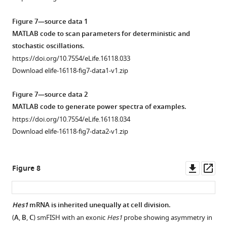
asset
asset
Open
Open
asset
asset
Figure 7—source data 1
MATLAB code to scan parameters for deterministic and
Increased
Increased
stochastic oscillations.
miR-
miR-
https://doi.org/10.7554/eLife.16118.033
9
9
Download elife-16118-fig7-data1-v1.zip
shifts
shifts
timing
timing
Figure 7—source data 2
of
of
MATLAB code to generate power spectra of examples.
differentiation
differentiation
https://doi.org/10.7554/eLife.16118.034
earlier
earlier
Download elife-16118-fig7-data2-v1.zip
in
in
C17.2
NS
neural
cells.
Downl
Op
Figure 8
progenitor
(
A
)
asset
ass
cells.
Representative
(
A
)
flow
Hes1
mRNA is inherited unequally at cell division.
Percentage
cytometry
(
A
,
B
,
C
) smFISH with an exonic
Hes1
probe showing asymmetry in
Figure 7—
Figure 7—
of
plots