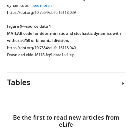
culture
40 nM
spectrum
dynamics as …
see more
in
miR-
of
https://doi.org/10.7554/eLife.16118.039
serum-
9
HES1
free
mimic
protein
Figure 9—source data 1
differentiation
or
oscillations
MATLAB code for deterministic and stochastic dynamics with
conditions.
control
calculated
wither 50/50 or binomial division.
Significance
mimic.
using
https://doi.org/10.7554/eLife.16118.040
…
…
the
Download elife-16118-fig9-data1-v1.zip
see
see
average
more
more
of
https://doi.org/10.7554/eLife.16118.030
https://doi.org/10.7554/eLife.16118.031
1000
Tables
simulations
with
the
Download
dSSA
(blue),
links
for
Be the first to read new articles from
Appendix
m
1
eLife
1—table
=