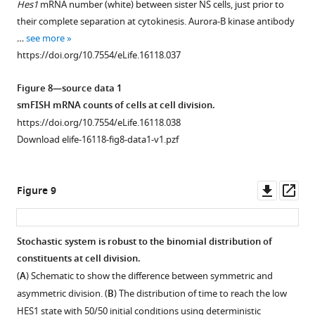
Hes1
mRNA number (white) between sister NS cells, just prior to
figure
figure
Tuj1
showing
their complete separation at cytokinesis. Aurora-B kinase antibody
supplement
supplement
positive
the
…
see more
1
2
neurons
percentage
https://doi.org/10.7554/eLife.16118.037
Download
Download
in
of
asset
asset
differentiated
GFP
Open
Open
Figure 8—source data 1
C17.2
positive
asset
asset
smFISH mRNA counts of cells at cell division.
cells
neurons
https://doi.org/10.7554/eLife.16118.038
after
during
Coherence
Random
Download elife-16118-fig8-data1-v1.pzf
transfection
neuronal
of
fluctuations
of
differentiation
a
are
50 nM
of
power
distinct
Downl
Op
Figure 9
miR-
Tau-
spectrum.
from
asset
ass
9
GFP
stochastic
https://doi.org/10.7554/eLife.16118.035
mimic
NS
oscillations.
Stochastic system is robust to the binomial distribution of
or
cells
(
A
,
constituents at cell division.
control
after
C
)
(
A
) Schematic to show the difference between symmetric and
mimic
transfection
The
asymmetric division. (
B
) The distribution of time to reach the low
and
of
power
HES1 state with 50/50 initial conditions using deterministic