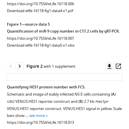
Nancy
https://doi.org/10.7554/eLife.16118.006
Papalopulu
Download elife-16118-fig1-data4-v1.pzf
(2016)
Stochasticity
Figure 1—source data 5
in
Quantification of miR-9 copy number in C17.2 cells by qRT-PCR.
the
https://doi.org/10.7554/eLife.16118.007
Download elife-16118-fig1-data5-v1.xlsx
miR-
9/Hes1
oscillatory
Downl
Op
Figure 2
with 1 supplement
network
asset
ass
can
account
Quantifying HES1 protein number with FCS.
for
Schematic and image of stably infected NS-E cells containing (
A
)
clonal
Figure 1—
Figure 1—
Figure 1—
Figure 1—
Figure 1—
UbC
-VENUS:HES1 reporter construct and (
B
) 2.7 kb-
Hes1pr
-
heterogeneity
figure
figure
figure
figure
figure
VENUS:HES1 reporter construct. VENUS:HES1 signal in yellow. Scale
in
supplement
supplement
supplement
supplement
supplement
bars show …
see more
the
1
2
3
4
5
https://doi.org/10.7554/eLife.16118.013
timing
Download
Download
Download
Download
Download