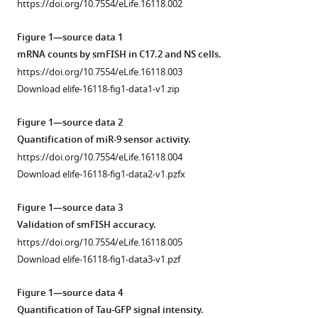
Stanley
https://doi.org/10.7554/eLife.16118.002
manager
James
tools)
Boyd
Figure 1—source data 1
James
mRNA counts by smFISH in C17.2 and NS cells.
Bagnall
https://doi.org/10.7554/eLife.16118.003
Pawel
Download elife-16118-fig1-data1-v1.zip
Paszek
David
Figure 1—source data 2
G
Quantification of miR-9 sensor activity.
Spiller
https://doi.org/10.7554/eLife.16118.004
Michael
Download elife-16118-fig1-data2-v1.pzfx
RH
White
Figure 1—source data 3
Marc
Validation of smFISH accuracy.
Goodfellow
https://doi.org/10.7554/eLife.16118.005
Tobias
Download elife-16118-fig1-data3-v1.pzf
Galla
Magnus
Figure 1—source data 4
Rattray
Quantification of Tau-GFP signal intensity.