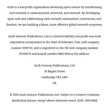
protein
required to
eLife is a non-profit organisation advancing open science by transforming
p
1
260
280
reduce miR-9
how research is communicated, reviewed, and assessed. By developing
production
rate by half
open tools and collaborating with research communities, institutions, and
funders, we are building a fairer, more effective global research ecosystem.
1000
Half-life of miR-
μ
r
1000 min
min
9
eLife Sciences Publications, Ltd is a limited liability non-profit non-stock
corporation incorporated in the State of Delaware, USA, with company
number 5030732, and is registered in the UK with company number
FC030576 and branch number BR015634 at the address:
eLife Sciences Publications, Ltd
95 Regent Street
Cambridge CB2 1AW
UK
©
2026
eLife Sciences Publications Ltd. Subject to a
Creative Commons
Attribution license
, except where otherwise noted. ISSN: 2050-084X