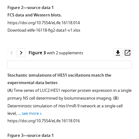
of
asset
asset
asset
asset
asset
Open
Open
Open
Open
Open
Figure 2—source data 1
differentiation
asset
asset
asset
asset
asset
FCS data and Western blots.
eLife
https://doi.org/10.7554/eLife.16118.014
5
:e16118.
Quantification
Validation
Quantification
Method
Quantification
Download elife-16118-fig2-data1-v1.xlsx
of
of
of
to
of
https://doi.org/10.7554/eLife.16118
miR-
smFISH
GFP
quantify
miR-
9
accuracy.
signal
miR-
9
Download
Downl
Op
Figure 3
with 2 supplements
sensor
intensity
9
copy
(
A
)
BibTeX
asset
ass
activity
in
copy
number.
To
in
Tau-
number.
(
A
)
test
Download
Stochastic simulations of HES1 oscillations match the
neural
GFP
(
A
)
the
Graphs
.RIS
experimental data better.
Figure 2—
progenitor
NS
reliability
Diagram
showing
(
A
) Time series of LUC2:HES1 reporter protein expression in a single
figure
cells
cells.
of
showing
qPCR
primary NS cell determined by bioluminescence imaging. (
B
)
versus
supplement
Following
smFISH
the
standard
Deterministic simulation of
Hes1
/miR-9 network at a single-cell
Tuj1
smFISH
1
for
process
curves
level, …
see more
Download
positive
in
accurate
of
generated
https://doi.org/10.7554/eLife.16118.016
asset
neurons.
Tau-
single-
microRNA
from
Open
Intensity
GFP
cell
reverse
known
asset
Figure 3—source data 1