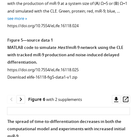
figure
component
proliferative
primary
with the production of miR-9 at a system size of (
A
)
Ω
=5 or (
B
)
Ω
=1
…
conditions.
NS
supplement
and simulated with the CLE. Green, protein; red, miR-9; blue, …
cells
see
Corresponds
1
see more
more
Download
determined
to
https://doi.org/10.7554/eLife.16118.015
https://doi.org/10.7554/eLife.16118.024
asset
by
single-
Open
bioluminescence
cell
asset
Figure 5—source data 1
imaging.
LUC2:HES1
MATLAB code to simulate
Hes1
/miR-9 network using the CLE
time-
Traces
The
with tracked miR-9 production and noise-induced delayed
series
contained
mean
differentiation.
data
in
of
https://doi.org/10.7554/eLife.16118.025
shown
F
the
Download elife-16118-fig5-data1-v1.zip
in
i
time-
F
g
to-
i
u
differentiate
Downl
Op
Figure 6
with 2 supplements
g
r
as
asset
ass
u
e
a
r
3
function
The spread of time-to-differentiation decreases in both the
e
—
of
computational model and experiments with increased initial
3
s
the
miR-9.