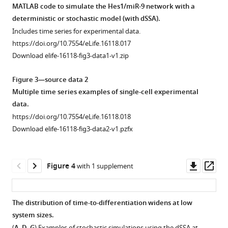
of
NS
RNA
transcription
concentrations
MATLAB code to simulate the Hes1/miR-9 network with a
Ds-
cells,
quantification,
(Applied
of
Fluorescence
deterministic or stochastic model (with dSSA).
Red-
GFP
we
Biosystems
synthetic
Correlation
Includes time series for experimental data.
miR-
protein
analysed
TaqMan
mature
Spectroscopy
https://doi.org/10.7554/eLife.16118.017
9
was
spot
microRNA
miR-
technique.
Download elife-16118-fig3-data1-v1.zip
sensor
detected
number
Reverse
9
(
A
)
(40
using
detected
Transcription
(3
Time-
Figure 3—source data 2
cells
anti-
by
kit
biological
series
Multiple time series examples of single-cell experimental
analysed)
GFP
two
(4366596))
experiments)
of
data.
or
primary
interleaved
and
and
Venus
https://doi.org/10.7554/eLife.16118.018
Ds-
(Life
smFISH
TaqMan
linear
intensity
Download elife-16118-fig3-data2-v1.pzfx
Red-
Technologies
probe
qRT-
regression.
fluctuations
control
A11122)
sets
PCR
(
B
)
recorded
sensor
and
(each
(TaqMan
Graph
in
Downl
Op
Figure 4
with 1 supplement
(20
goat
comprising
Fast
showing
the
asset
ass
cells
anti-
28 x
Advanced
the
confocal
analysed)
rabbit
20 nt
master
number
volume
The distribution of time-to-differentiation widens at low
relative
Alexa
probes),
mix
of
in
system sizes.
to
Fluor
…
reagent
Figure 3—
Figure 3—
miR-
NS-
(
,
,
) Examples of stochastic simulations using the dSSA at