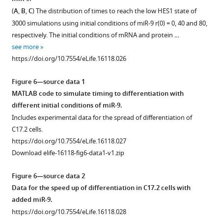
A
o
system
(
A
,
B
,
C
) The distribution of times to reach the low HES1 state of
.
u
size.
3000 simulations using initial conditions of miR-9 r(0) = 0, 40 and 80,
16
r
https://doi.org/10.7554/eLife.16118.023
respectively. The initial conditions of mRNA and protein …
colours
c
see more
look-
e
https://doi.org/10.7554/eLife.16118.026
up
d
table
a
Figure 6—source data 1
was
t
MATLAB code to simulate timing to differentiation with
used
a
different initial conditions of miR-9.
from
2
Includes experimental data for the spread of differentiation of
ImageJ
.
C17.2 cells.
where
https://doi.org/10.7554/eLife.16118.020
https://doi.org/10.7554/eLife.16118.027
hot
Download elife-16118-fig6-data1-v1.zip
(red)
colours
Figure 6—source data 2
show
Data for the speed up of differentiation in C17.2 cells with
high
added miR-9.
intensity
https://doi.org/10.7554/eLife.16118.028
and