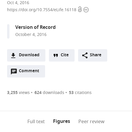
University
Oct 4, 2016
Open
Copyright
of
https://doi.org/10.7554/eLife.16118
access
information
Manchester,
United
Version of Record
Kingdom
October 4, 2016
expand author list
University
et al.
of
Exeter,
Download
Cite
Share
United
A
Kingdom
Open
two-
Comment
(link
Downloads
annotations
part
to
Article PDF
(there
list
download
are
of
the
3,255
views
624
downloads
53
citations
Figures PDF
currently
links
article
0
to
as
annotations
download
PDF)
(links
Open citations
on
the
Figures
Full text
Peer review
to
this
article,
Mendeley
open