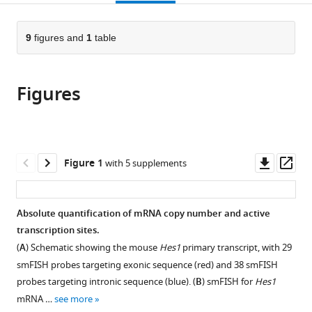
page).
or
the
parts
citations
of
9
figures and
1
table
Cite
from
the
this
this
article,
article
article
Figures
in
(links
Nick
in
various
to
E
various
formats.
download
Phillips
online
the
Cerys
reference
citations
Downl
Op
Figure 1
with 5 supplements
S
manager
from
asset
ass
Manning
services)
this
Tom
article
Absolute quantification of mRNA copy number and active
Pettini
in
transcription sites.
Veronica
formats
Biga
(
A
) Schematic showing the mouse
Hes1
primary transcript, with 29
compatible
Elli
smFISH probes targeting exonic sequence (red) and 38 smFISH
with
Marinopoulou
probes targeting intronic sequence (blue). (
B
) smFISH for
Hes1
various
Peter
mRNA …
see more
reference