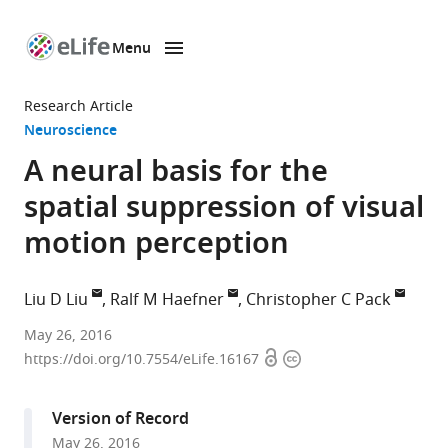
Menu
SKIP TO CONTENT
eLife
home
Research Article
page
Neuroscience
A neural basis for the
spatial suppression of visual
motion perception
Liu D Liu
Ralf M Haefner
Christopher C Pack
McGill
May 26, 2016
Open
Copyright
University,
https://doi.org/10.7554/eLife.16167
access
information
Canada
expand author list
University
et al.
Version of Record
of
May 26, 2016