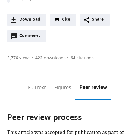
Rochester,
United
States
Download
Cite
Share
A
Open
two-
Comment
(link
Downloads
annotations
part
to
Article PDF
(there
list
download
are
of
the
2,776
views
423
downloads
64
citations
Figures PDF
currently
links
article
0
to
as
annotations
download
PDF)
(links
Open citations
on
the
Peer review
Full text
Figures
to
this
article,
Mendeley
open
page).
or
the
parts
citations
Peer review process
of
Cite
from
the
this
this
article,
article
This article was accepted for publication as part of
article