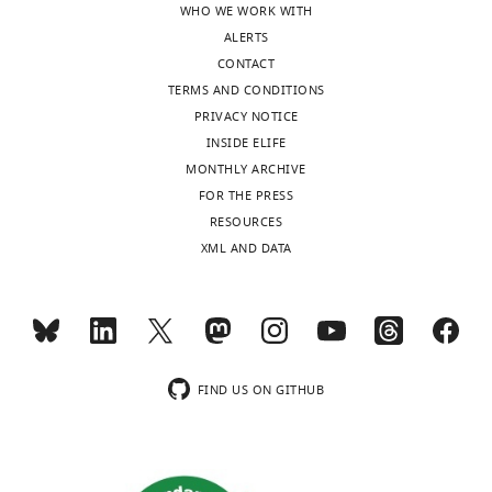
WHO WE WORK WITH
review
better
ALERTS
is
appreciate
CONTACT
shown,
the
TERMS AND CONDITIONS
indicating
relationship
PRIVACY NOTICE
the
between
INSIDE ELIFE
most
the
MONTHLY ARCHIVE
substantive
model
FOR THE PRESS
concerns;
and
RESOURCES
minor
the
XML AND DATA
comments
experimental
are
data.
not
In
usually
particular:
included.
1)
FIND US ON GITHUB
At
Thank
least
you
some