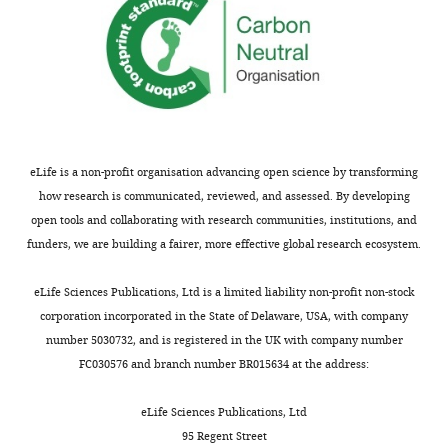
for
of
submitting
the
your
more
article
intuitive
"A
descriptions
neural
of
basis
the
for
model
eLife is a non-profit organisation advancing open science by transforming
the
could
how research is communicated, reviewed, and assessed. By developing
spatial
be
open tools and collaborating with research communities, institutions, and
suppression
moved
funders, we are building a fairer, more effective global research ecosystem.
of
from
visual
the
eLife Sciences Publications, Ltd is a limited liability non-profit non-stock
motion
Methods
corporation incorporated in the State of Delaware, USA, with company
perception"
to
number 5030732, and is registered in the UK with company number
for
the
FC030576 and branch number BR015634 at the address:
consideration
Results
by
section
eLife Sciences Publications, Ltd
eLife
(e.g.,
.
95 Regent Street