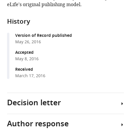
in
(links
eLife's original publishing model.
Liu
in
various
to
D
various
formats.
download
Liu
online
History
the
Ralf
reference
citations
M
manager
Version of Record published
from
Haefner
services)
May 26, 2016
this
Christopher
article
Accepted
C
in
May 8, 2016
Pack
formats
(2016)
Received
compatible
A
March 17, 2016
with
neural
various
basis
reference
for
Decision letter
manager
the
tools)
spatial
suppression
Author response
Joshua
of