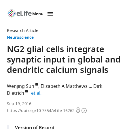
Menu
SKIP TO CONTENT
eLife
home
Research Article
page
Neuroscience
NG2 glial cells integrate
synaptic input in global and
dendritic calcium signals
Wenjing Sun
Elizabeth A Matthews
Dirk
expand author list
Dietrich
et al.
University
Sep 19, 2016
Open
Copyright
Clinic
https://doi.org/10.7554/eLife.16262
access
information
Bonn,
Germany
Version of Record