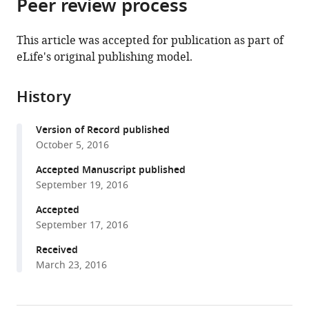
Peer review process
of
article
article
the
(links
Wenjing
in
article,
to
This article was accepted for publication as part of
Sun
various
in
download
eLife's original publishing model.
Elizabeth
online
various
the
A
reference
formats.
citations
Matthews
manager
History
from
Vicky
services)
this
Nicolas
Version of Record published
article
Susanne
October 5, 2016
in
Schoch
formats
Accepted Manuscript published
Dirk
compatible
September 19, 2016
Dietrich
with
(2016)
Accepted
various
NG2
September 17, 2016
reference
glial
manager
Received
cells
March 23, 2016
tools)
integrate
synaptic