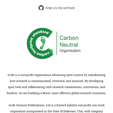
PSPs".
While
FIND US ON GITHUB
[Editors’
these
note:
techniques
this
are
article
valid
was
and
originally
important,
rejected
they
after
provide
discussions
indirect
between
evidence
the
of
eLife is a non-profit organisation advancing open science by transforming
reviewers,
a
how research is communicated, reviewed, and assessed. By developing
but
synaptic
open tools and collaborating with research communities, institutions, and
the
event.
funders, we are building a fairer, more effective global research ecosystem.
authors
It
were
would
eLife Sciences Publications, Ltd is a limited liability non-profit non-stock
invited
be
corporation incorporated in the State of Delaware, USA, with company