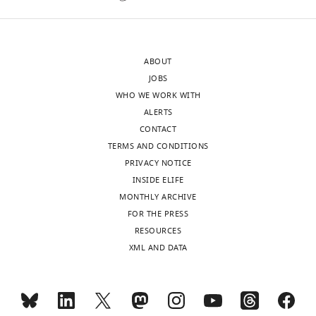
the
of
authors
glutamate
after
on
ABOUT
peer
different
JOBS
review
subdomains
WHO WE WORK WITH
is
of
ALERTS
shown,
NG2
CONTACT
indicating
cells
TERMS AND CONDITIONS
the
or
PRIVACY NOTICE
most
2.
INSIDE ELIFE
substantive
Current
MONTHLY ARCHIVE
concerns;
injection
FOR THE PRESS
minor
in
RESOURCES
comments
NG2
XML AND DATA
are
cells
not
to
usually
elicit
included.
"mock