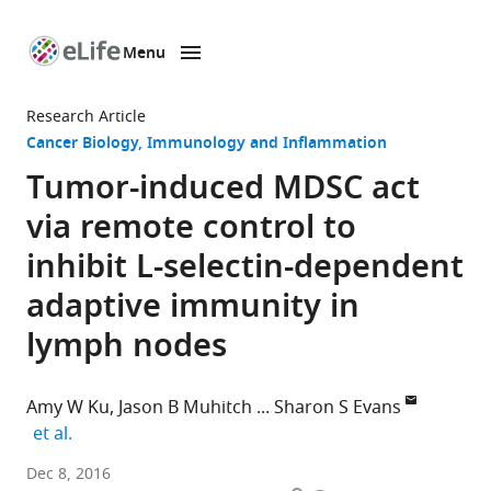
Menu
SKIP TO CONTENT
eLife
home
Research Article
page
Cancer Biology
Immunology and Inflammation
Tumor-induced MDSC act
via remote control to
inhibit L-selectin-dependent
adaptive immunity in
lymph nodes
Amy W Ku
Jason B Muhitch
Sharon S Evans
expand author list
et al.
Roswell
Dec 8, 2016