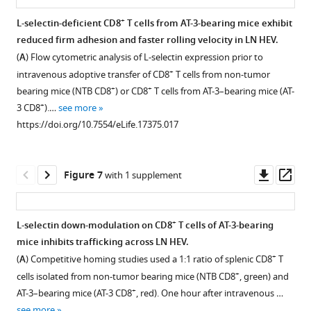
mice
see
and
were
prior
compartment
tumor-
mammary
mice.
https://doi.org/10.7554/eLife.17375
more
+
L-selectin-deficient CD8
T cells from AT-3-bearing mice exhibit
implanted
+
lo
CD8
measured
CD44
to
of
bearing
carcinoma
Normal
https://doi.org/10.7554/eLife.17375.003
reduced firm adhesion and faster rolling velocity in LN HEV.
with
naïve
over
4T1
splenectomized
mice.
MTAG
Figure 5—
Download
human-
(
A
) Flow cytometric analysis of L-selectin expression prior to
subcutaneous
T
time.
tumor
mice.
mice.
BibTeX
Schematic
donor
figure
+
intravenous adoptive transfer of CD8
T cells from non-tumor
B16
cells
Representative
inoculation
Schematic
is
Blood
peripheral
supplement
+
+
bearing mice (NTB CD8
) or CD8
T cells from AT-3–bearing mice (AT-
…
(
flow
below
)
as
Download
is
shown
was
blood
1
+
3 CD8
).…
see more
see
of
cytometric
described
.RIS
Download
shown
for
collected
lymphocytes
more
https://doi.org/10.7554/eLife.17375.017
non-
analysis
for
asset
for
experiment
from
were
https://doi.org/10.7554/eLife.17375.006
Open
tumor
is
F
experimental
design
individual
adoptively
asset
bearing
shown
i
design
in
transgenic
transferred
Downl
Op
Figure 7
with 1 supplement
…
(
right
)
g
in
which
MTAG
into
PMA-
asset
ass
…
see
u
which
fluorescently-
mice
non-
induced
more
see
r
4T1-
labeled,
(with
tumor
https://doi.org/10.7554/eLife.17375.004
loss
more
+
L-selectin down-modulation on CD8
T cells of AT-3-bearing
e
bearing
L-
the
bearing
https://doi.org/10.7554/eLife.17375.005
of
mice inhibits trafficking across LN HEV.
2
hi
mice
selectin
indicated
(NTB)
Figure 6—
L-
+
(
A
) Competitive homing studies used a 1:1 ratio of splenic CD8
T
.
underwent
splenocytes
total
severe-
figure
selectin
+
cells isolated from non-tumor bearing mice (NTB CD8
, green) and
L-
splenectomy
isolated
tumor
combined
supplement
depends
+
AT-3–bearing mice (AT-3 CD8
, red). One hour after intravenous …
selectin
or
from
volume)
immunodeficient
on
1
see more