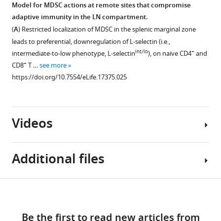
fluorocytometric
expression
Model for MDSC actions at remote sites that compromise
at
histograms
on
adaptive immunity in the LN compartment.
a
Figure 8—
(
left)
LN
(
A
) Restricted localization of MDSC in the splenic marginal zone
10:1
figure
depicting
HEV.
leads to preferential, downregulation of L-selectin (i.e.,
ratio
expression
supplement
Lymph
int/lo
+
intermediate-to-low phenotype, L-selectin
), on naïve CD4
and
for
of
1
node
+
CD8
T …
see more
2
Download
L-
cryosections
https://doi.org/10.7554/eLife.17375.025
hr
asset
selectin,
of
Open
with
CCR7,
NTB
asset
or
and
mice
without
CD11a
Videos
were
Preconditioning
phorbol
(i.e.,
stained
of
myristate
the
for
antigen-
acetate
α
Additional files
peripheral
inexperienced
L
(PMA,
subunit
lymph
TcR-
100
of
node
transgenic
Video
ng/mL).
Download
LFA-
addressin
+
CD8
Supplementary
1
…
1)
(PNAd,
and
links
Download
file
see
on
green),
+
CD4
Be the first to read new articles from
more
asset
1