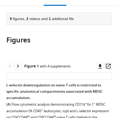
this
article,
Mendeley
open
page).
or
the
parts
citations
of
9
figures,
2
videos and
1
additional file
Cite
from
the
this
this
article,
article
article
Figures
in
(links
Amy
in
various
to
W
various
formats.
download
Ku
online
the
Jason
reference
citations
Downl
Op
Figure 1
with 4 supplements
B
manager
from
asset
ass
Muhitch
services)
this
Colin
article
L-selectin downregulation on naïve T cells is restricted to
A
in
specific anatomical compartments associated with MDSC
Powers
formats
accumulation.
Michael
compatible
+
+
Diehl
(
A
) Flow cytometric analysis demonstrating CD11b
Gr-1
MDSC
with
Minhyung
+
accumulation (% CD45
leukocytes,
top
) and L-selectin expression
various
Kim
+
lo
+
lo
on CD4
CD44
and CD8
CD44
naïve T cells (
below
) in the