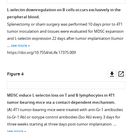
express
correlation
expansion
selectin
Joseph
low
between
coincides
down-
J
L-selectin downregulation on B cells occurs exclusively in the
levels
MDSC
with
modulation
Skitzki
peripheral blood.
Figure 2—
of
expansion
L-
is
Douglas
Splenectomy or sham surgery was performed 10 days prior to 4T1
figure
L-
and
selectin
associated
A
tumor inoculation and tissues were evaluated for MDSC expansion
supplement
selectin.
L-
downregulation
with
Steeber
and L-selectin expression 22 days after tumor implantation (tumor
selectin
on
MDSC
1
Flow
Bruce
…
see more
Download
expression
naive
expansion
cytometric
Walcheck
https://doi.org/10.7554/eLife.17375.009
asset
+
on
CD4
in
analysis
Suzanne
Open
naive
and
different
of
Ostrand-
asset
+
+
CD4
CD8
tumor
L-
Rosenberg
Downl
Op
Figure 4
and
T
types.
selectin
L-
Scott
asset
ass
+
CD8
cells
expression
Flow
selectin
I
T
during
on
cytometric
downregulation
Abrams
MDSC induce L-selectin loss on T and B lymphocytes in 4T1
cells
AT-
splenic
analysis
on
Sharon
tumor-bearing mice via a contact-dependent mechanism.
Figure 3—
Figure 3—
Figure 3—
Figure 3—
during
3
+
lo
CD3
of
CD44
naïve
S
(
A
) 4T1-tumor-bearing mice were treated with anti-Gr-1 antibodies
4T1
tumor
figure
figure
figure
figure
+
naïve
CD11b
Gr-
+
lo
CD4
CD44
Evans
(α-Gr-1 Ab) or isotype control antibodies (Iso Ab) every 3 days for
tumor
progression.
+
T
1
supplement
supplement
supplement
supplement
T
(2016)
three weeks starting at three days post-tumor implantation. …
progression.
cells
(
MDSC
A
)
1
2
3
4
cells
Tumor-
see more