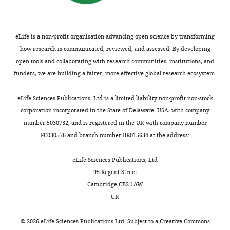
of
L-
lo
selectin
eLife is a non-profit organisation advancing open science by transforming
+
CD8
how research is communicated, reviewed, and assessed. By developing
T
open tools and collaborating with research communities, institutions, and
cells
funders, we are building a fairer, more effective global research ecosystem.
trafficking
in
eLife Sciences Publications, Ltd is a limited liability non-profit non-stock
lymph
corporation incorporated in the State of Delaware, USA, with company
node
number 5030732, and is registered in the UK with company number
HEV.
FC030576 and branch number BR015634 at the address:
Impaired
sticking
eLife Sciences Publications, Ltd
of
95 Regent Street
calcein-
Cambridge CB2 1AW
labeled
UK
L-
lo
selectin
©
2026
eLife Sciences Publications Ltd. Subject to a
Creative Commons