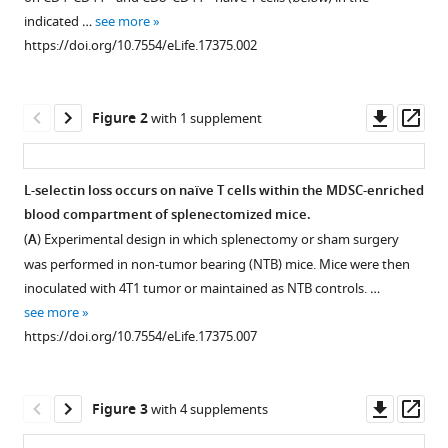
reference
Daniel
indicated …
see more
manager
T
https://doi.org/10.7554/eLife.17375.002
tools)
Fisher
Anand
Downl
Op
P
Figure 2
with 1 supplement
asset
ass
Sharda
Virginia
K
L-selectin loss occurs on naïve T cells within the MDSC-enriched
Clements
blood compartment of splenectomized mice.
Figure 1—
Figure 1—
Figure 1—
Figure 1—
Kieran
(
A
) Experimental design in which splenectomy or sham surgery
figure
figure
figure
figure
O'Loughlin
was performed in non-tumor bearing (NTB) mice. Mice were then
supplement
supplement
supplement
supplement
Hans
inoculated with 4T1 tumor or maintained as NTB controls. …
1
2
3
4
Minderman
see more
Download
Download
Download
Download
Michelle
https://doi.org/10.7554/eLife.17375.007
asset
asset
asset
asset
Open
Open
Open
Open
N
asset
asset
asset
asset
Messmer
Jing
Downl
Op
Figure 3
with 4 supplements
MDSC
Inverse
MDSC
L-
Ma
asset
ass